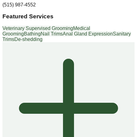
(515) 987-4552
Featured Services
Veterinary Supervised Grooming
Medical
Grooming
Bathing
Nail Trims
Anal Gland Expression
Sanitary
Trims
De-shedding