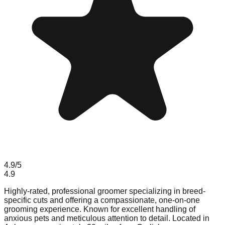
4.9
/5
4.9
Highly-rated, professional groomer specializing in breed-
specific cuts and offering a compassionate, one-on-one
grooming experience. Known for excellent handling of
anxious pets and meticulous attention to detail. Located in