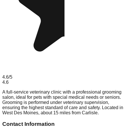
4.6
/5
4.6
A full-service veterinary clinic with a professional grooming
salon, ideal for pets with special medical needs or seniors.
Grooming is performed under veterinary supervision,
ensuring the highest standard of care and safety. Located in
West Des Moines, about 15 miles from Carlisle.
Contact Information