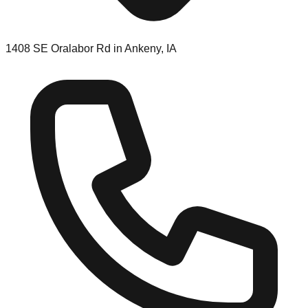
1408 SE Oralabor Rd in Ankeny, IA