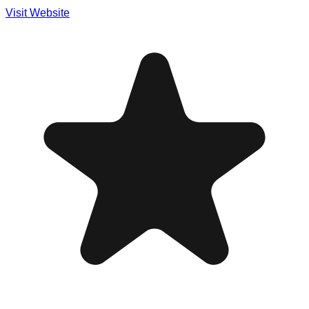
Visit Website