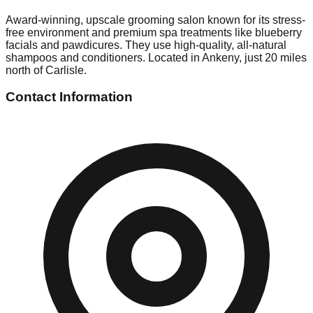
Award-winning, upscale grooming salon known for its stress-
free environment and premium spa treatments like blueberry
facials and pawdicures. They use high-quality, all-natural
shampoos and conditioners. Located in Ankeny, just 20 miles
north of Carlisle.
Contact Information