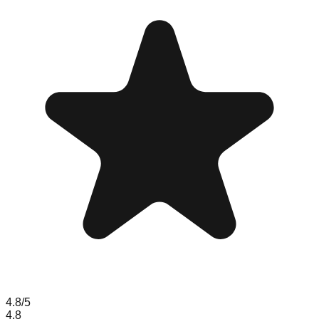
4.8
/5
4.8