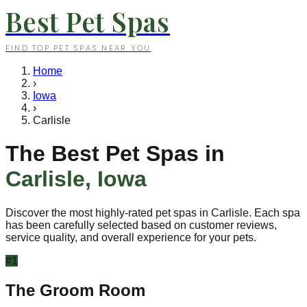
Best Pet Spas
FIND TOP PET SPAS NEAR YOU
Home
›
Iowa
›
Carlisle
The Best Pet Spas in
Carlisle
,
Iowa
Discover the most highly-rated pet spas in
Carlisle
. Each spa
has been carefully selected based on customer reviews,
service quality, and overall experience for your pets.
#
1
The Groom Room