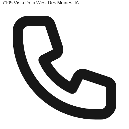
7105 Vista Dr in West Des Moines, IA