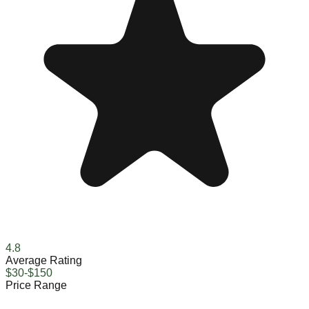
4.8
Average Rating
$30-$150
Price Range