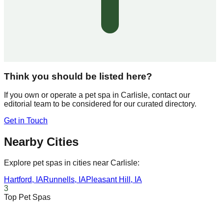
Think you should be listed here?
If you own or operate a pet spa in
Carlisle
, contact our
editorial team to be considered for our curated directory.
Get in Touch
Nearby Cities
Explore pet spas in cities near
Carlisle
:
Hartford
,
IA
Runnells
,
IA
Pleasant Hill
,
IA
3
Top Pet Spas