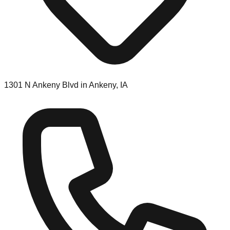
1301 N Ankeny Blvd in Ankeny, IA