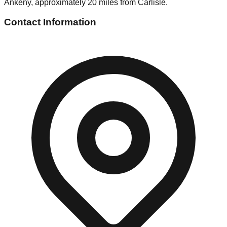
Ankeny, approximately 20 miles from Carlisle.
Contact Information