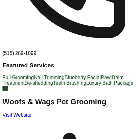
(515) 289-1099
Featured Services
Full Grooming
Nail Trimming
Blueberry Facial
Paw Balm
Treatment
De-shedding
Teeth Brushing
Luxury Bath Package
#
2
Woofs & Wags Pet Grooming
Visit Website