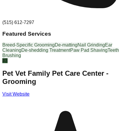
(515) 612-7297
Featured Services
Breed-Specific Grooming
De-matting
Nail Grinding
Ear
Cleaning
De-shedding Treatment
Paw Pad Shaving
Teeth
Brushing
#
3
Pet Vet Family Pet Care Center -
Grooming
Visit Website