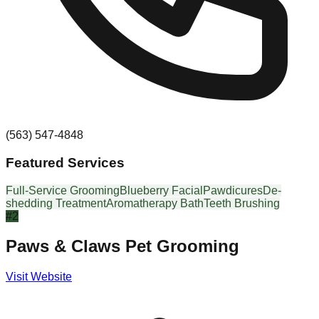
(563) 547-4848
Featured Services
Full-Service Grooming
Blueberry Facial
Pawdicures
De-
shedding Treatment
Aromatherapy Bath
Teeth Brushing
#
2
Paws & Claws Pet Grooming
Visit Website