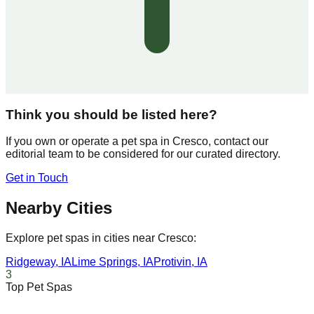
Think you should be listed here?
If you own or operate a pet spa in
Cresco
, contact our
editorial team to be considered for our curated directory.
Get in Touch
Nearby Cities
Explore pet spas in cities near
Cresco
:
Ridgeway
,
IA
Lime Springs
,
IA
Protivin
,
IA
3
Top Pet Spas