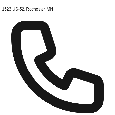
1623 US-52, Rochester, MN