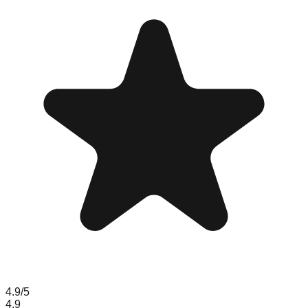
4.9
/5
4.9