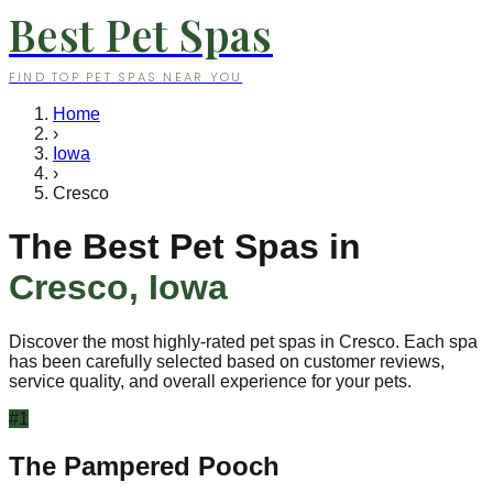
Best Pet Spas
FIND TOP PET SPAS NEAR YOU
Home
›
Iowa
›
Cresco
The Best Pet Spas in
Cresco
,
Iowa
Discover the most highly-rated pet spas in
Cresco
. Each spa
has been carefully selected based on customer reviews,
service quality, and overall experience for your pets.
#
1
The Pampered Pooch