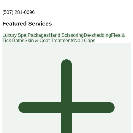
(507) 281-0096
Featured Services
Luxury Spa Packages
Hand Scissoring
De-shedding
Flea &
Tick Baths
Skin & Coat Treatments
Nail Caps