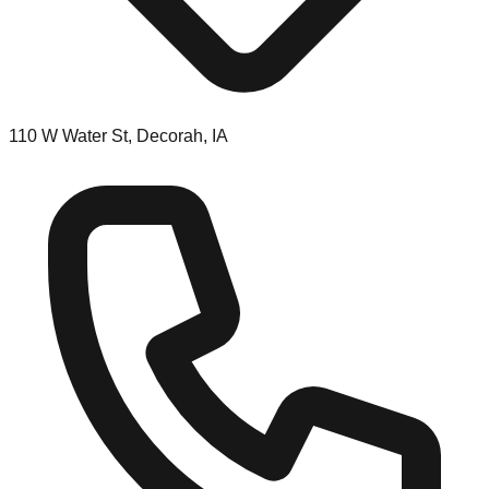
110 W Water St, Decorah, IA