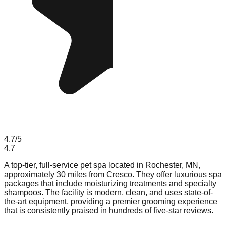
4.7
/5
4.7
A top-tier, full-service pet spa located in Rochester, MN,
approximately 30 miles from Cresco. They offer luxurious spa
packages that include moisturizing treatments and specialty
shampoos. The facility is modern, clean, and uses state-of-
the-art equipment, providing a premier grooming experience
that is consistently praised in hundreds of five-star reviews.