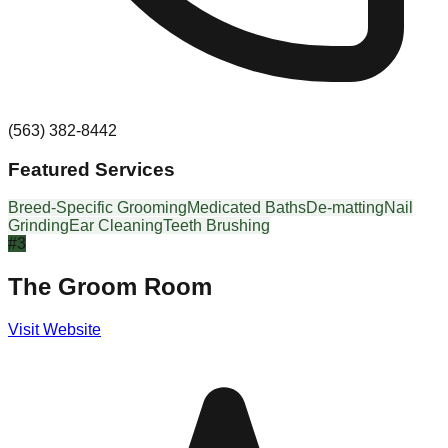
(563) 382-8442
Featured Services
Breed-Specific Grooming
Medicated Baths
De-matting
Nail
Grinding
Ear Cleaning
Teeth Brushing
#
3
The Groom Room
Visit Website