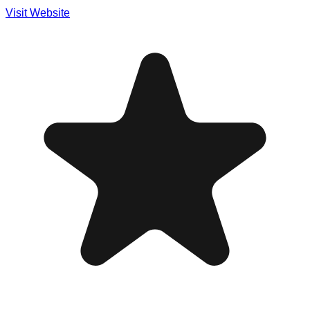
Visit Website