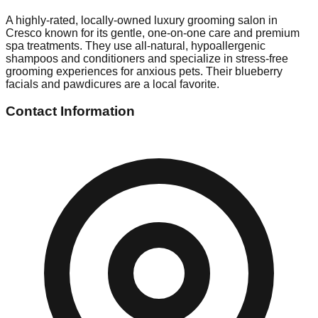
A highly-rated, locally-owned luxury grooming salon in
Cresco known for its gentle, one-on-one care and premium
spa treatments. They use all-natural, hypoallergenic
shampoos and conditioners and specialize in stress-free
grooming experiences for anxious pets. Their blueberry
facials and pawdicures are a local favorite.
Contact Information