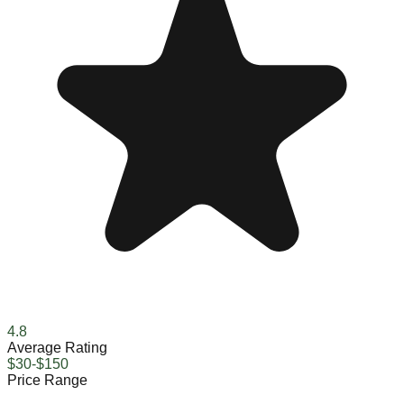
4.8
Average Rating
$30-$150
Price Range