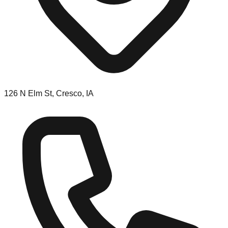
126 N Elm St, Cresco, IA