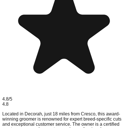
4.8
/5
4.8
Located in Decorah, just 18 miles from Cresco, this award-
winning groomer is renowned for expert breed-specific cuts
and exceptional customer service. The owner is a certified