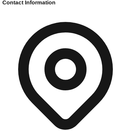
Contact Information