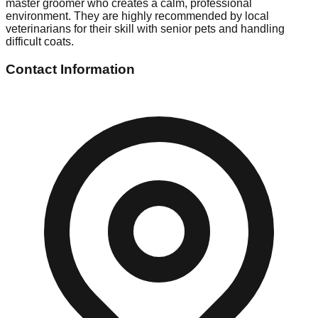
master groomer who creates a calm, professional
environment. They are highly recommended by local
veterinarians for their skill with senior pets and handling
difficult coats.
Contact Information