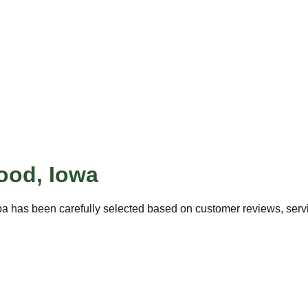
ood
,
Iowa
pa has been carefully selected based on customer reviews, servic