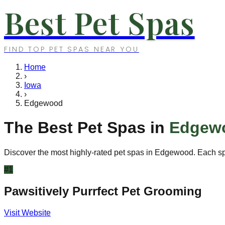
Best Pet Spas
FIND TOP PET SPAS NEAR YOU
Home
›
Iowa
›
Edgewood
The Best Pet Spas in
Edgew
Discover the most highly-rated pet spas in
Edgewood
. Each s
#
1
Pawsitively Purrfect Pet Grooming
Visit Website