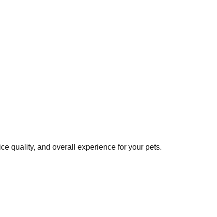
e quality, and overall experience for your pets.