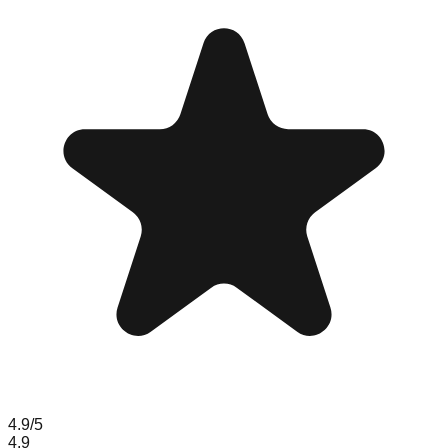
4.9
/5
4.9