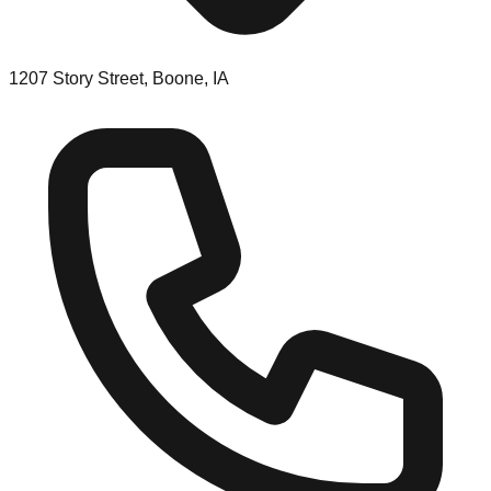
1207 Story Street, Boone, IA