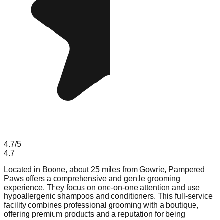
4.7
/5
4.7
Located in Boone, about 25 miles from Gowrie, Pampered
Paws offers a comprehensive and gentle grooming
experience. They focus on one-on-one attention and use
hypoallergenic shampoos and conditioners. This full-service
facility combines professional grooming with a boutique,
offering premium products and a reputation for being