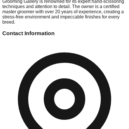
Grooming Gallery is renowned for its expert hand-scissoring
techniques and attention to detail. The owner is a certified
master groomer with over 20 years of experience, creating a
stress-free environment and impeccable finishes for every
breed.
Contact Information