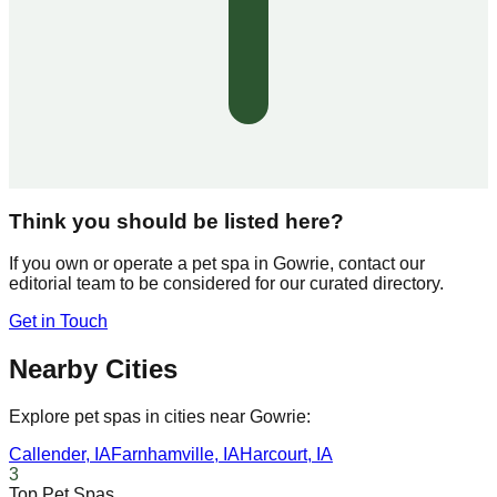
Think you should be listed here?
If you own or operate a pet spa in
Gowrie
, contact our
editorial team to be considered for our curated directory.
Get in Touch
Nearby Cities
Explore pet spas in cities near
Gowrie
:
Callender
,
IA
Farnhamville
,
IA
Harcourt
,
IA
3
Top Pet Spas