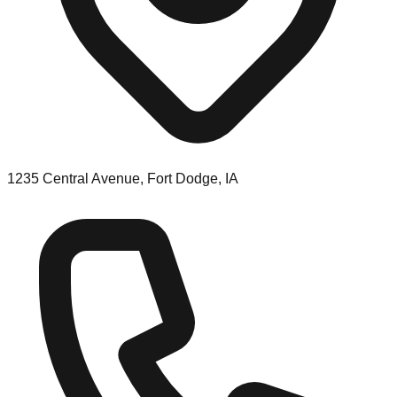
1235 Central Avenue, Fort Dodge, IA