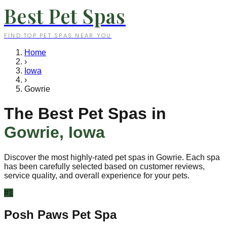
Best Pet Spas
FIND TOP PET SPAS NEAR YOU
Home
›
Iowa
›
Gowrie
The Best Pet Spas in
Gowrie
,
Iowa
Discover the most highly-rated pet spas in
Gowrie
. Each spa
has been carefully selected based on customer reviews,
service quality, and overall experience for your pets.
#
1
Posh Paws Pet Spa