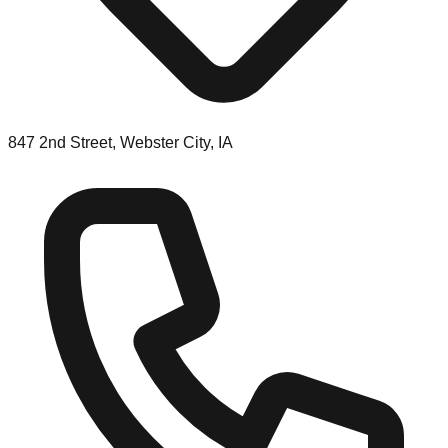
847 2nd Street, Webster City, IA