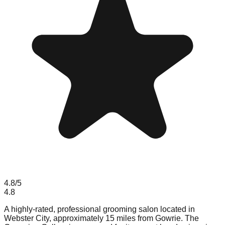
4.8
/5
4.8
A highly-rated, professional grooming salon located in
Webster City, approximately 15 miles from Gowrie. The