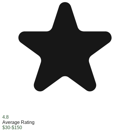
4.8
Average Rating
$30-$150