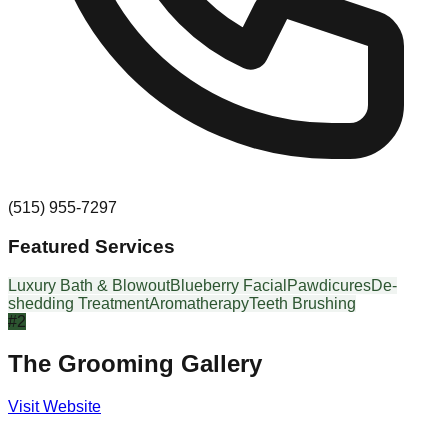
(515) 955-7297
Featured Services
Luxury Bath & Blowout
Blueberry Facial
Pawdicures
De-
shedding Treatment
Aromatherapy
Teeth Brushing
#
2
The Grooming Gallery
Visit Website