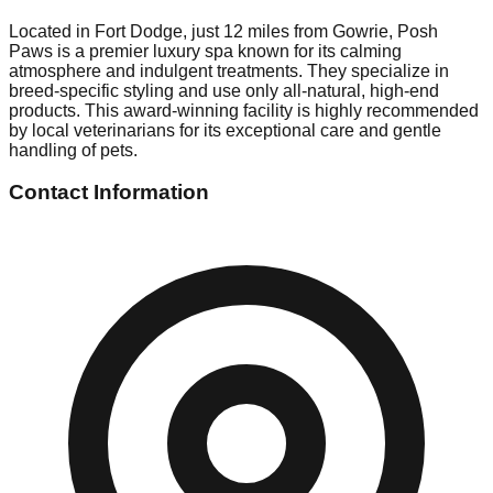
Located in Fort Dodge, just 12 miles from Gowrie, Posh
Paws is a premier luxury spa known for its calming
atmosphere and indulgent treatments. They specialize in
breed-specific styling and use only all-natural, high-end
products. This award-winning facility is highly recommended
by local veterinarians for its exceptional care and gentle
handling of pets.
Contact Information