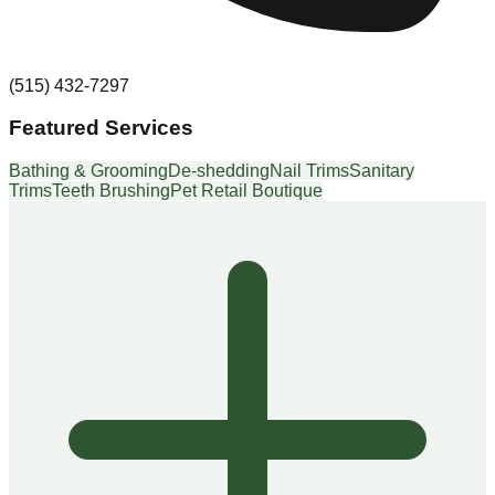
(515) 432-7297
Featured Services
Bathing & Grooming
De-shedding
Nail Trims
Sanitary
Trims
Teeth Brushing
Pet Retail Boutique