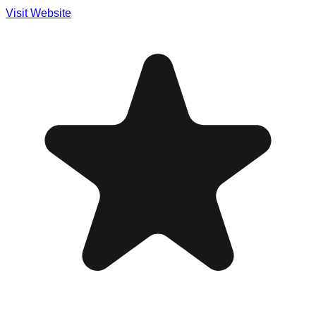
Visit Website