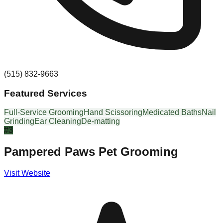
(515) 832-9663
Featured Services
Full-Service Grooming
Hand Scissoring
Medicated Baths
Nail
Grinding
Ear Cleaning
De-matting
#
3
Pampered Paws Pet Grooming
Visit Website