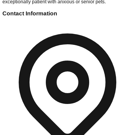
exceptionally patient with anxious or senior pets.
Contact Information