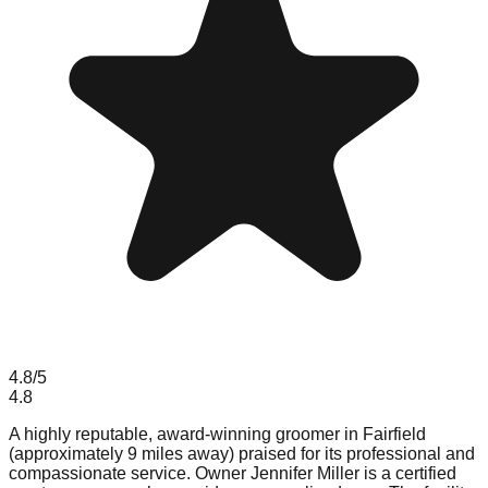
4.8
/5
4.8
A highly reputable, award-winning groomer in Fairfield
(approximately 9 miles away) praised for its professional and
compassionate service. Owner Jennifer Miller is a certified