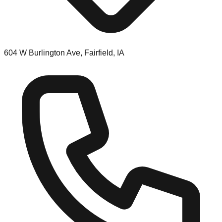
604 W Burlington Ave, Fairfield, IA