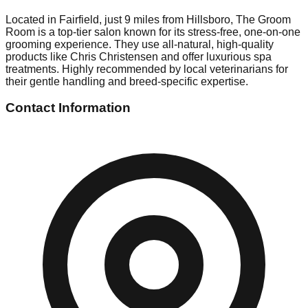
Located in Fairfield, just 9 miles from Hillsboro, The Groom
Room is a top-tier salon known for its stress-free, one-on-one
grooming experience. They use all-natural, high-quality
products like Chris Christensen and offer luxurious spa
treatments. Highly recommended by local veterinarians for
their gentle handling and breed-specific expertise.
Contact Information