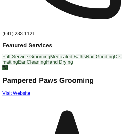
(641) 233-1121
Featured Services
Full-Service Grooming
Medicated Baths
Nail Grinding
De-
matting
Ear Cleaning
Hand Drying
#
3
Pampered Paws Grooming
Visit Website