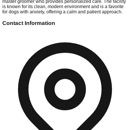
master groomer who provides personalized care. The facility
is known for its clean, modern environment and is a favorite
for dogs with anxiety, offering a calm and patient approach.
Contact Information