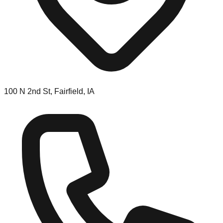
100 N 2nd St, Fairfield, IA