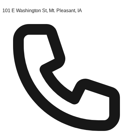
101 E Washington St, Mt. Pleasant, IA