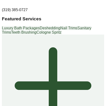
(319) 385-0727
Featured Services
Luxury Bath Packages
Deshedding
Nail Trims
Sanitary
Trims
Teeth Brushing
Cologne Spritz