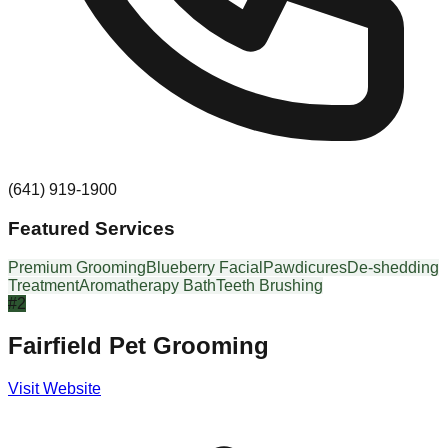
(641) 919-1900
Featured Services
Premium Grooming
Blueberry Facial
Pawdicures
De-shedding
Treatment
Aromatherapy Bath
Teeth Brushing
#
2
Fairfield Pet Grooming
Visit Website