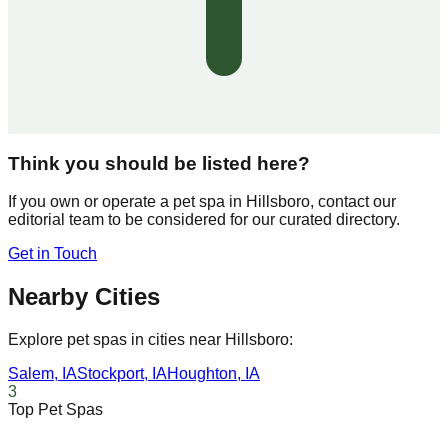
Think you should be listed here?
If you own or operate a pet spa in
Hillsboro
, contact our
editorial team to be considered for our curated directory.
Get in Touch
Nearby Cities
Explore pet spas in cities near
Hillsboro
:
Salem
,
IA
Stockport
,
IA
Houghton
,
IA
3
Top Pet Spas