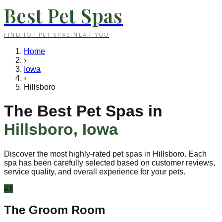
Best Pet Spas
FIND TOP PET SPAS NEAR YOU
Home
›
Iowa
›
Hillsboro
The Best Pet Spas in
Hillsboro
,
Iowa
Discover the most highly-rated pet spas in
Hillsboro
. Each
spa has been carefully selected based on customer reviews,
service quality, and overall experience for your pets.
#
1
The Groom Room