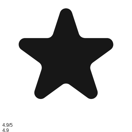
4.9
/5
4.9