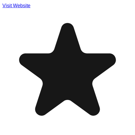
Visit Website