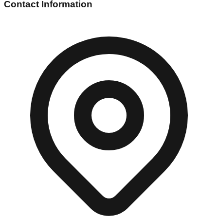
Contact Information