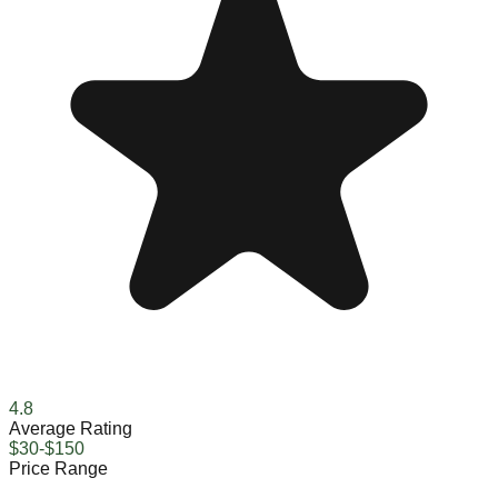
4.8
Average Rating
$30-$150
Price Range