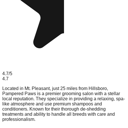
4.7
/5
4.7
Located in Mt. Pleasant, just 25 miles from Hillsboro,
Pampered Paws is a premier grooming salon with a stellar
local reputation. They specialize in providing a relaxing, spa-
like atmosphere and use premium shampoos and
conditioners. Known for their thorough de-shedding
treatments and ability to handle all breeds with care and
professionalism.