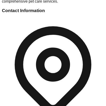
comprehensive pet care services.
Contact Information