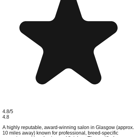
4.8
/5
4.8
A highly reputable, award-winning salon in Glasgow (approx.
10 miles away) known for professional, breed-specific