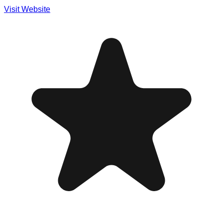
Visit Website