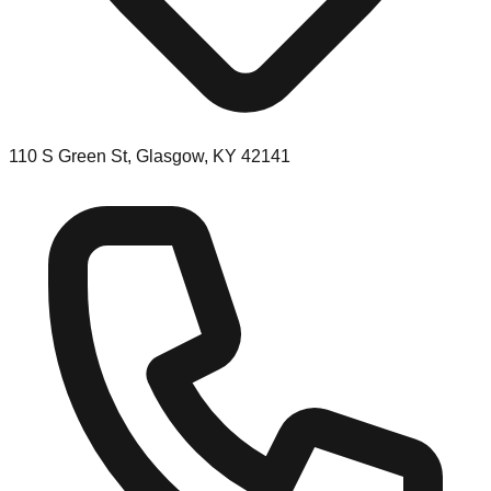
110 S Green St, Glasgow, KY 42141