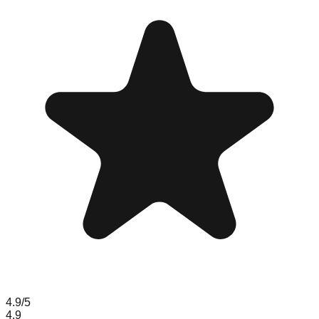
4.9
/5
4.9