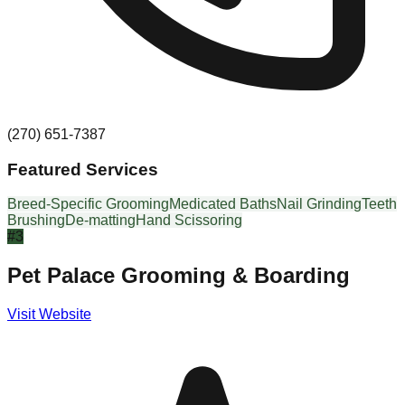
(270) 651-7387
Featured Services
Breed-Specific Grooming
Medicated Baths
Nail Grinding
Teeth
Brushing
De-matting
Hand Scissoring
#
3
Pet Palace Grooming & Boarding
Visit Website