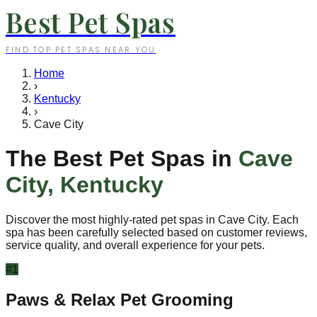
Best Pet Spas
FIND TOP PET SPAS NEAR YOU
Home
›
Kentucky
›
Cave City
The Best Pet Spas in
Cave
City
,
Kentucky
Discover the most highly-rated pet spas in
Cave City
. Each
spa has been carefully selected based on customer reviews,
service quality, and overall experience for your pets.
#
1
Paws & Relax Pet Grooming