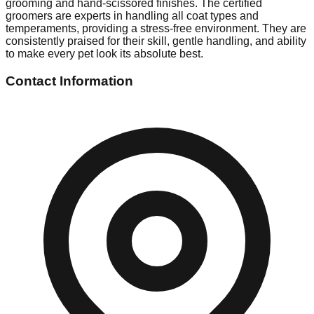
grooming and hand-scissored finishes. The certified
groomers are experts in handling all coat types and
temperaments, providing a stress-free environment. They are
consistently praised for their skill, gentle handling, and ability
to make every pet look its absolute best.
Contact Information