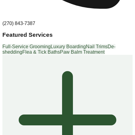
(270) 843-7387
Featured Services
Full-Service Grooming
Luxury Boarding
Nail Trims
De-
shedding
Flea & Tick Baths
Paw Balm Treatment