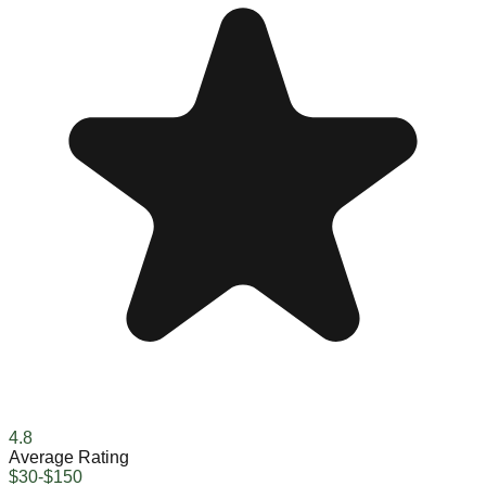
4.8
Average Rating
$30-$150