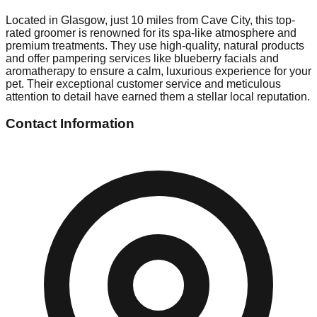
Located in Glasgow, just 10 miles from Cave City, this top-
rated groomer is renowned for its spa-like atmosphere and
premium treatments. They use high-quality, natural products
and offer pampering services like blueberry facials and
aromatherapy to ensure a calm, luxurious experience for your
pet. Their exceptional customer service and meticulous
attention to detail have earned them a stellar local reputation.
Contact Information