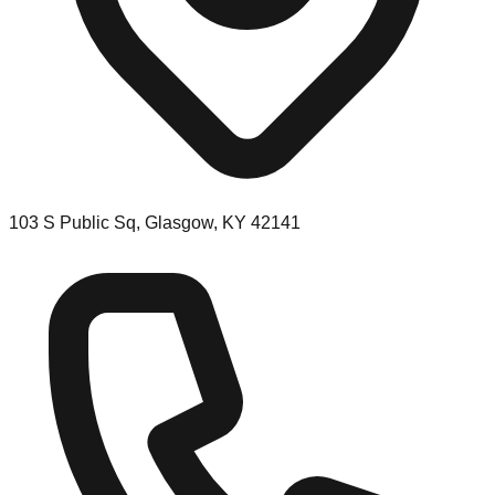
103 S Public Sq, Glasgow, KY 42141