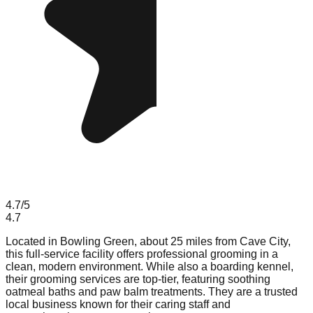
4.7
/5
4.7
Located in Bowling Green, about 25 miles from Cave City,
this full-service facility offers professional grooming in a
clean, modern environment. While also a boarding kennel,
their grooming services are top-tier, featuring soothing
oatmeal baths and paw balm treatments. They are a trusted
local business known for their caring staff and