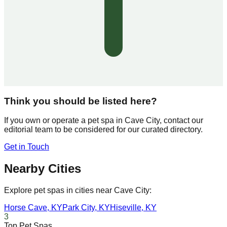
Think you should be listed here?
If you own or operate a pet spa in
Cave City
, contact our
editorial team to be considered for our curated directory.
Get in Touch
Nearby Cities
Explore pet spas in cities near
Cave City
:
Horse Cave
,
KY
Park City
,
KY
Hiseville
,
KY
3
Top Pet Spas