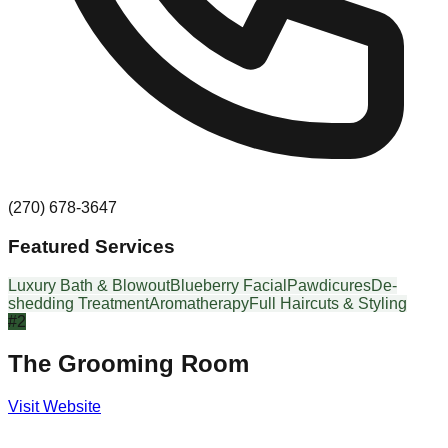
(270) 678-3647
Featured Services
Luxury Bath & Blowout
Blueberry Facial
Pawdicures
De-
shedding Treatment
Aromatherapy
Full Haircuts & Styling
#
2
The Grooming Room
Visit Website