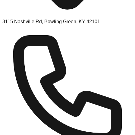
3115 Nashville Rd, Bowling Green, KY 42101