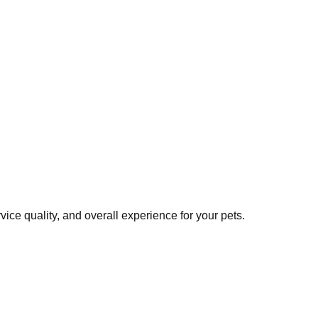
ce quality, and overall experience for your pets.