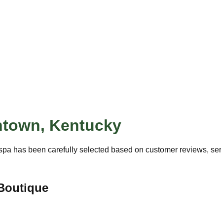
ntown
,
Kentucky
spa has been carefully selected based on customer reviews, servi
Boutique