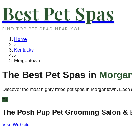
Best Pet Spas
FIND TOP PET SPAS NEAR YOU
Home
›
Kentucky
›
Morgantown
The Best Pet Spas in
Morga
Discover the most highly-rated pet spas in
Morgantown
. Each 
#
1
The Posh Pup Pet Grooming Salon & 
Visit Website