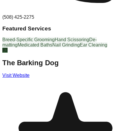
(508) 425-2275
Featured Services
Breed-Specific Grooming
Hand Scissoring
De-
matting
Medicated Baths
Nail Grinding
Ear Cleaning
#
3
The Barking Dog
Visit Website