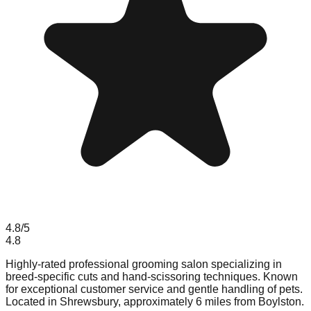
4.8
/5
4.8
Highly-rated professional grooming salon specializing in
breed-specific cuts and hand-scissoring techniques. Known
for exceptional customer service and gentle handling of pets.
Located in Shrewsbury, approximately 6 miles from Boylston.