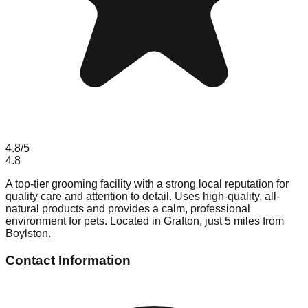
4.8
/5
4.8
A top-tier grooming facility with a strong local reputation for
quality care and attention to detail. Uses high-quality, all-
natural products and provides a calm, professional
environment for pets. Located in Grafton, just 5 miles from
Boylston.
Contact Information