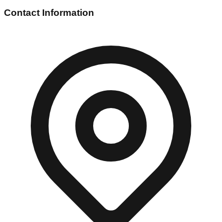
Contact Information