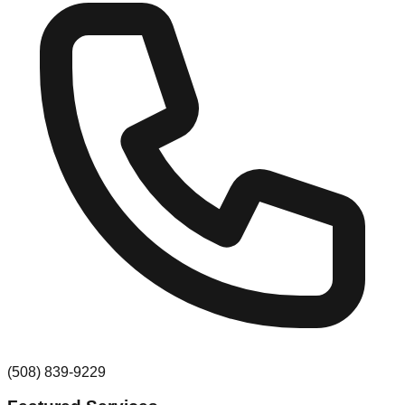
(508) 839-9229