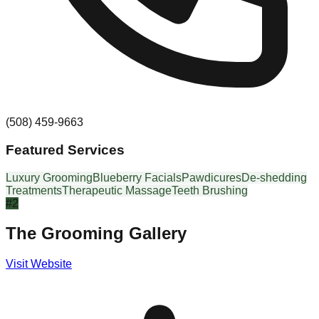
(508) 459-9663
Featured Services
Luxury Grooming
Blueberry Facials
Pawdicures
De-shedding
Treatments
Therapeutic Massage
Teeth Brushing
#
2
The Grooming Gallery
Visit Website