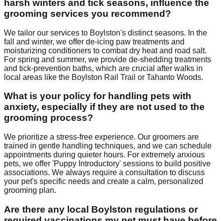
harsh winters and tick seasons, influence the
grooming services you recommend?
We tailor our services to Boylston's distinct seasons. In the
fall and winter, we offer de-icing paw treatments and
moisturizing conditioners to combat dry heat and road salt.
For spring and summer, we provide de-shedding treatments
and tick-prevention baths, which are crucial after walks in
local areas like the Boylston Rail Trail or Tahanto Woods.
What is your policy for handling pets with
anxiety, especially if they are not used to the
grooming process?
We prioritize a stress-free experience. Our groomers are
trained in gentle handling techniques, and we can schedule
appointments during quieter hours. For extremely anxious
pets, we offer 'Puppy Introductory' sessions to build positive
associations. We always require a consultation to discuss
your pet's specific needs and create a calm, personalized
grooming plan.
Are there any local Boylston regulations or
required vaccinations my pet must have before