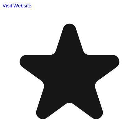
Visit Website