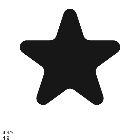
4.9
/5
4.9