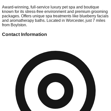
Award-winning, full-service luxury pet spa and boutique
known for its stress-free environment and premium grooming
packages. Offers unique spa treatments like blueberry facials
and aromatherapy baths. Located in Worcester, just 7 miles
from Boylston.
Contact Information