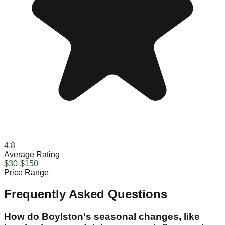
4.8
Average Rating
$30-$150
Price Range
Frequently Asked Questions
How do Boylston's seasonal changes, like