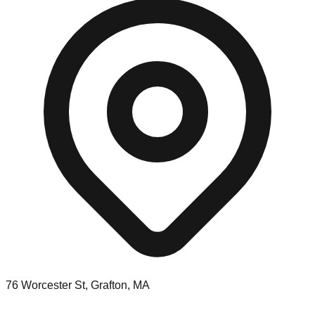
76 Worcester St, Grafton, MA