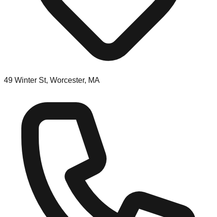
49 Winter St, Worcester, MA