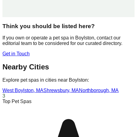
Think you should be listed here?
If you own or operate a pet spa in
Boylston
, contact our
editorial team to be considered for our curated directory.
Get in Touch
Nearby Cities
Explore pet spas in cities near
Boylston
:
West Boylston
,
MA
Shrewsbury
,
MA
Northborough
,
MA
3
Top Pet Spas