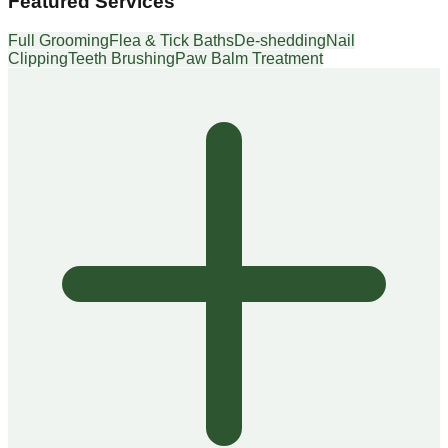
Featured Services
Full Grooming
Flea & Tick Baths
De-shedding
Nail
Clipping
Teeth Brushing
Paw Balm Treatment