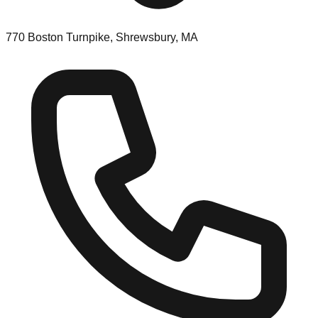
770 Boston Turnpike, Shrewsbury, MA