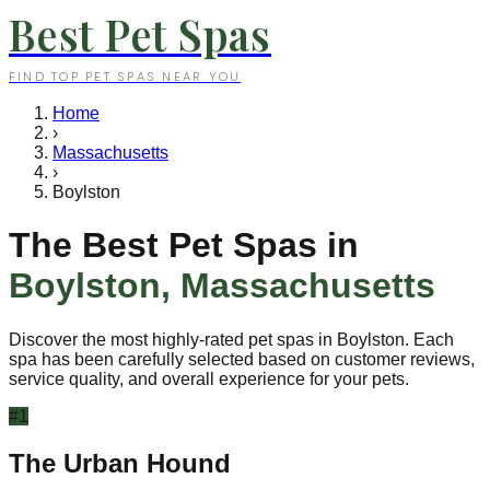
Best Pet Spas
FIND TOP PET SPAS NEAR YOU
Home
›
Massachusetts
›
Boylston
The Best Pet Spas in
Boylston
,
Massachusetts
Discover the most highly-rated pet spas in
Boylston
. Each
spa has been carefully selected based on customer reviews,
service quality, and overall experience for your pets.
#
1
The Urban Hound