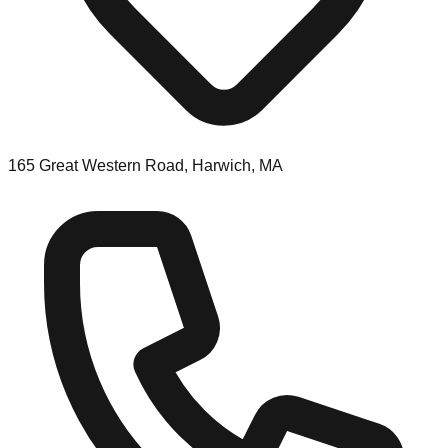
165 Great Western Road, Harwich, MA