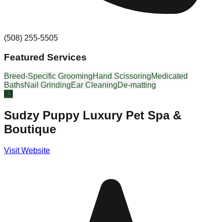
(508) 255-5505
Featured Services
Breed-Specific Grooming
Hand Scissoring
Medicated
Baths
Nail Grinding
Ear Cleaning
De-matting
#
3
Sudzy Puppy Luxury Pet Spa &
Boutique
Visit Website