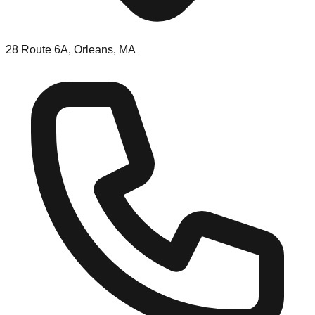
28 Route 6A, Orleans, MA