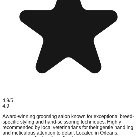
4.9
/5
4.9
Award-winning grooming salon known for exceptional breed-
specific styling and hand-scissoring techniques. Highly
recommended by local veterinarians for their gentle handling
and meticulous attention to detail. Located in Orleans,