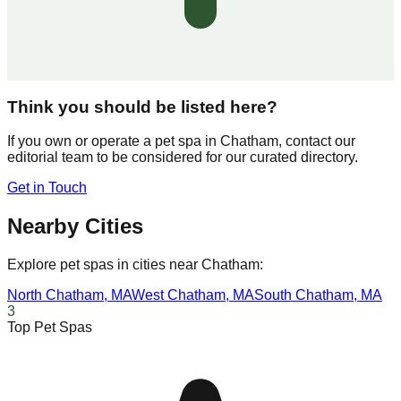
Think you should be listed here?
If you own or operate a pet spa in
Chatham
, contact our
editorial team to be considered for our curated directory.
Get in Touch
Nearby Cities
Explore pet spas in cities near
Chatham
:
North Chatham
,
MA
West Chatham
,
MA
South Chatham
,
MA
3
Top Pet Spas