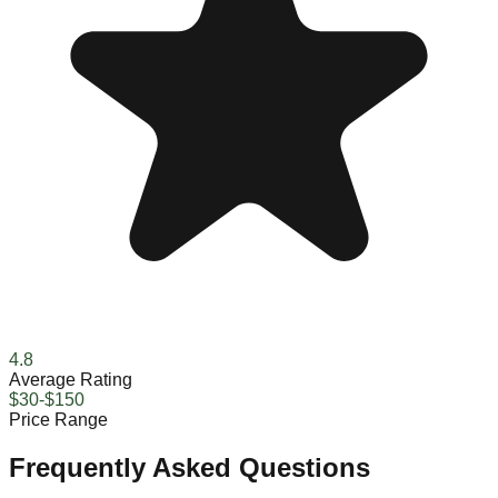
4.8
Average Rating
$30-$150
Price Range
Frequently Asked Questions