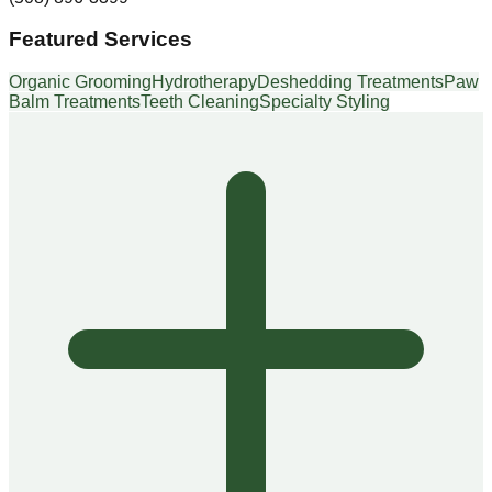
Featured Services
Organic Grooming
Hydrotherapy
Deshedding Treatments
Paw
Balm Treatments
Teeth Cleaning
Specialty Styling