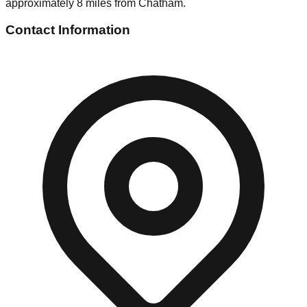
approximately 8 miles from Chatham.
Contact Information