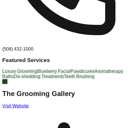
(508) 432-1000
Featured Services
Luxury Grooming
Blueberry Facial
Pawdicures
Aromatherapy
Baths
De-shedding Treatments
Teeth Brushing
#
2
The Grooming Gallery
Visit Website