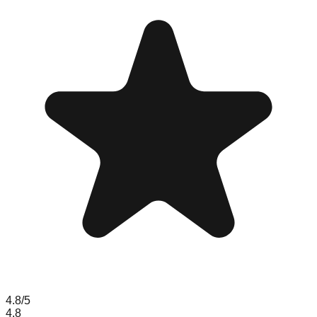
4.8
/5
4.8