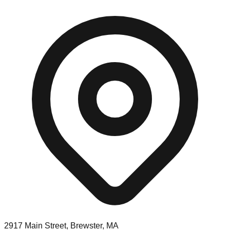
2917 Main Street, Brewster, MA