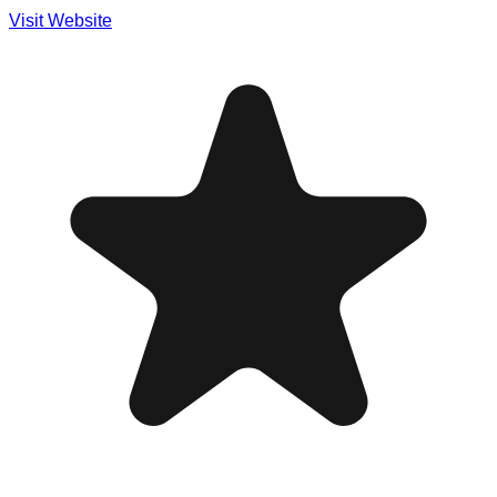
Visit Website