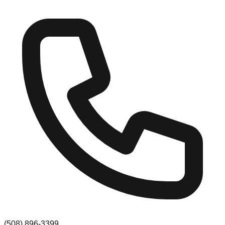
(508) 896-3399