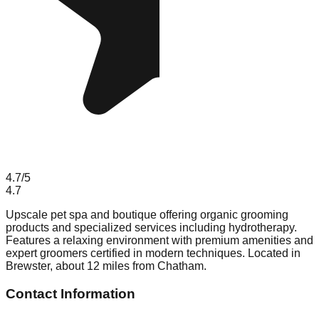
4.7
/5
4.7
Upscale pet spa and boutique offering organic grooming
products and specialized services including hydrotherapy.
Features a relaxing environment with premium amenities and
expert groomers certified in modern techniques. Located in
Brewster, about 12 miles from Chatham.
Contact Information