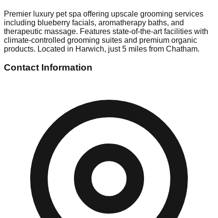
Premier luxury pet spa offering upscale grooming services
including blueberry facials, aromatherapy baths, and
therapeutic massage. Features state-of-the-art facilities with
climate-controlled grooming suites and premium organic
products. Located in Harwich, just 5 miles from Chatham.
Contact Information