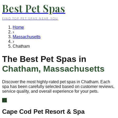
Best Pet Spas
FIND TOP PET SPAS NEAR YOU
Home
›
Massachusetts
›
Chatham
The Best Pet Spas in
Chatham
,
Massachusetts
Discover the most highly-rated pet spas in
Chatham
. Each
spa has been carefully selected based on customer reviews,
service quality, and overall experience for your pets.
#
1
Cape Cod Pet Resort & Spa