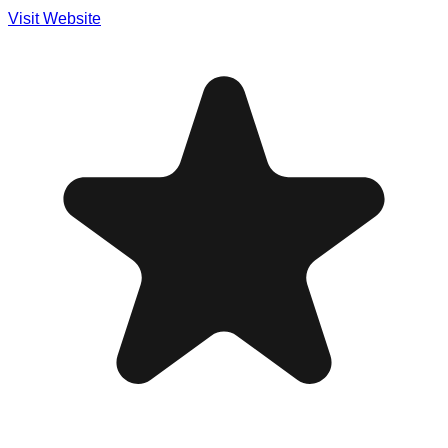
Visit Website