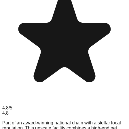
4.8
/5
4.8
Part of an award-winning national chain with a stellar local
reputation. This upscale facility combines a high-end pet