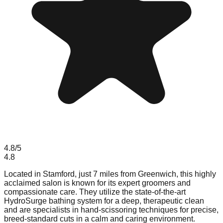
4.8
/5
4.8
Located in Stamford, just 7 miles from Greenwich, this highly
acclaimed salon is known for its expert groomers and
compassionate care. They utilize the state-of-the-art
HydroSurge bathing system for a deep, therapeutic clean
and are specialists in hand-scissoring techniques for precise,
breed-standard cuts in a calm and caring environment.