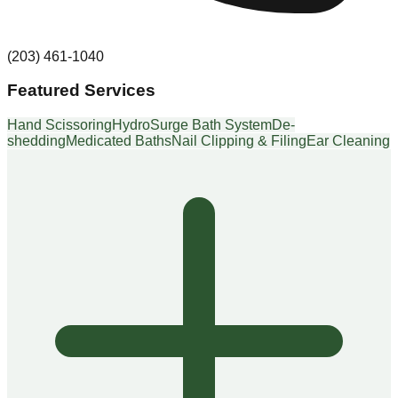
(203) 461-1040
Featured Services
Hand Scissoring
HydroSurge Bath System
De-
shedding
Medicated Baths
Nail Clipping & Filing
Ear Cleaning