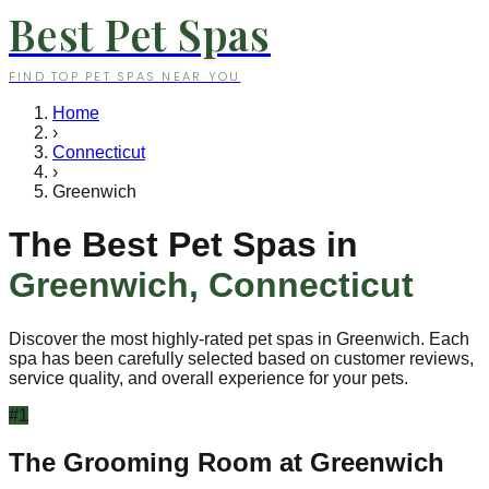
Best Pet Spas
FIND TOP PET SPAS NEAR YOU
Home
›
Connecticut
›
Greenwich
The Best Pet Spas in
Greenwich
,
Connecticut
Discover the most highly-rated pet spas in
Greenwich
. Each
spa has been carefully selected based on customer reviews,
service quality, and overall experience for your pets.
#
1
The Grooming Room at Greenwich