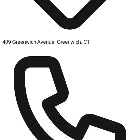
409 Greenwich Avenue, Greenwich, CT