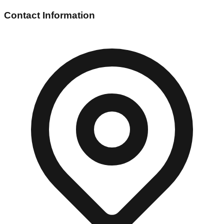
Contact Information