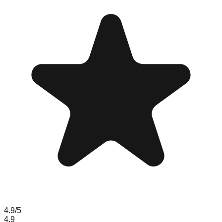
4.9
/5
4.9