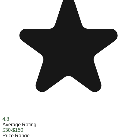
4.8
Average Rating
$30-$150
Price Range