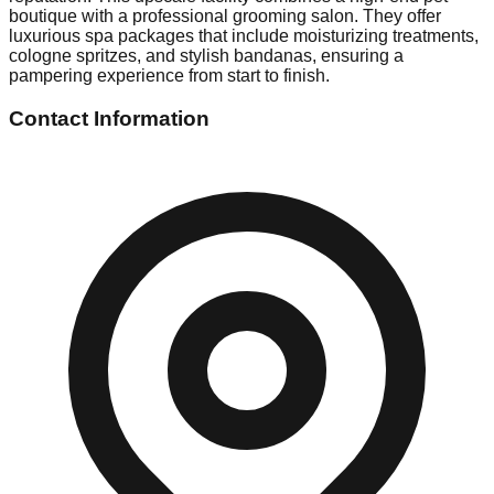
boutique with a professional grooming salon. They offer
luxurious spa packages that include moisturizing treatments,
cologne spritzes, and stylish bandanas, ensuring a
pampering experience from start to finish.
Contact Information