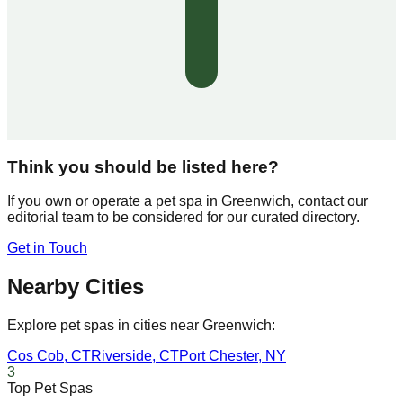
Think you should be listed here?
If you own or operate a pet spa in
Greenwich
, contact our
editorial team to be considered for our curated directory.
Get in Touch
Nearby Cities
Explore pet spas in cities near
Greenwich
:
Cos Cob
,
CT
Riverside
,
CT
Port Chester
,
NY
3
Top Pet Spas