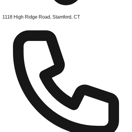
1118 High Ridge Road, Stamford, CT