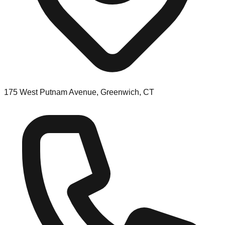
175 West Putnam Avenue, Greenwich, CT