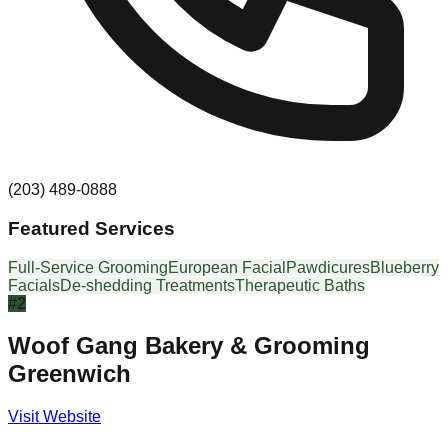
(203) 489-0888
Featured Services
Full-Service Grooming
European Facial
Pawdicures
Blueberry
Facials
De-shedding Treatments
Therapeutic Baths
#
2
Woof Gang Bakery & Grooming
Greenwich
Visit Website