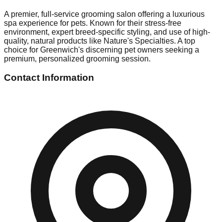
A premier, full-service grooming salon offering a luxurious
spa experience for pets. Known for their stress-free
environment, expert breed-specific styling, and use of high-
quality, natural products like Nature's Specialties. A top
choice for Greenwich's discerning pet owners seeking a
premium, personalized grooming session.
Contact Information