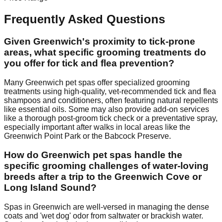
Frequently Asked Questions
Given Greenwich's proximity to tick-prone
areas, what specific grooming treatments do
you offer for tick and flea prevention?
Many Greenwich pet spas offer specialized grooming
treatments using high-quality, vet-recommended tick and flea
shampoos and conditioners, often featuring natural repellents
like essential oils. Some may also provide add-on services
like a thorough post-groom tick check or a preventative spray,
especially important after walks in local areas like the
Greenwich Point Park or the Babcock Preserve.
How do Greenwich pet spas handle the
specific grooming challenges of water-loving
breeds after a trip to the Greenwich Cove or
Long Island Sound?
Spas in Greenwich are well-versed in managing the dense
coats and 'wet dog' odor from saltwater or brackish water.