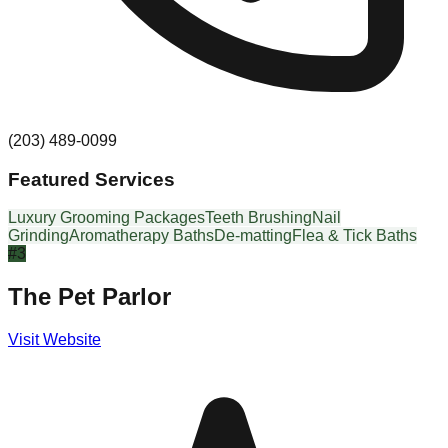
(203) 489-0099
Featured Services
Luxury Grooming Packages
Teeth Brushing
Nail
Grinding
Aromatherapy Baths
De-matting
Flea & Tick Baths
#
3
The Pet Parlor
Visit Website