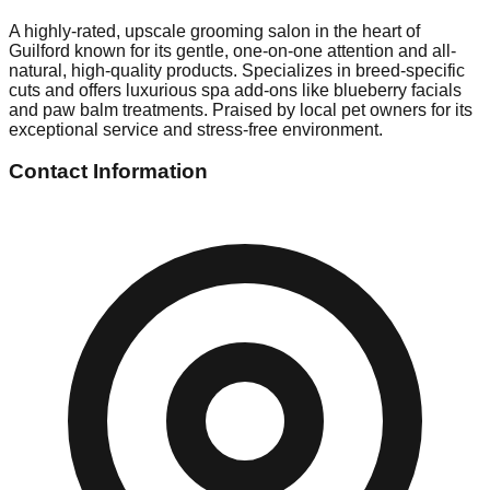
A highly-rated, upscale grooming salon in the heart of
Guilford known for its gentle, one-on-one attention and all-
natural, high-quality products. Specializes in breed-specific
cuts and offers luxurious spa add-ons like blueberry facials
and paw balm treatments. Praised by local pet owners for its
exceptional service and stress-free environment.
Contact Information