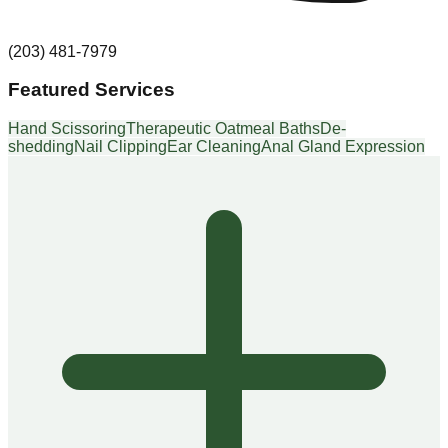
(203) 481-7979
Featured Services
Hand Scissoring
Therapeutic Oatmeal Baths
De-
shedding
Nail Clipping
Ear Cleaning
Anal Gland Expression