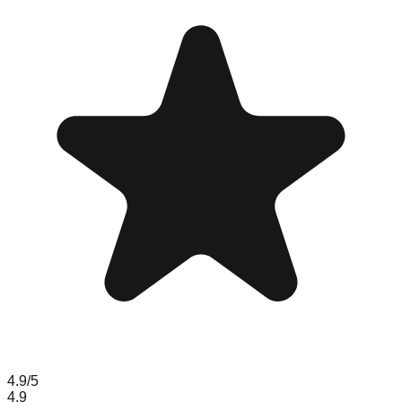
4.9
/5
4.9