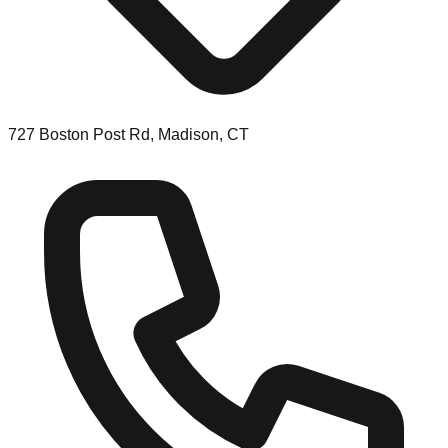
727 Boston Post Rd, Madison, CT