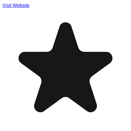
Visit Website