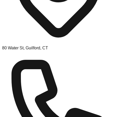
80 Water St, Guilford, CT