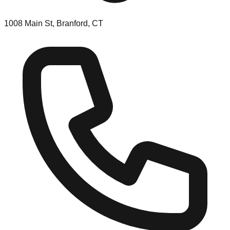
1008 Main St, Branford, CT