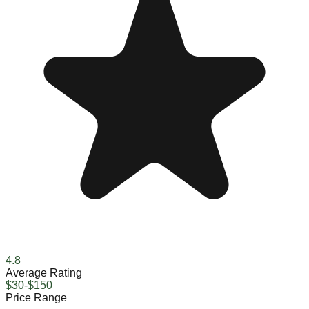
4.8
Average Rating
$30-$150
Price Range