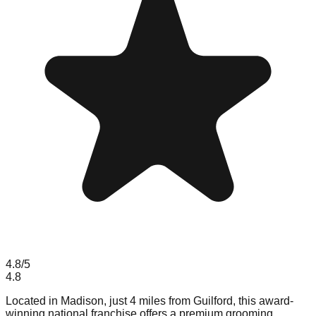
4.8
/5
4.8
Located in Madison, just 4 miles from Guilford, this award-
winning national franchise offers a premium grooming