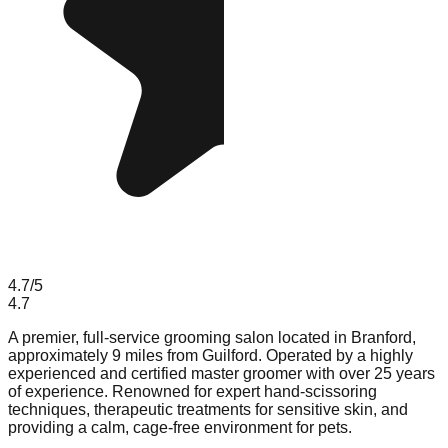
4.7
/5
4.7
A premier, full-service grooming salon located in Branford,
approximately 9 miles from Guilford. Operated by a highly
experienced and certified master groomer with over 25 years
of experience. Renowned for expert hand-scissoring
techniques, therapeutic treatments for sensitive skin, and
providing a calm, cage-free environment for pets.