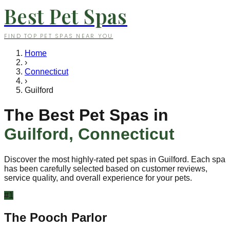
Best Pet Spas
FIND TOP PET SPAS NEAR YOU
Home
›
Connecticut
›
Guilford
The Best Pet Spas in
Guilford
,
Connecticut
Discover the most highly-rated pet spas in
Guilford
. Each spa
has been carefully selected based on customer reviews,
service quality, and overall experience for your pets.
#
1
The Pooch Parlor