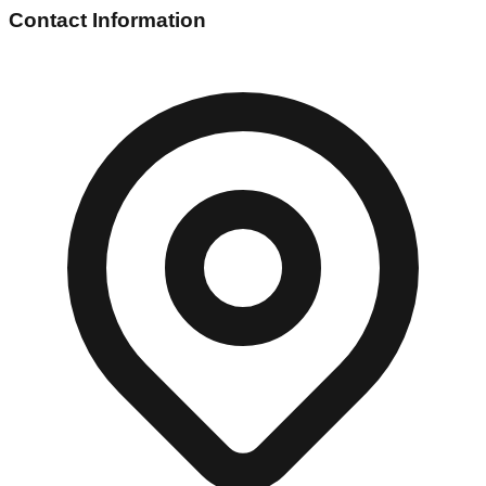
Contact Information