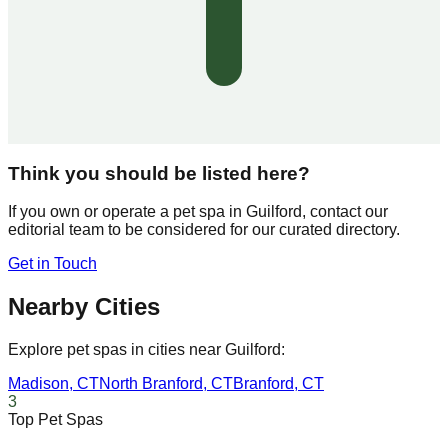
Think you should be listed here?
If you own or operate a pet spa in
Guilford
, contact our
editorial team to be considered for our curated directory.
Get in Touch
Nearby Cities
Explore pet spas in cities near
Guilford
:
Madison
,
CT
North Branford
,
CT
Branford
,
CT
3
Top Pet Spas