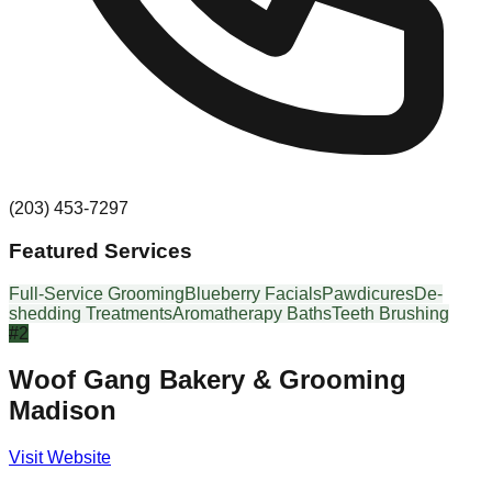
(203) 453-7297
Featured Services
Full-Service Grooming
Blueberry Facials
Pawdicures
De-
shedding Treatments
Aromatherapy Baths
Teeth Brushing
#
2
Woof Gang Bakery & Grooming
Madison
Visit Website