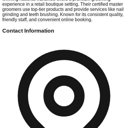
experience in a retail boutique setting. Their certified master
groomers use top-tier products and provide services like nail
grinding and teeth brushing. Known for its consistent quality,
friendly staff, and convenient online booking.
Contact Information