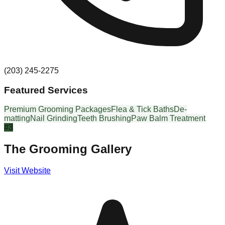
(203) 245-2275
Featured Services
Premium Grooming Packages
Flea & Tick Baths
De-
matting
Nail Grinding
Teeth Brushing
Paw Balm Treatment
#
3
The Grooming Gallery
Visit Website