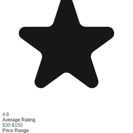
4.8
Average Rating
$30-$150
Price Range