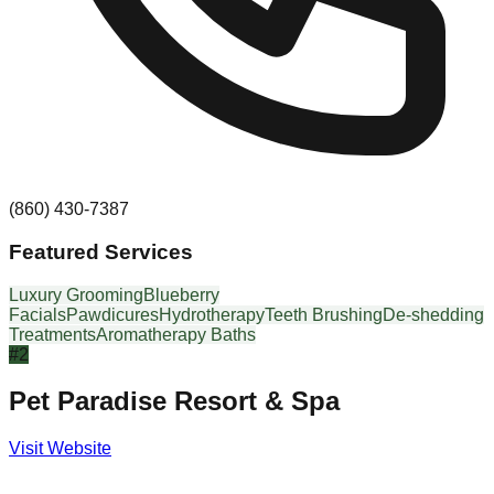
(860) 430-7387
Featured Services
Luxury Grooming
Blueberry
Facials
Pawdicures
Hydrotherapy
Teeth Brushing
De-shedding
Treatments
Aromatherapy Baths
#
2
Pet Paradise Resort & Spa
Visit Website