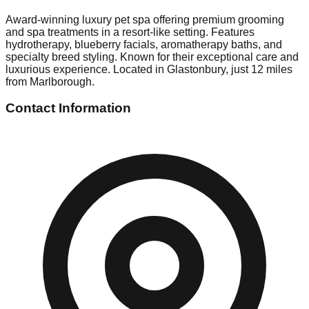
Award-winning luxury pet spa offering premium grooming
and spa treatments in a resort-like setting. Features
hydrotherapy, blueberry facials, aromatherapy baths, and
specialty breed styling. Known for their exceptional care and
luxurious experience. Located in Glastonbury, just 12 miles
from Marlborough.
Contact Information