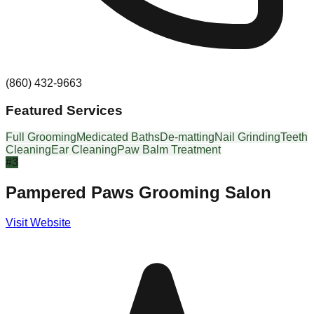
(860) 432-9663
Featured Services
Full Grooming
Medicated Baths
De-matting
Nail Grinding
Teeth
Cleaning
Ear Cleaning
Paw Balm Treatment
#
3
Pampered Paws Grooming Salon
Visit Website