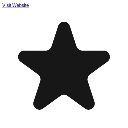
Visit Website