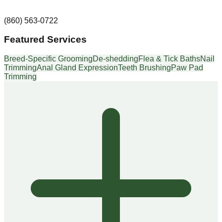
(860) 563-0722
Featured Services
Breed-Specific Grooming
De-shedding
Flea & Tick Baths
Nail
Trimming
Anal Gland Expression
Teeth Brushing
Paw Pad
Trimming