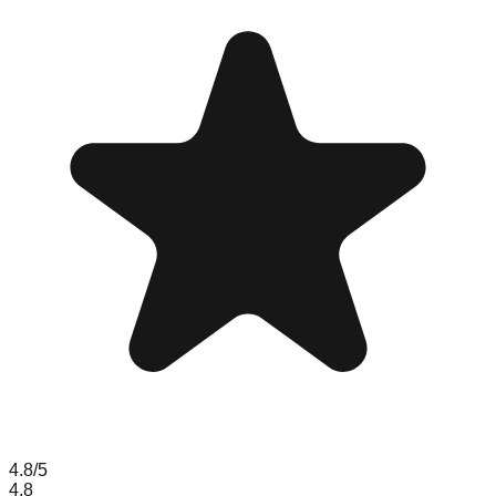
4.8
/5
4.8