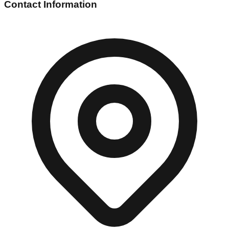
Contact Information