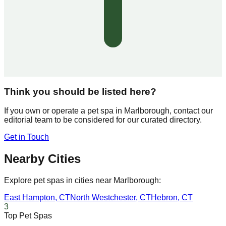
Think you should be listed here?
If you own or operate a pet spa in
Marlborough
, contact our
editorial team to be considered for our curated directory.
Get in Touch
Nearby Cities
Explore pet spas in cities near
Marlborough
:
East Hampton
,
CT
North Westchester
,
CT
Hebron
,
CT
3
Top Pet Spas