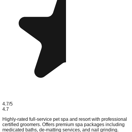
4.7
/5
4.7
Highly-rated full-service pet spa and resort with professional
certified groomers. Offers premium spa packages including
medicated baths, de-matting services, and nail grinding.