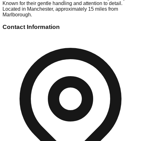
Known for their gentle handling and attention to detail.
Located in Manchester, approximately 15 miles from
Marlborough.
Contact Information