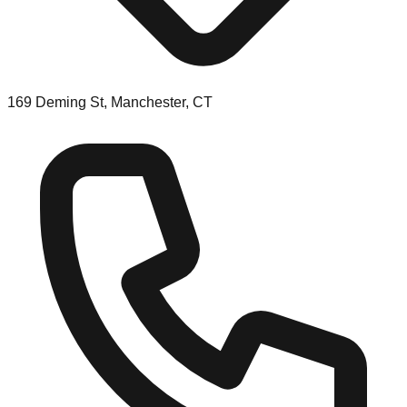
169 Deming St, Manchester, CT