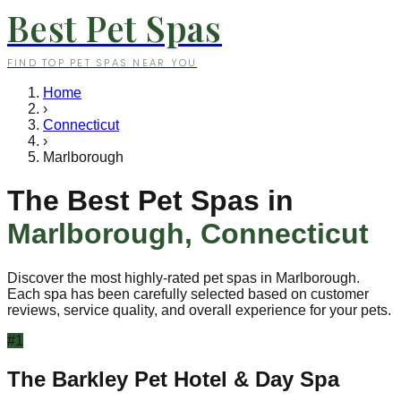
Best Pet Spas
FIND TOP PET SPAS NEAR YOU
Home
›
Connecticut
›
Marlborough
The Best Pet Spas in
Marlborough
,
Connecticut
Discover the most highly-rated pet spas in
Marlborough
.
Each spa has been carefully selected based on customer
reviews, service quality, and overall experience for your pets.
#
1
The Barkley Pet Hotel & Day Spa