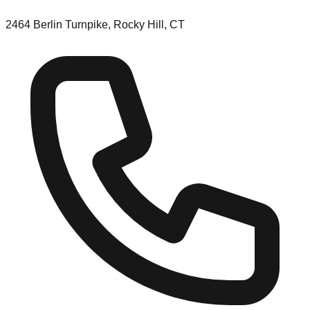
2464 Berlin Turnpike, Rocky Hill, CT