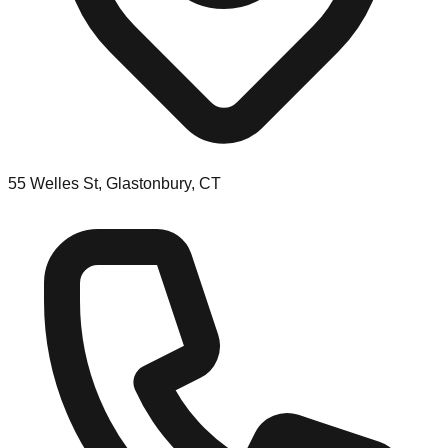
55 Welles St, Glastonbury, CT