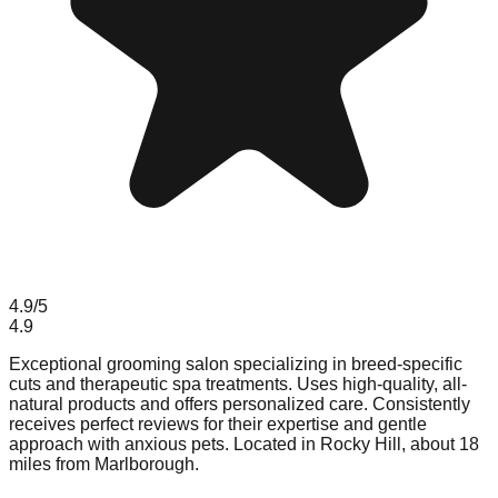
4.9
/5
4.9
Exceptional grooming salon specializing in breed-specific
cuts and therapeutic spa treatments. Uses high-quality, all-
natural products and offers personalized care. Consistently
receives perfect reviews for their expertise and gentle
approach with anxious pets. Located in Rocky Hill, about 18
miles from Marlborough.