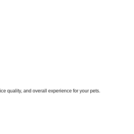
e quality, and overall experience for your pets.