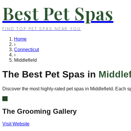
Best Pet Spas
FIND TOP PET SPAS NEAR YOU
Home
›
Connecticut
›
Middlefield
The Best Pet Spas in
Middlef
Discover the most highly-rated pet spas in
Middlefield
. Each s
#
1
The Grooming Gallery
Visit Website