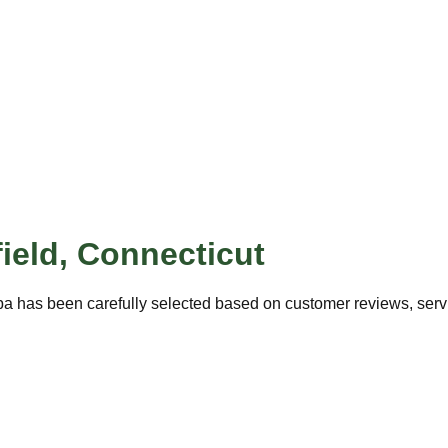
ield
,
Connecticut
pa has been carefully selected based on customer reviews, servic