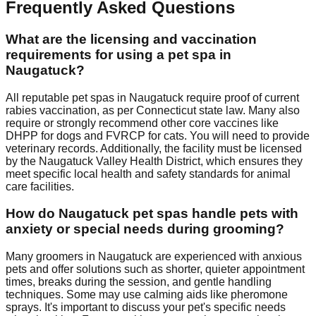
Frequently Asked Questions
What are the licensing and vaccination
requirements for using a pet spa in
Naugatuck?
All reputable pet spas in Naugatuck require proof of current
rabies vaccination, as per Connecticut state law. Many also
require or strongly recommend other core vaccines like
DHPP for dogs and FVRCP for cats. You will need to provide
veterinary records. Additionally, the facility must be licensed
by the Naugatuck Valley Health District, which ensures they
meet specific local health and safety standards for animal
care facilities.
How do Naugatuck pet spas handle pets with
anxiety or special needs during grooming?
Many groomers in Naugatuck are experienced with anxious
pets and offer solutions such as shorter, quieter appointment
times, breaks during the session, and gentle handling
techniques. Some may use calming aids like pheromone
sprays. It's important to discuss your pet's specific needs