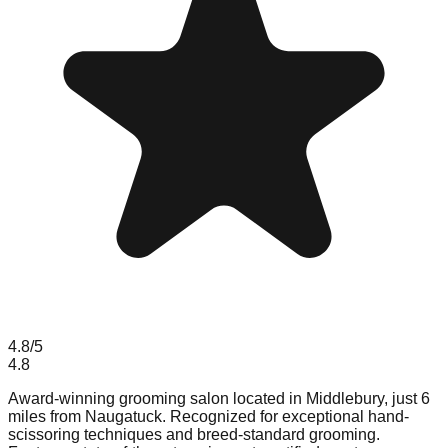
4.8
/5
4.8
Award-winning grooming salon located in Middlebury, just 6
miles from Naugatuck. Recognized for exceptional hand-
scissoring techniques and breed-standard grooming.