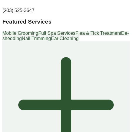
(203) 525-3647
Featured Services
Mobile Grooming
Full Spa Services
Flea & Tick Treatment
De-
shedding
Nail Trimming
Ear Cleaning