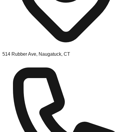
514 Rubber Ave, Naugatuck, CT