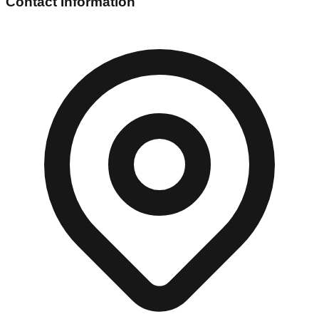
Contact Information