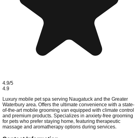
4.9
/5
4.9
Luxury mobile pet spa serving Naugatuck and the Greater
Waterbury area. Offers the ultimate convenience with a state-
of-the-art mobile grooming van equipped with climate control
and premium products. Specializes in anxiety-free grooming
for pets who prefer staying home, featuring therapeutic
massage and aromatherapy options during services.