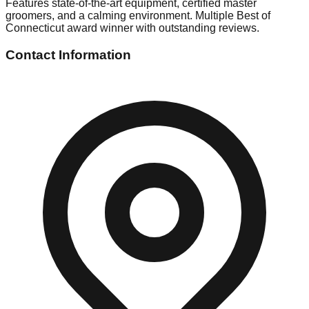
Features state-of-the-art equipment, certified master
groomers, and a calming environment. Multiple Best of
Connecticut award winner with outstanding reviews.
Contact Information