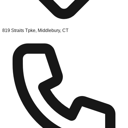
819 Straits Tpke, Middlebury, CT