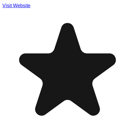
Visit Website