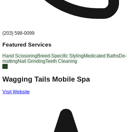
(203) 598-0099
Featured Services
Hand Scissoring
Breed-Specific Styling
Medicated Baths
De-
matting
Nail Grinding
Teeth Cleaning
#
3
Wagging Tails Mobile Spa
Visit Website