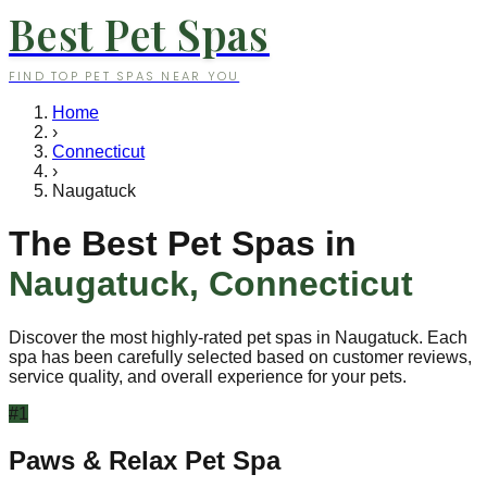
Best Pet Spas
FIND TOP PET SPAS NEAR YOU
Home
›
Connecticut
›
Naugatuck
The Best Pet Spas in
Naugatuck
,
Connecticut
Discover the most highly-rated pet spas in
Naugatuck
. Each
spa has been carefully selected based on customer reviews,
service quality, and overall experience for your pets.
#
1
Paws & Relax Pet Spa