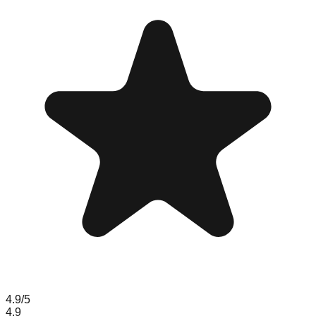
4.9
/5
4.9