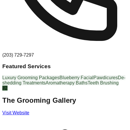
(203) 729-7297
Featured Services
Luxury Grooming Packages
Blueberry Facial
Pawdicures
De-
shedding Treatments
Aromatherapy Baths
Teeth Brushing
#
2
The Grooming Gallery
Visit Website