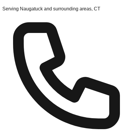
Serving Naugatuck and surrounding areas, CT