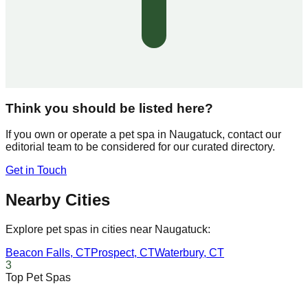
Think you should be listed here?
If you own or operate a pet spa in
Naugatuck
, contact our
editorial team to be considered for our curated directory.
Get in Touch
Nearby Cities
Explore pet spas in cities near
Naugatuck
:
Beacon Falls
,
CT
Prospect
,
CT
Waterbury
,
CT
3
Top Pet Spas