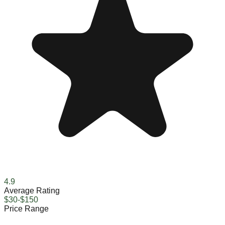
4.9
Average Rating
$30-$150
Price Range