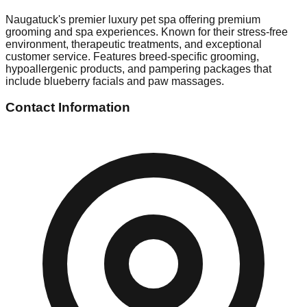
Naugatuck's premier luxury pet spa offering premium
grooming and spa experiences. Known for their stress-free
environment, therapeutic treatments, and exceptional
customer service. Features breed-specific grooming,
hypoallergenic products, and pampering packages that
include blueberry facials and paw massages.
Contact Information