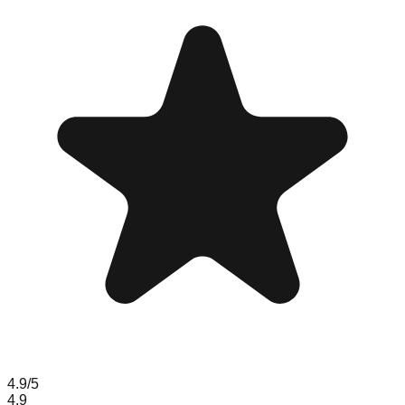
4.9
/5
4.9