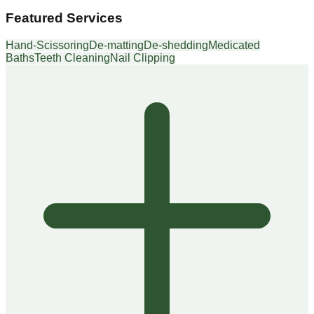
Featured Services
Hand-Scissoring
De-matting
De-shedding
Medicated
Baths
Teeth Cleaning
Nail Clipping