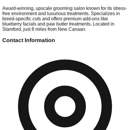
Award-winning, upscale grooming salon known for its stress-
free environment and luxurious treatments. Specializes in
breed-specific cuts and offers premium add-ons like
blueberry facials and paw butter treatments. Located in
Stamford, just 8 miles from New Canaan.
Contact Information