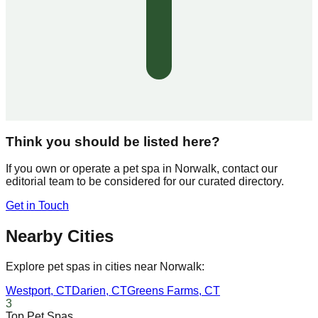
Think you should be listed here?
If you own or operate a pet spa in
Norwalk
, contact our
editorial team to be considered for our curated directory.
Get in Touch
Nearby Cities
Explore pet spas in cities near
Norwalk
:
Westport
,
CT
Darien
,
CT
Greens Farms
,
CT
3
Top Pet Spas