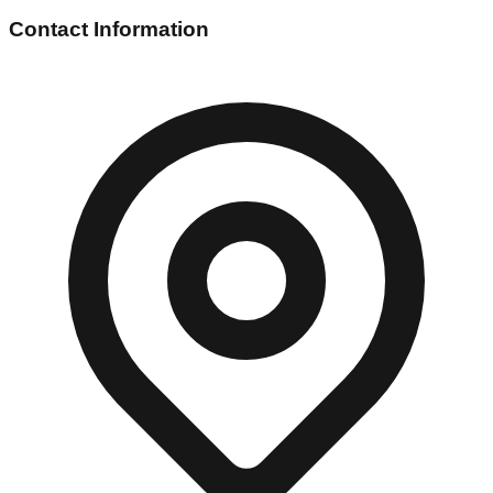
Contact Information