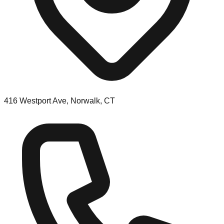
416 Westport Ave, Norwalk, CT