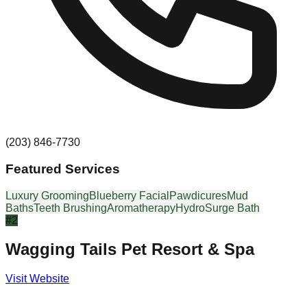
(203) 846-7730
Featured Services
Luxury Grooming
Blueberry Facial
Pawdicures
Mud
Baths
Teeth Brushing
Aromatherapy
HydroSurge Bath
#
2
Wagging Tails Pet Resort & Spa
Visit Website