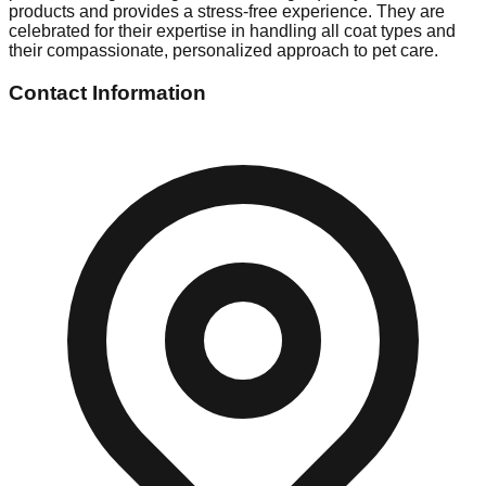
products and provides a stress-free experience. They are
celebrated for their expertise in handling all coat types and
their compassionate, personalized approach to pet care.
Contact Information