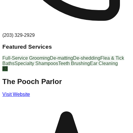
(203) 329-2929
Featured Services
Full-Service Grooming
De-matting
De-shedding
Flea & Tick
Baths
Specialty Shampoos
Teeth Brushing
Ear Cleaning
#
3
The Pooch Parlor
Visit Website