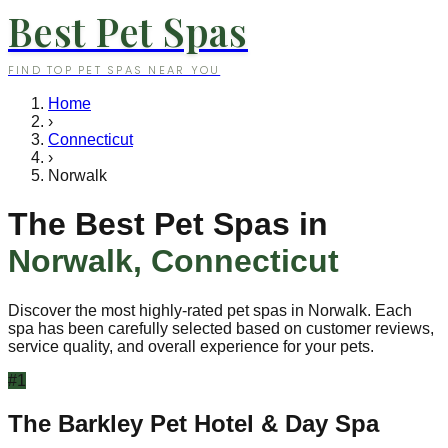
Best Pet Spas
FIND TOP PET SPAS NEAR YOU
Home
›
Connecticut
›
Norwalk
The Best Pet Spas in
Norwalk
,
Connecticut
Discover the most highly-rated pet spas in
Norwalk
. Each
spa has been carefully selected based on customer reviews,
service quality, and overall experience for your pets.
#
1
The Barkley Pet Hotel & Day Spa