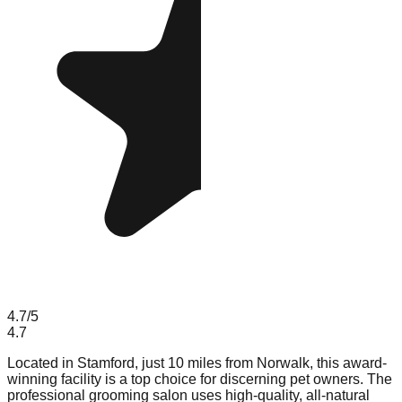
4.7
/5
4.7
Located in Stamford, just 10 miles from Norwalk, this award-
winning facility is a top choice for discerning pet owners. The
professional grooming salon uses high-quality, all-natural