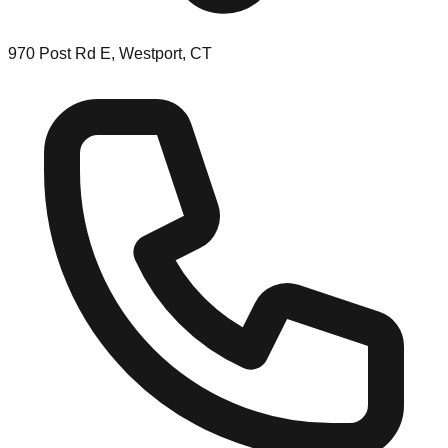
970 Post Rd E, Westport, CT