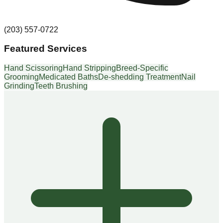
(203) 557-0722
Featured Services
Hand Scissoring
Hand Stripping
Breed-Specific
Grooming
Medicated Baths
De-shedding Treatment
Nail
Grinding
Teeth Brushing