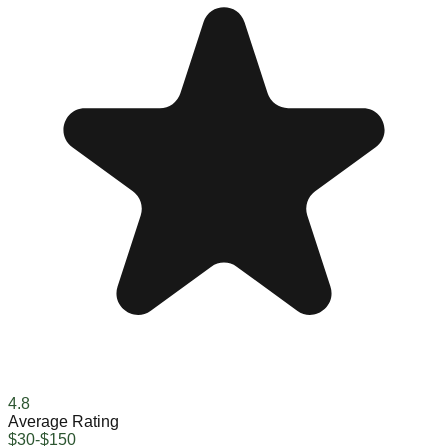
4.8
Average Rating
$30-$150