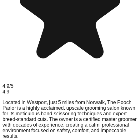
4.9
/5
4.9
Located in Westport, just 5 miles from Norwalk, The Pooch
Parlor is a highly acclaimed, upscale grooming salon known
for its meticulous hand-scissoring techniques and expert
breed-standard cuts. The owner is a certified master groomer
with decades of experience, creating a calm, professional
environment focused on safety, comfort, and impeccable
results.