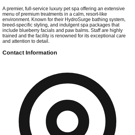
A premier, full-service luxury pet spa offering an extensive
menu of premium treatments in a calm, resort-like
environment. Known for their HydroSurge bathing system,
breed-specific styling, and indulgent spa packages that
include blueberry facials and paw balms. Staff are highly
trained and the facility is renowned for its exceptional care
and attention to detail.
Contact Information