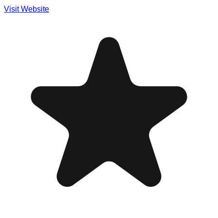
Visit Website