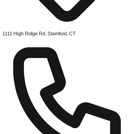
1111 High Ridge Rd, Stamford, CT