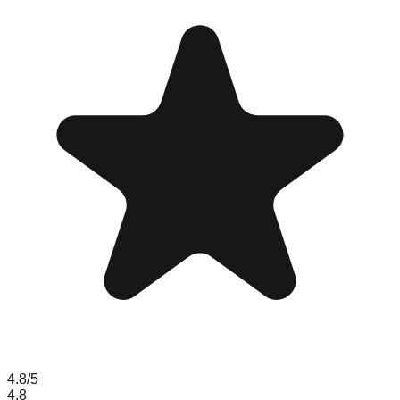
4.8
/5
4.8