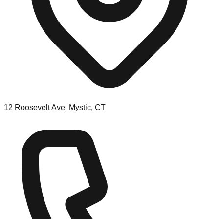
12 Roosevelt Ave, Mystic, CT