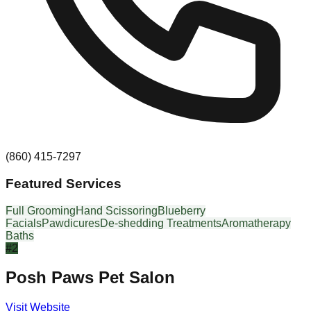
(860) 415-7297
Featured Services
Full Grooming
Hand Scissoring
Blueberry
Facials
Pawdicures
De-shedding Treatments
Aromatherapy
Baths
#
2
Posh Paws Pet Salon
Visit Website