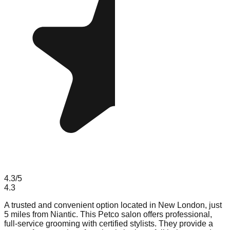
4.3
/5
4.3
A trusted and convenient option located in New London, just
5 miles from Niantic. This Petco salon offers professional,
full-service grooming with certified stylists. They provide a