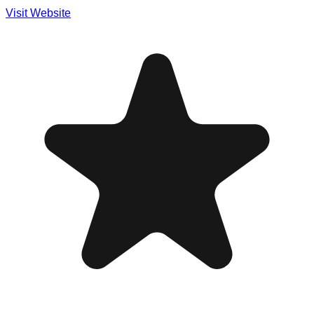
Visit Website