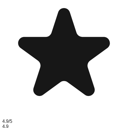
4.9
/5
4.9