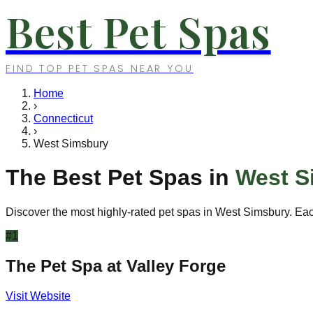
Best Pet Spas
FIND TOP PET SPAS NEAR YOU
Home
›
Connecticut
›
West Simsbury
The Best Pet Spas in
West S
Discover the most highly-rated pet spas in
West Simsbury
. Ea
#
1
The Pet Spa at Valley Forge
Visit Website