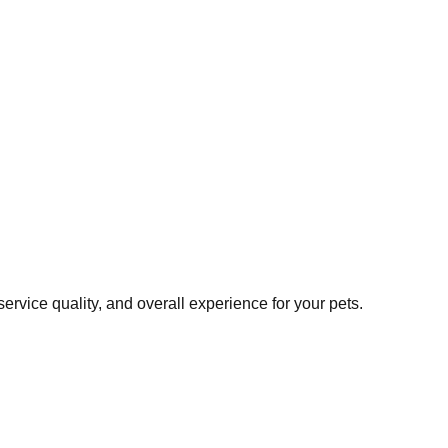
rvice quality, and overall experience for your pets.