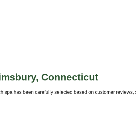
imsbury
,
Connecticut
ch spa has been carefully selected based on customer reviews, se