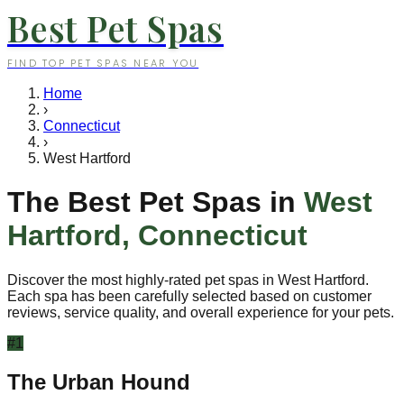
Best Pet Spas
FIND TOP PET SPAS NEAR YOU
Home
›
Connecticut
›
West Hartford
The Best Pet Spas in
West
Hartford
,
Connecticut
Discover the most highly-rated pet spas in
West Hartford
.
Each spa has been carefully selected based on customer
reviews, service quality, and overall experience for your pets.
#
1
The Urban Hound