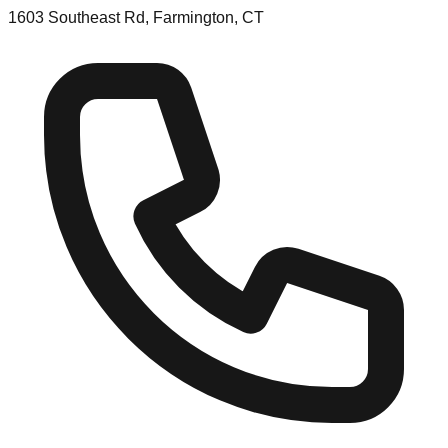
1603 Southeast Rd, Farmington, CT