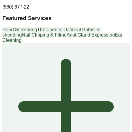
(860) 677-22
Featured Services
Hand Scissoring
Therapeutic Oatmeal Baths
De-
shedding
Nail Clipping & Filing
Anal Gland Expression
Ear
Cleaning