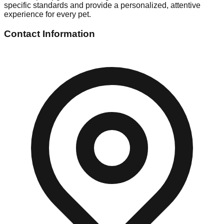
specific standards and provide a personalized, attentive
experience for every pet.
Contact Information