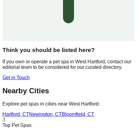
Think you should be listed here?
If you own or operate a pet spa in
West Hartford
, contact our
editorial team to be considered for our curated directory.
Get in Touch
Nearby Cities
Explore pet spas in cities near
West Hartford
:
Hartford
,
CT
Newington
,
CT
Bloomfield
,
CT
3
Top Pet Spas