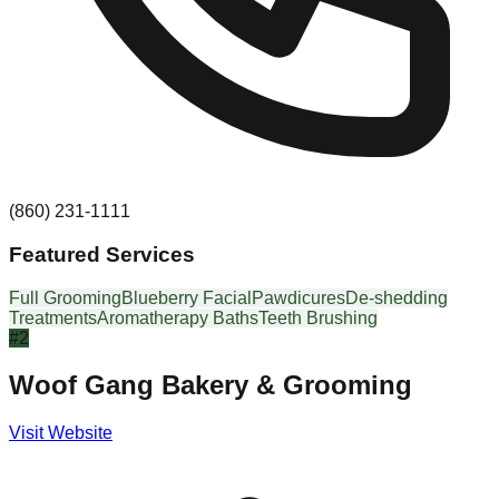
(860) 231-1111
Featured Services
Full Grooming
Blueberry Facial
Pawdicures
De-shedding
Treatments
Aromatherapy Baths
Teeth Brushing
#
2
Woof Gang Bakery & Grooming
Visit Website