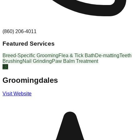
(860) 206-4011
Featured Services
Breed-Specific Grooming
Flea & Tick Bath
De-matting
Teeth
Brushing
Nail Grinding
Paw Balm Treatment
#
3
Groomingdales
Visit Website