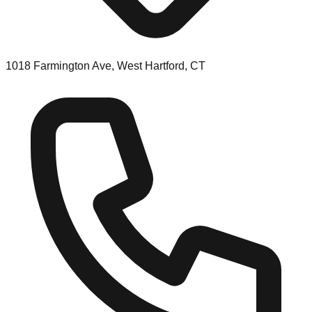
1018 Farmington Ave, West Hartford, CT