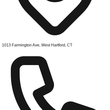
1013 Farmington Ave, West Hartford, CT