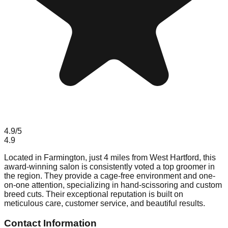
4.9
/5
4.9
Located in Farmington, just 4 miles from West Hartford, this
award-winning salon is consistently voted a top groomer in
the region. They provide a cage-free environment and one-
on-one attention, specializing in hand-scissoring and custom
breed cuts. Their exceptional reputation is built on
meticulous care, customer service, and beautiful results.
Contact Information