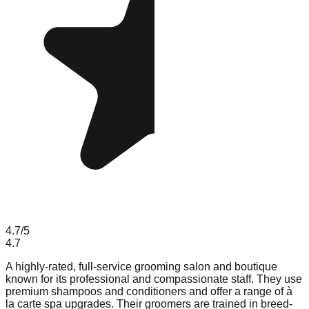
4.7
/5
4.7
A highly-rated, full-service grooming salon and boutique
known for its professional and compassionate staff. They use
premium shampoos and conditioners and offer a range of à
la carte spa upgrades. Their groomers are trained in breed-