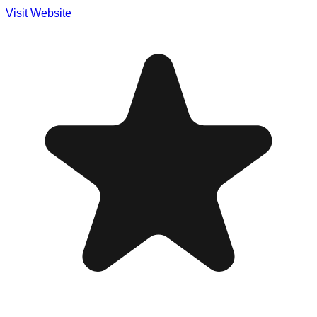
Visit Website