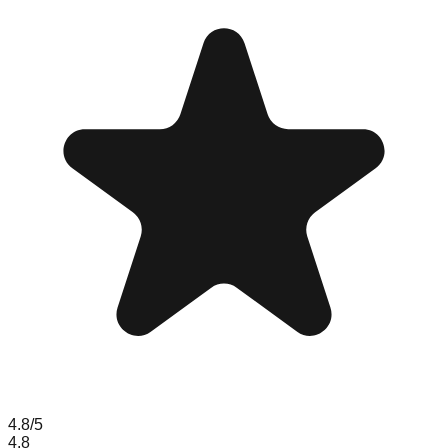
4.8
/5
4.8