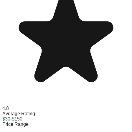
4.8
Average Rating
$30-$150
Price Range