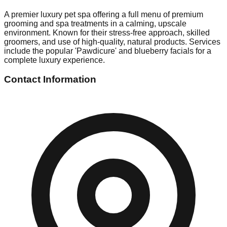
A premier luxury pet spa offering a full menu of premium
grooming and spa treatments in a calming, upscale
environment. Known for their stress-free approach, skilled
groomers, and use of high-quality, natural products. Services
include the popular 'Pawdicure' and blueberry facials for a
complete luxury experience.
Contact Information