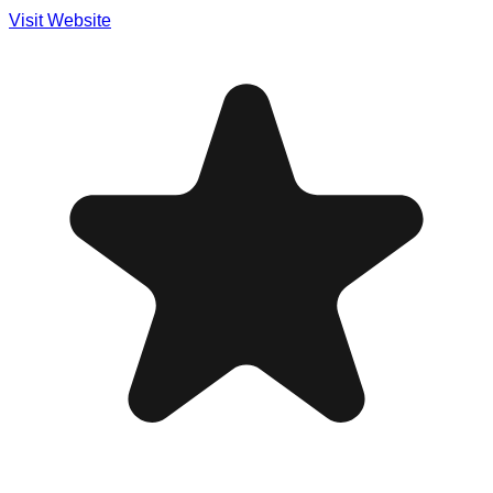
Visit Website