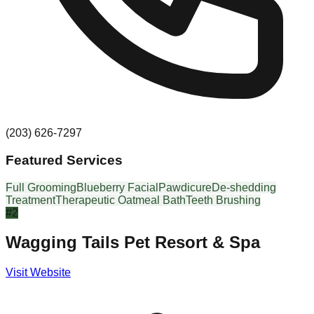
(203) 626-7297
Featured Services
Full Grooming
Blueberry Facial
Pawdicure
De-shedding
Treatment
Therapeutic Oatmeal Bath
Teeth Brushing
#
2
Wagging Tails Pet Resort & Spa
Visit Website