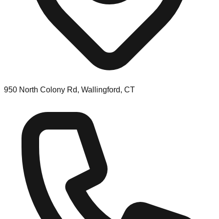
950 North Colony Rd, Wallingford, CT