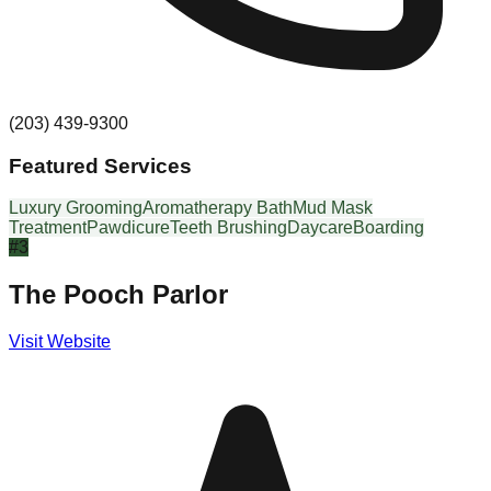
(203) 439-9300
Featured Services
Luxury Grooming
Aromatherapy Bath
Mud Mask
Treatment
Pawdicure
Teeth Brushing
Daycare
Boarding
#
3
The Pooch Parlor
Visit Website