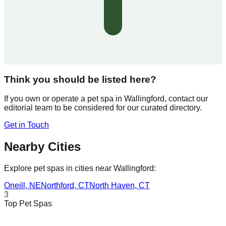
Think you should be listed here?
If you own or operate a pet spa in
Wallingford
, contact our
editorial team to be considered for our curated directory.
Get in Touch
Nearby Cities
Explore pet spas in cities near
Wallingford
:
Oneill
,
NE
Northford
,
CT
North Haven
,
CT
3
Top Pet Spas