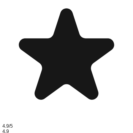
4.9
/5
4.9