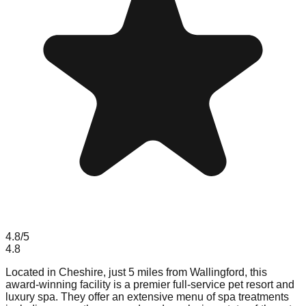
4.8
/5
4.8
Located in Cheshire, just 5 miles from Wallingford, this
award-winning facility is a premier full-service pet resort and
luxury spa. They offer an extensive menu of spa treatments