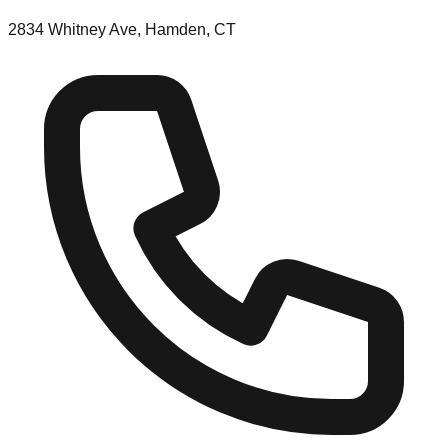
2834 Whitney Ave, Hamden, CT