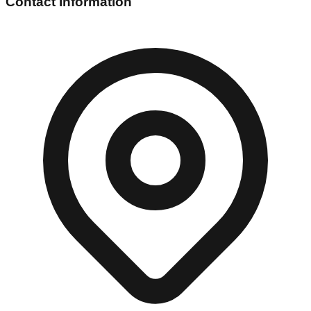
Contact Information