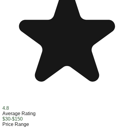
4.8
Average Rating
$30-$150
Price Range