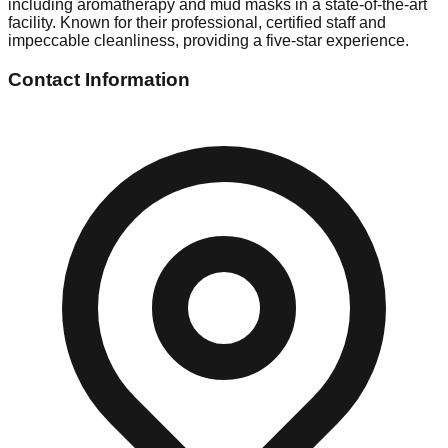
including aromatherapy and mud masks in a state-of-the-art
facility. Known for their professional, certified staff and
impeccable cleanliness, providing a five-star experience.
Contact Information