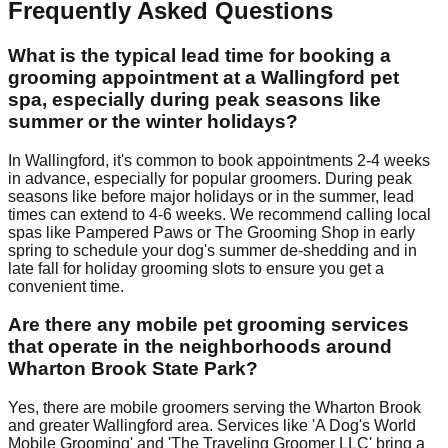
Frequently Asked Questions
What is the typical lead time for booking a
grooming appointment at a Wallingford pet
spa, especially during peak seasons like
summer or the winter holidays?
In Wallingford, it's common to book appointments 2-4 weeks
in advance, especially for popular groomers. During peak
seasons like before major holidays or in the summer, lead
times can extend to 4-6 weeks. We recommend calling local
spas like Pampered Paws or The Grooming Shop in early
spring to schedule your dog's summer de-shedding and in
late fall for holiday grooming slots to ensure you get a
convenient time.
Are there any mobile pet grooming services
that operate in the neighborhoods around
Wharton Brook State Park?
Yes, there are mobile groomers serving the Wharton Brook
and greater Wallingford area. Services like 'A Dog's World
Mobile Grooming' and 'The Traveling Groomer LLC' bring a