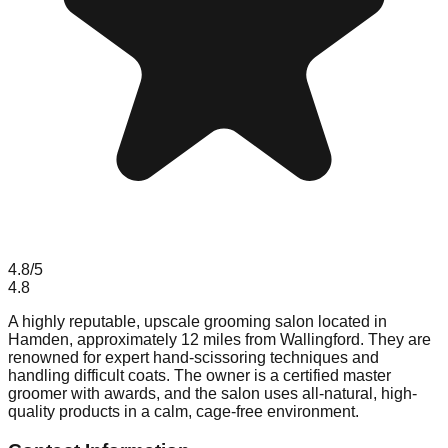
4.8
/5
4.8
A highly reputable, upscale grooming salon located in
Hamden, approximately 12 miles from Wallingford. They are
renowned for expert hand-scissoring techniques and
handling difficult coats. The owner is a certified master
groomer with awards, and the salon uses all-natural, high-
quality products in a calm, cage-free environment.