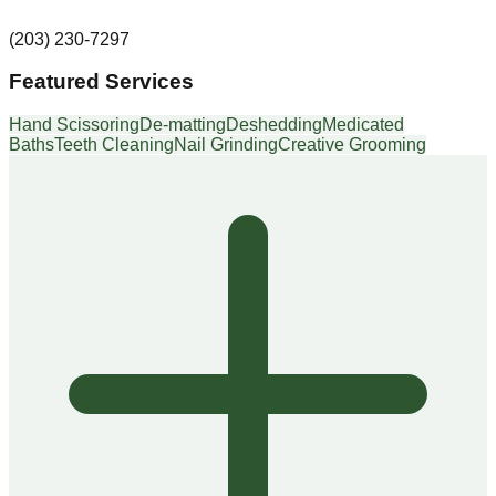
(203) 230-7297
Featured Services
Hand Scissoring
De-matting
Deshedding
Medicated
Baths
Teeth Cleaning
Nail Grinding
Creative Grooming