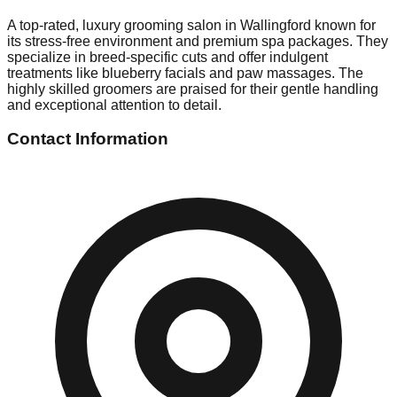
A top-rated, luxury grooming salon in Wallingford known for
its stress-free environment and premium spa packages. They
specialize in breed-specific cuts and offer indulgent
treatments like blueberry facials and paw massages. The
highly skilled groomers are praised for their gentle handling
and exceptional attention to detail.
Contact Information