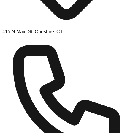
415 N Main St, Cheshire, CT