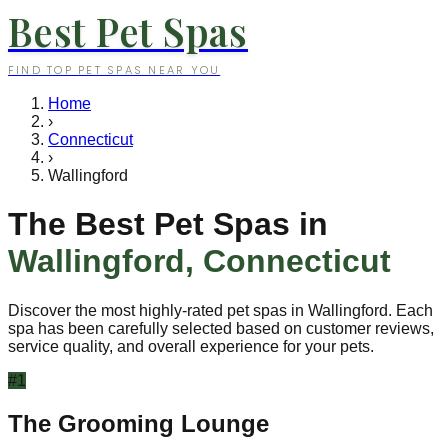
Best Pet Spas
FIND TOP PET SPAS NEAR YOU
Home
›
Connecticut
›
Wallingford
The Best Pet Spas in
Wallingford
,
Connecticut
Discover the most highly-rated pet spas in
Wallingford
. Each
spa has been carefully selected based on customer reviews,
service quality, and overall experience for your pets.
#
1
The Grooming Lounge