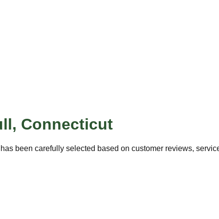
ll
,
Connecticut
has been carefully selected based on customer reviews, service 