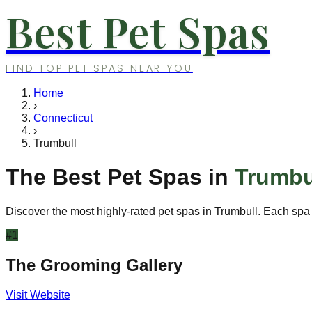
Best Pet Spas
FIND TOP PET SPAS NEAR YOU
Home
›
Connecticut
›
Trumbull
The Best Pet Spas in
Trumbu
Discover the most highly-rated pet spas in
Trumbull
. Each spa 
#
1
The Grooming Gallery
Visit Website