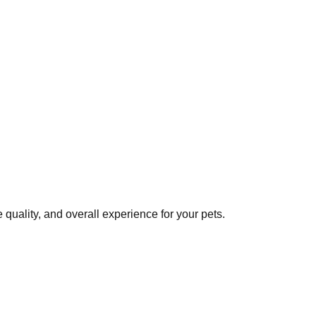
quality, and overall experience for your pets.