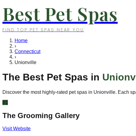
Best Pet Spas
FIND TOP PET SPAS NEAR YOU
Home
›
Connecticut
›
Unionville
The Best Pet Spas in
Unionvi
Discover the most highly-rated pet spas in
Unionville
. Each sp
#
1
The Grooming Gallery
Visit Website