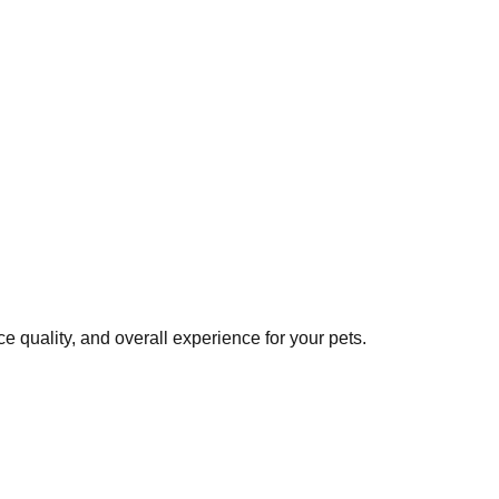
 quality, and overall experience for your pets.