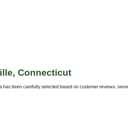
lle
,
Connecticut
a has been carefully selected based on customer reviews, service