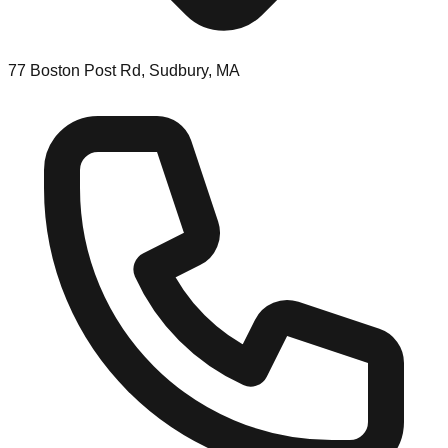
77 Boston Post Rd, Sudbury, MA