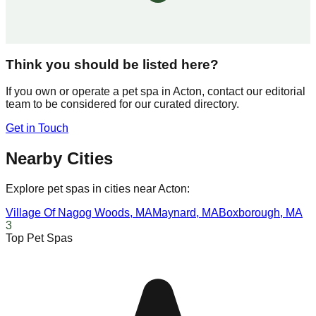
Think you should be listed here?
If you own or operate a pet spa in
Acton
, contact our editorial
team to be considered for our curated directory.
Get in Touch
Nearby Cities
Explore pet spas in cities near
Acton
:
Village Of Nagog Woods
,
MA
Maynard
,
MA
Boxborough
,
MA
3
Top Pet Spas