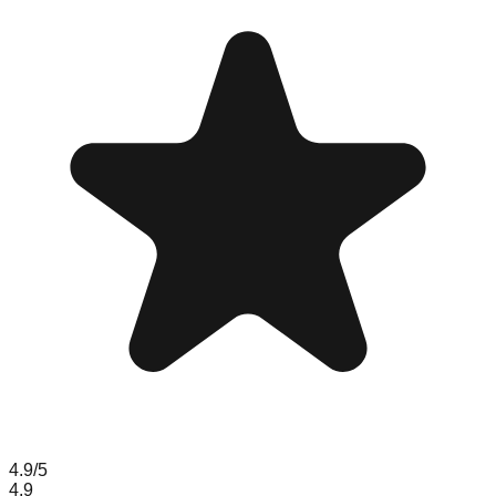
4.9
/5
4.9