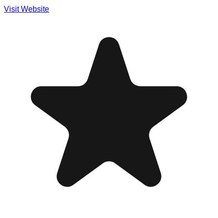
Visit Website