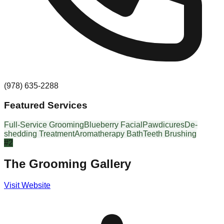
(978) 635-2288
Featured Services
Full-Service Grooming
Blueberry Facial
Pawdicures
De-
shedding Treatment
Aromatherapy Bath
Teeth Brushing
#
2
The Grooming Gallery
Visit Website