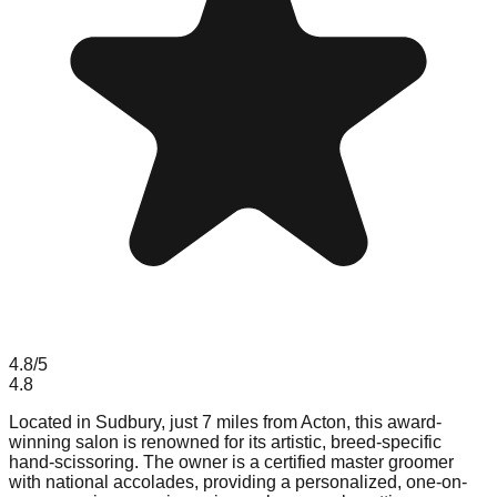
4.8
/5
4.8
Located in Sudbury, just 7 miles from Acton, this award-
winning salon is renowned for its artistic, breed-specific
hand-scissoring. The owner is a certified master groomer
with national accolades, providing a personalized, one-on-