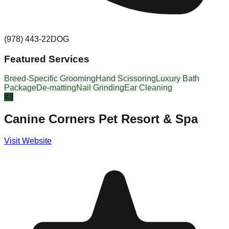
(978) 443-22DOG
Featured Services
Breed-Specific Grooming
Hand Scissoring
Luxury Bath
Package
De-matting
Nail Grinding
Ear Cleaning
#
3
Canine Corners Pet Resort & Spa
Visit Website