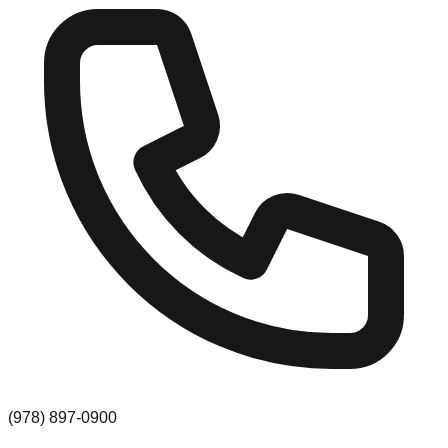
(978) 897-0900