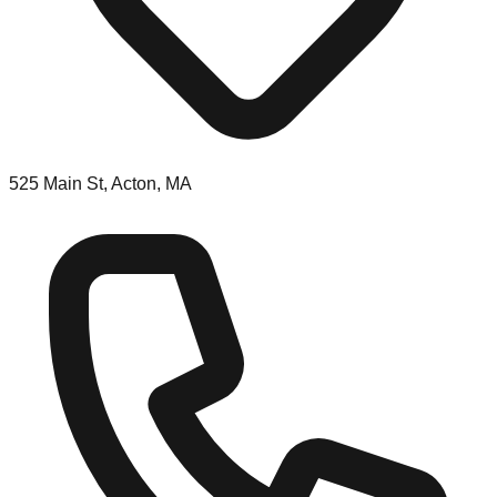
525 Main St, Acton, MA