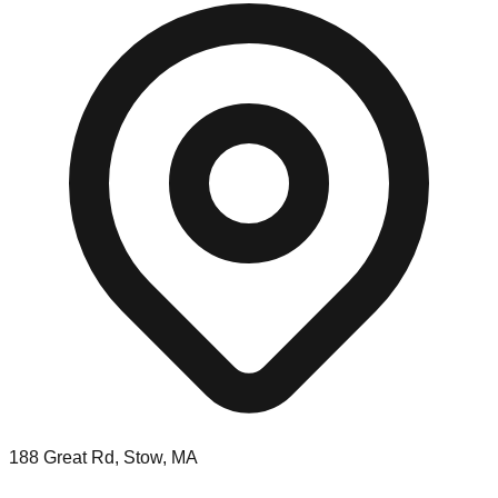
188 Great Rd, Stow, MA