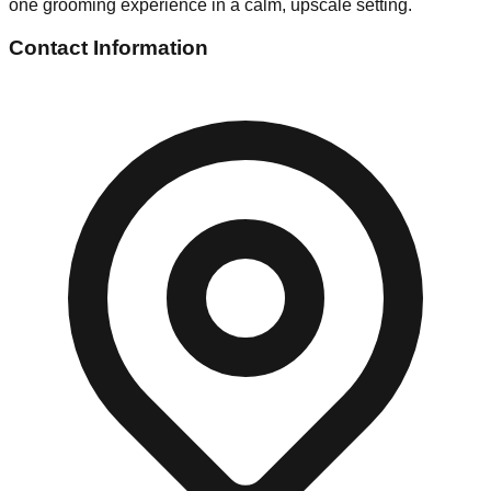
one grooming experience in a calm, upscale setting.
Contact Information