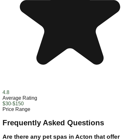
4.8
Average Rating
$30-$150
Price Range
Frequently Asked Questions
Are there any pet spas in Acton that offer