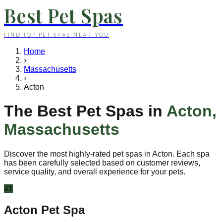
Best Pet Spas
FIND TOP PET SPAS NEAR YOU
Home
›
Massachusetts
›
Acton
The Best Pet Spas in
Acton
,
Massachusetts
Discover the most highly-rated pet spas in
Acton
. Each spa
has been carefully selected based on customer reviews,
service quality, and overall experience for your pets.
#
1
Acton Pet Spa