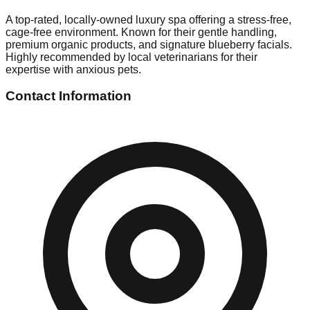
A top-rated, locally-owned luxury spa offering a stress-free,
cage-free environment. Known for their gentle handling,
premium organic products, and signature blueberry facials.
Highly recommended by local veterinarians for their
expertise with anxious pets.
Contact Information