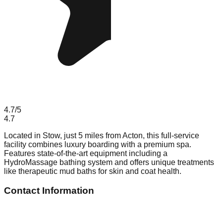
4.7
/5
4.7
Located in Stow, just 5 miles from Acton, this full-service
facility combines luxury boarding with a premium spa.
Features state-of-the-art equipment including a
HydroMassage bathing system and offers unique treatments
like therapeutic mud baths for skin and coat health.
Contact Information