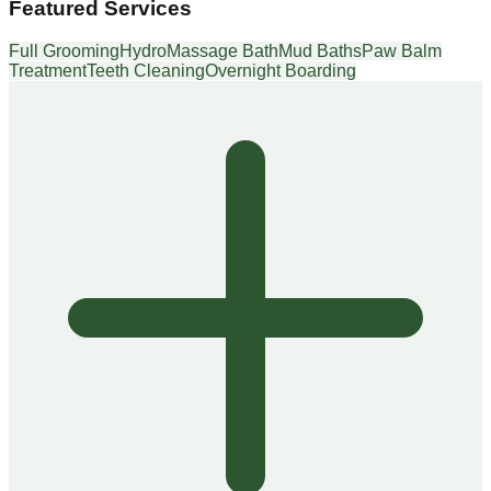
Featured Services
Full Grooming
HydroMassage Bath
Mud Baths
Paw Balm
Treatment
Teeth Cleaning
Overnight Boarding