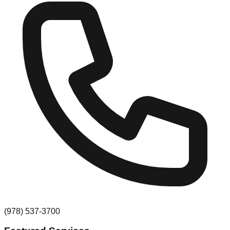
(978) 537-3700