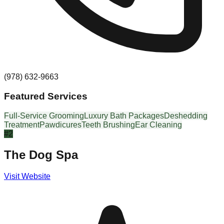
(978) 632-9663
Featured Services
Full-Service Grooming
Luxury Bath Packages
Deshedding
Treatment
Pawdicures
Teeth Brushing
Ear Cleaning
#
2
The Dog Spa
Visit Website