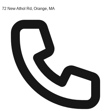
72 New Athol Rd, Orange, MA