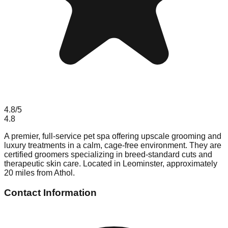
4.8
/5
4.8
A premier, full-service pet spa offering upscale grooming and
luxury treatments in a calm, cage-free environment. They are
certified groomers specializing in breed-standard cuts and
therapeutic skin care. Located in Leominster, approximately
20 miles from Athol.
Contact Information