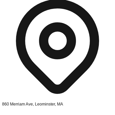
860 Merriam Ave, Leominster, MA