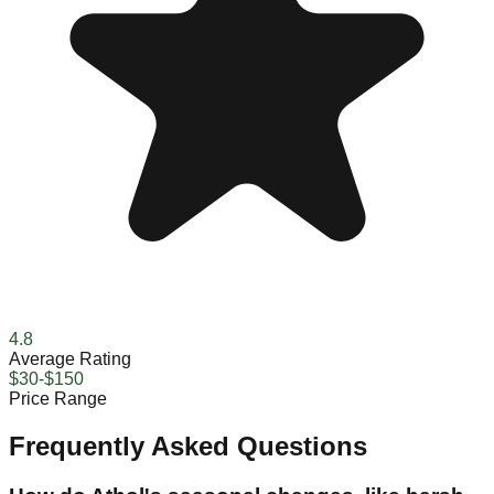
4.8
Average Rating
$30-$150
Price Range
Frequently Asked Questions