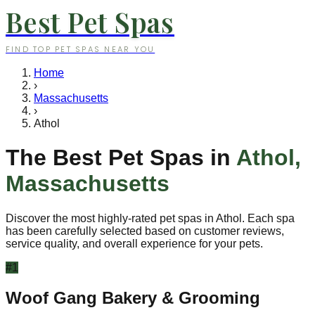
Best Pet Spas
FIND TOP PET SPAS NEAR YOU
Home
›
Massachusetts
›
Athol
The Best Pet Spas in
Athol
,
Massachusetts
Discover the most highly-rated pet spas in
Athol
. Each spa
has been carefully selected based on customer reviews,
service quality, and overall experience for your pets.
#
1
Woof Gang Bakery & Grooming