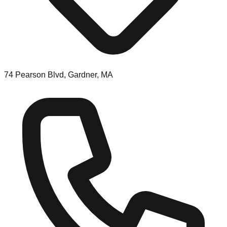
74 Pearson Blvd, Gardner, MA