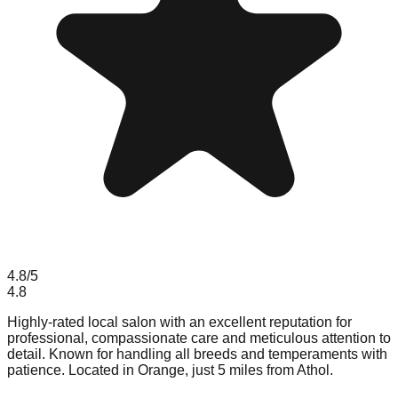
4.8
/5
4.8
Highly-rated local salon with an excellent reputation for
professional, compassionate care and meticulous attention to
detail. Known for handling all breeds and temperaments with
patience. Located in Orange, just 5 miles from Athol.