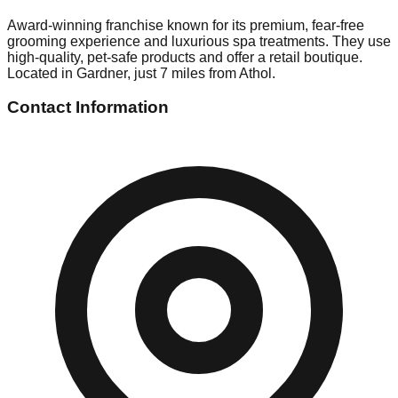
Award-winning franchise known for its premium, fear-free
grooming experience and luxurious spa treatments. They use
high-quality, pet-safe products and offer a retail boutique.
Located in Gardner, just 7 miles from Athol.
Contact Information