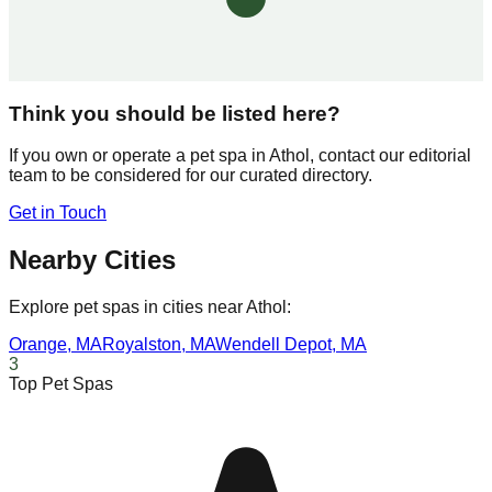
Think you should be listed here?
If you own or operate a pet spa in
Athol
, contact our editorial
team to be considered for our curated directory.
Get in Touch
Nearby Cities
Explore pet spas in cities near
Athol
:
Orange
,
MA
Royalston
,
MA
Wendell Depot
,
MA
3
Top Pet Spas