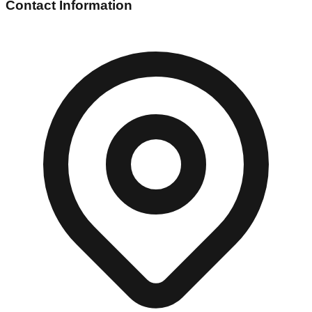
Contact Information