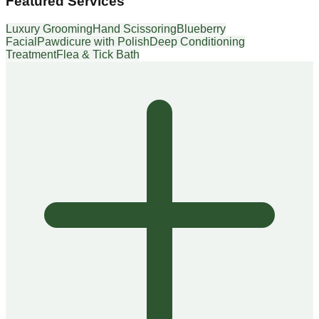
Featured Services
Luxury Grooming
Hand Scissoring
Blueberry
Facial
Pawdicure with Polish
Deep Conditioning
Treatment
Flea & Tick Bath