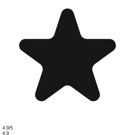
4.9
/5
4.9