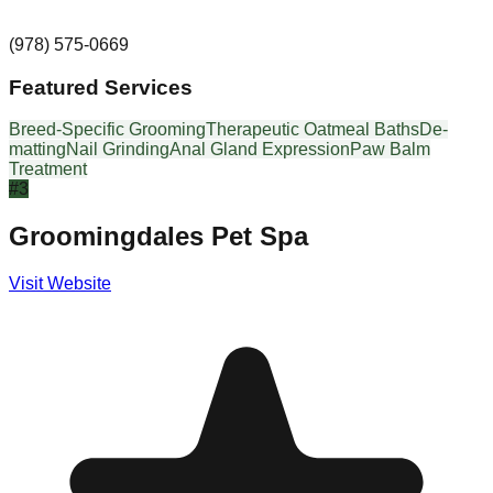
(978) 575-0669
Featured Services
Breed-Specific Grooming
Therapeutic Oatmeal Baths
De-
matting
Nail Grinding
Anal Gland Expression
Paw Balm
Treatment
#
3
Groomingdales Pet Spa
Visit Website