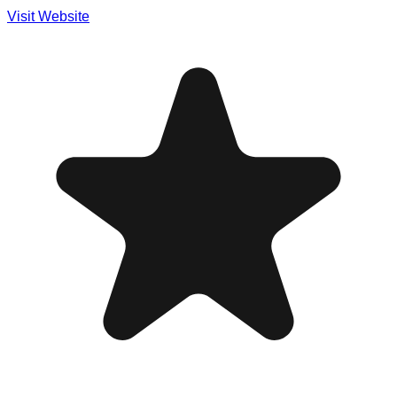
Visit Website