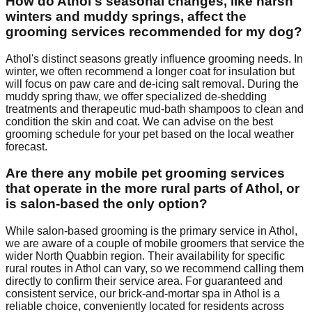
How do Athol's seasonal changes, like harsh
winters and muddy springs, affect the
grooming services recommended for my dog?
Athol's distinct seasons greatly influence grooming needs. In
winter, we often recommend a longer coat for insulation but
will focus on paw care and de-icing salt removal. During the
muddy spring thaw, we offer specialized de-shedding
treatments and therapeutic mud-bath shampoos to clean and
condition the skin and coat. We can advise on the best
grooming schedule for your pet based on the local weather
forecast.
Are there any mobile pet grooming services
that operate in the more rural parts of Athol, or
is salon-based the only option?
While salon-based grooming is the primary service in Athol,
we are aware of a couple of mobile groomers that service the
wider North Quabbin region. Their availability for specific
rural routes in Athol can vary, so we recommend calling them
directly to confirm their service area. For guaranteed and
consistent service, our brick-and-mortar spa in Athol is a
reliable choice, conveniently located for residents across