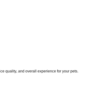
e quality, and overall experience for your pets.