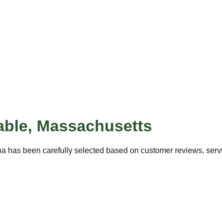
able
,
Massachusetts
pa has been carefully selected based on customer reviews, servic