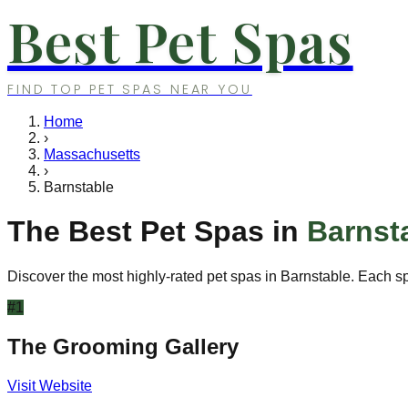
Best Pet Spas
FIND TOP PET SPAS NEAR YOU
Home
›
Massachusetts
›
Barnstable
The Best Pet Spas in
Barnst
Discover the most highly-rated pet spas in
Barnstable
. Each s
#
1
The Grooming Gallery
Visit Website