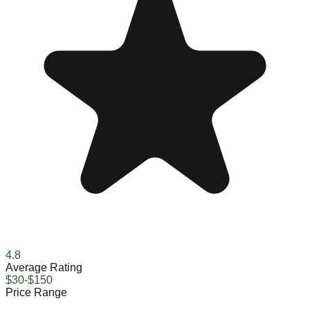
4.8
Average Rating
$30-$150
Price Range