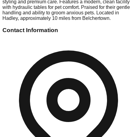
styling and premium care. Features a modern, clean facility
with hydraulic tables for pet comfort. Praised for their gentle
handling and ability to groom anxious pets. Located in
Hadley, approximately 10 miles from Belchertown.
Contact Information