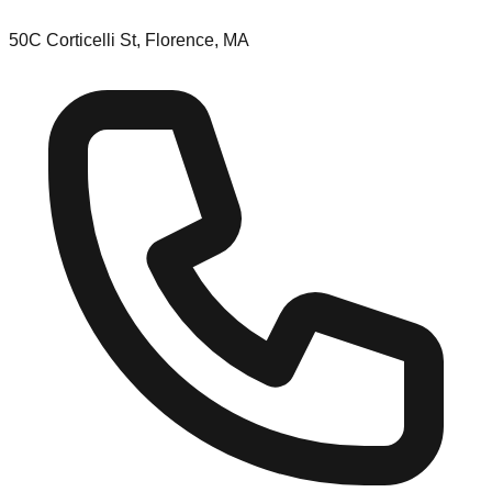
50C Corticelli St, Florence, MA