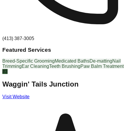
(413) 387-3005
Featured Services
Breed-Specific Grooming
Medicated Baths
De-matting
Nail
Trimming
Ear Cleaning
Teeth Brushing
Paw Balm Treatment
#
3
Waggin' Tails Junction
Visit Website