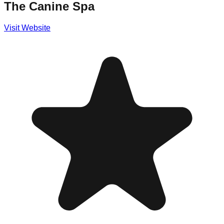
The Canine Spa
Visit Website