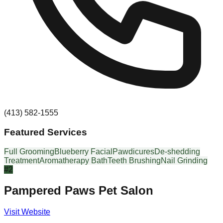
(413) 582-1555
Featured Services
Full Grooming
Blueberry Facial
Pawdicures
De-shedding
Treatment
Aromatherapy Bath
Teeth Brushing
Nail Grinding
#
2
Pampered Paws Pet Salon
Visit Website