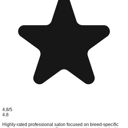
4.8
/5
4.8
Highly-rated professional salon focused on breed-specific