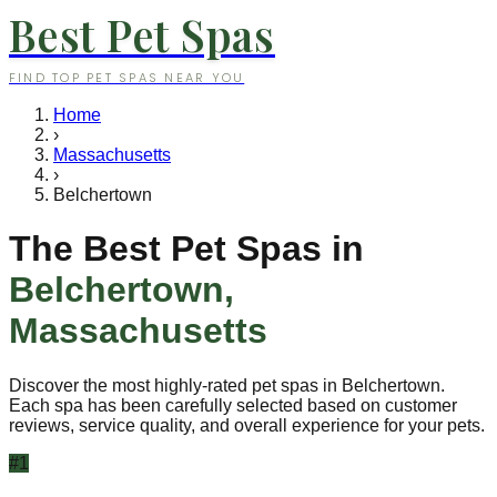
Best Pet Spas
FIND TOP PET SPAS NEAR YOU
Home
›
Massachusetts
›
Belchertown
The Best Pet Spas in
Belchertown
,
Massachusetts
Discover the most highly-rated pet spas in
Belchertown
.
Each spa has been carefully selected based on customer
reviews, service quality, and overall experience for your pets.
#
1