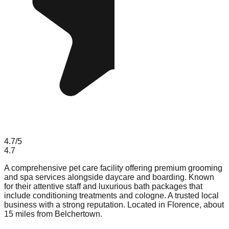
4.7
/5
4.7
A comprehensive pet care facility offering premium grooming
and spa services alongside daycare and boarding. Known
for their attentive staff and luxurious bath packages that
include conditioning treatments and cologne. A trusted local
business with a strong reputation. Located in Florence, about
15 miles from Belchertown.