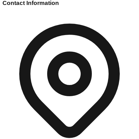
Contact Information