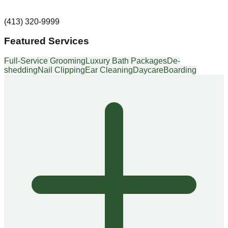
(413) 320-9999
Featured Services
Full-Service Grooming
Luxury Bath Packages
De-
shedding
Nail Clipping
Ear Cleaning
Daycare
Boarding