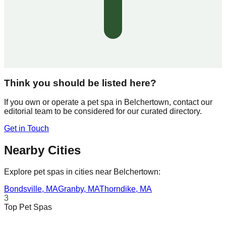
Think you should be listed here?
If you own or operate a pet spa in
Belchertown
, contact our
editorial team to be considered for our curated directory.
Get in Touch
Nearby Cities
Explore pet spas in cities near
Belchertown
:
Bondsville
,
MA
Granby
,
MA
Thorndike
,
MA
3
Top Pet Spas