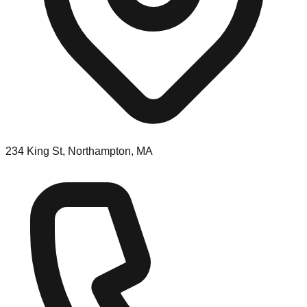
234 King St, Northampton, MA