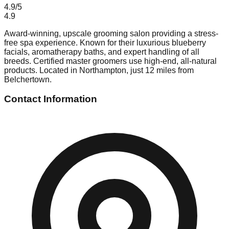
4.9
/5
4.9
Award-winning, upscale grooming salon providing a stress-
free spa experience. Known for their luxurious blueberry
facials, aromatherapy baths, and expert handling of all
breeds. Certified master groomers use high-end, all-natural
products. Located in Northampton, just 12 miles from
Belchertown.
Contact Information