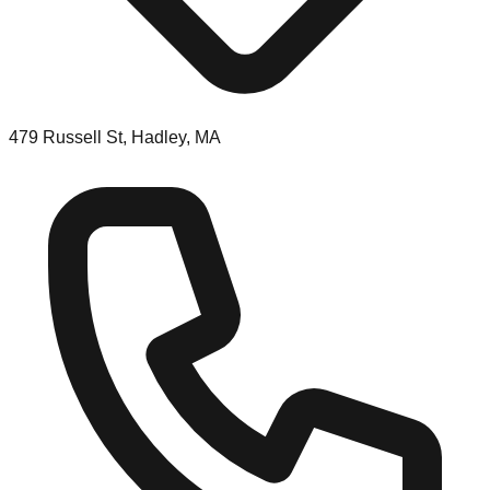
479 Russell St, Hadley, MA