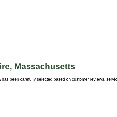
ire
,
Massachusetts
 has been carefully selected based on customer reviews, service