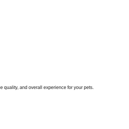
 quality, and overall experience for your pets.