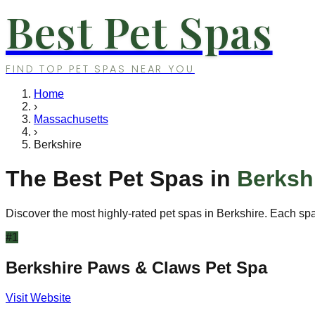
Best Pet Spas
FIND TOP PET SPAS NEAR YOU
Home
›
Massachusetts
›
Berkshire
The Best Pet Spas in
Berksh
Discover the most highly-rated pet spas in
Berkshire
. Each spa
#
1
Berkshire Paws & Claws Pet Spa
Visit Website