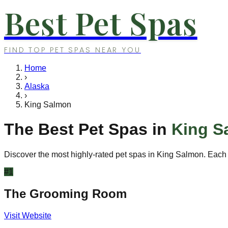
Best Pet Spas
FIND TOP PET SPAS NEAR YOU
Home
›
Alaska
›
King Salmon
The Best Pet Spas in
King S
Discover the most highly-rated pet spas in
King Salmon
. Each
#
1
The Grooming Room
Visit Website