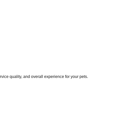
ice quality, and overall experience for your pets.