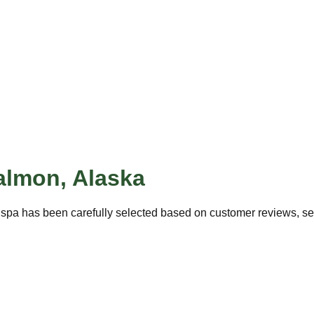
almon
,
Alaska
 spa has been carefully selected based on customer reviews, serv