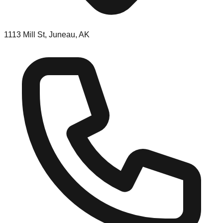
1113 Mill St, Juneau, AK