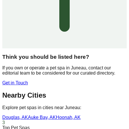
Think you should be listed here?
If you own or operate a pet spa in
Juneau
, contact our
editorial team to be considered for our curated directory.
Get in Touch
Nearby Cities
Explore pet spas in cities near
Juneau
:
Douglas
,
AK
Auke Bay
,
AK
Hoonah
,
AK
3
Top Pet Spas