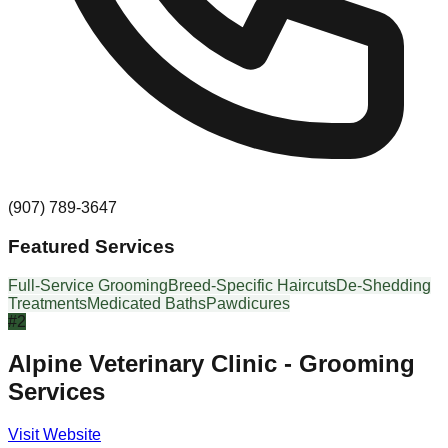
(907) 789-3647
Featured Services
Full-Service Grooming
Breed-Specific Haircuts
De-Shedding
Treatments
Medicated Baths
Pawdicures
#
2
Alpine Veterinary Clinic - Grooming
Services
Visit Website