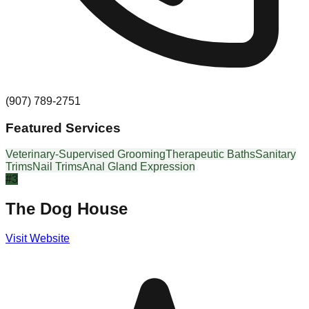
(907) 789-2751
Featured Services
Veterinary-Supervised Grooming
Therapeutic Baths
Sanitary
Trims
Nail Trims
Anal Gland Expression
#
3
The Dog House
Visit Website