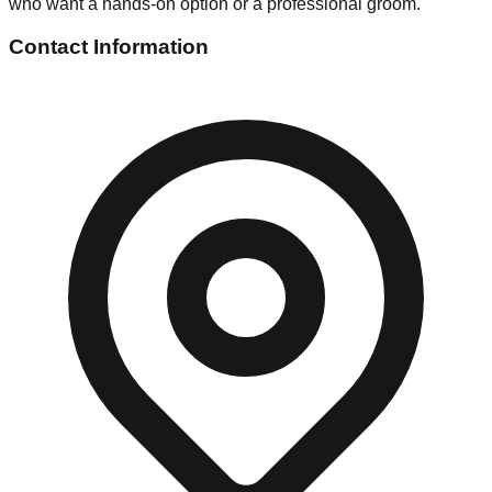
who want a hands-on option or a professional groom.
Contact Information