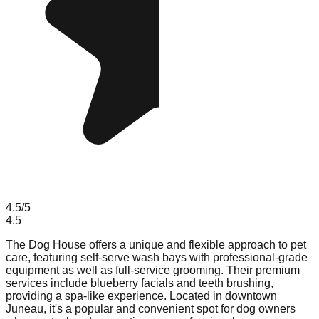
4.5
/5
4.5
The Dog House offers a unique and flexible approach to pet
care, featuring self-serve wash bays with professional-grade
equipment as well as full-service grooming. Their premium
services include blueberry facials and teeth brushing,
providing a spa-like experience. Located in downtown
Juneau, it's a popular and convenient spot for dog owners