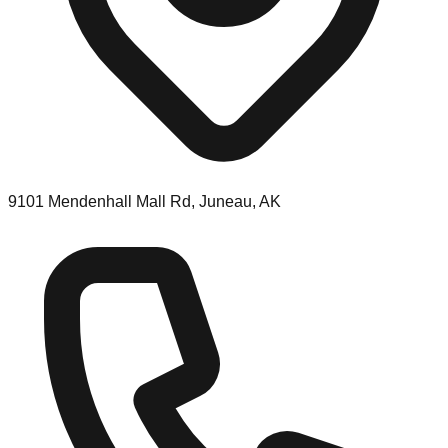
9101 Mendenhall Mall Rd, Juneau, AK