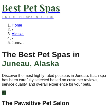
Best Pet Spas
FIND TOP PET SPAS NEAR YOU
Home
›
Alaska
›
Juneau
The Best Pet Spas in
Juneau
,
Alaska
Discover the most highly-rated pet spas in
Juneau
. Each spa
has been carefully selected based on customer reviews,
service quality, and overall experience for your pets.
#
1
The Pawsitive Pet Salon