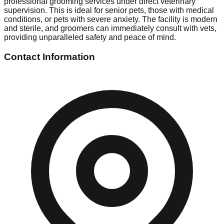
professional grooming services under direct veterinary
supervision. This is ideal for senior pets, those with medical
conditions, or pets with severe anxiety. The facility is modern
and sterile, and groomers can immediately consult with vets,
providing unparalleled safety and peace of mind.
Contact Information