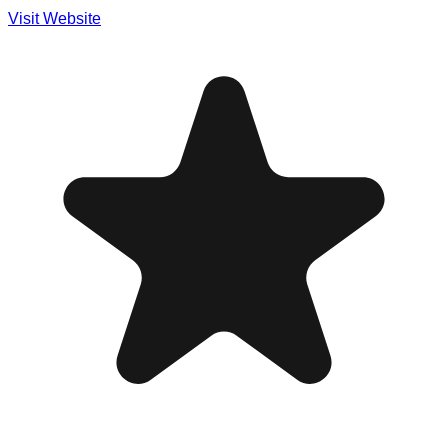
Visit Website