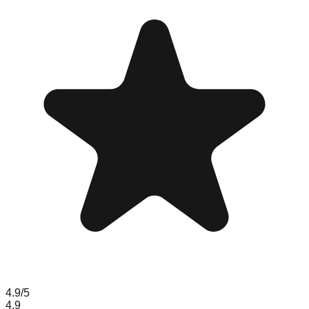
4.9
/5
4.9