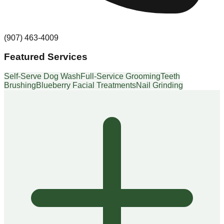
(907) 463-4009
Featured Services
Self-Serve Dog Wash
Full-Service Grooming
Teeth
Brushing
Blueberry Facial Treatments
Nail Grinding