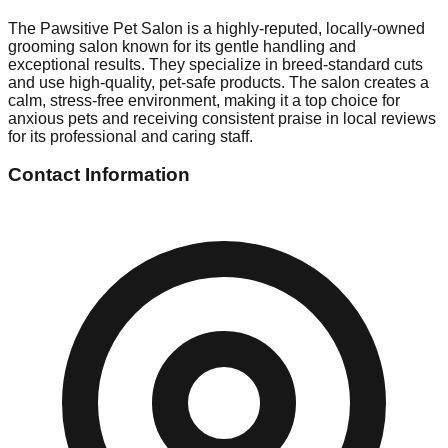
The Pawsitive Pet Salon is a highly-reputed, locally-owned
grooming salon known for its gentle handling and
exceptional results. They specialize in breed-standard cuts
and use high-quality, pet-safe products. The salon creates a
calm, stress-free environment, making it a top choice for
anxious pets and receiving consistent praise in local reviews
for its professional and caring staff.
Contact Information