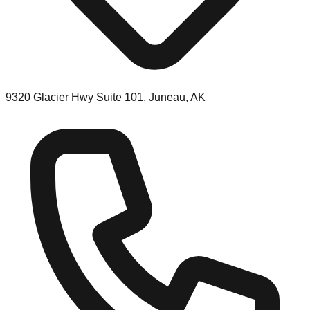
9320 Glacier Hwy Suite 101, Juneau, AK