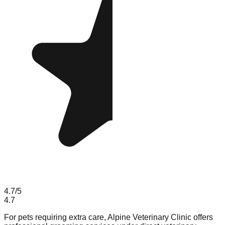
4.7
/5
4.7
For pets requiring extra care, Alpine Veterinary Clinic offers