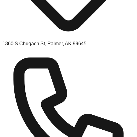
1360 S Chugach St, Palmer, AK 99645