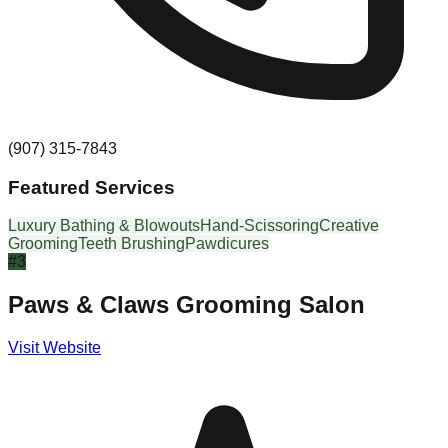
(907) 315-7843
Featured Services
Luxury Bathing & Blowouts
Hand-Scissoring
Creative
Grooming
Teeth Brushing
Pawdicures
#
3
Paws & Claws Grooming Salon
Visit Website