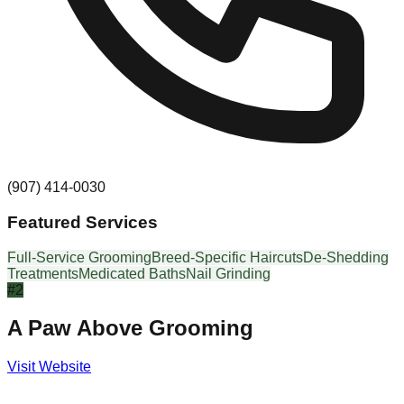
(907) 414-0030
Featured Services
Full-Service Grooming
Breed-Specific Haircuts
De-Shedding
Treatments
Medicated Baths
Nail Grinding
#
2
A Paw Above Grooming
Visit Website