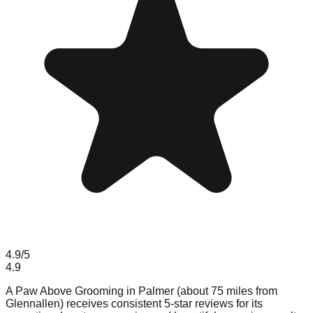
4.9
/5
4.9
A Paw Above Grooming in Palmer (about 75 miles from
Glennallen) receives consistent 5-star reviews for its