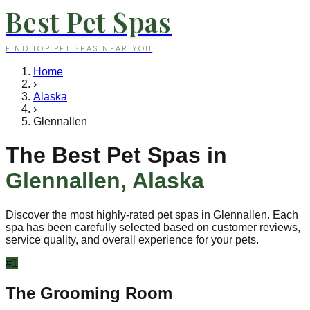
Best Pet Spas
FIND TOP PET SPAS NEAR YOU
Home
›
Alaska
›
Glennallen
The Best Pet Spas in
Glennallen
,
Alaska
Discover the most highly-rated pet spas in
Glennallen
. Each
spa has been carefully selected based on customer reviews,
service quality, and overall experience for your pets.
#
1
The Grooming Room