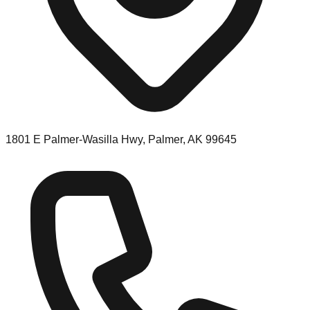
1801 E Palmer-Wasilla Hwy, Palmer, AK 99645