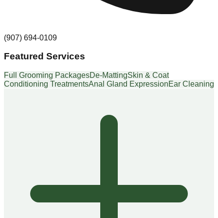
(907) 694-0109
Featured Services
Full Grooming Packages
De-Matting
Skin & Coat
Conditioning Treatments
Anal Gland Expression
Ear Cleaning