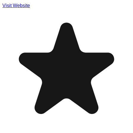
Visit Website