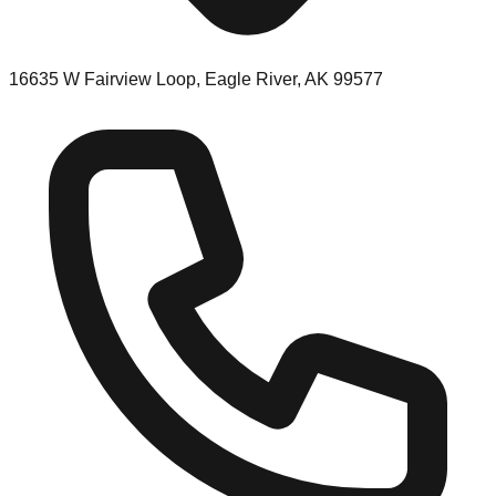
16635 W Fairview Loop, Eagle River, AK 99577