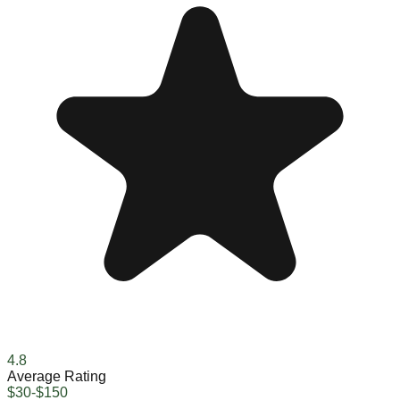
4.8
Average Rating
$30-$150