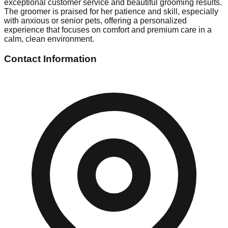
exceptional customer service and beautiful grooming results.
The groomer is praised for her patience and skill, especially
with anxious or senior pets, offering a personalized
experience that focuses on comfort and premium care in a
calm, clean environment.
Contact Information