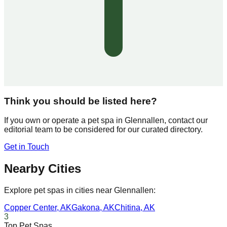
Think you should be listed here?
If you own or operate a pet spa in
Glennallen
, contact our
editorial team to be considered for our curated directory.
Get in Touch
Nearby Cities
Explore pet spas in cities near
Glennallen
:
Copper Center
,
AK
Gakona
,
AK
Chitina
,
AK
3
Top Pet Spas