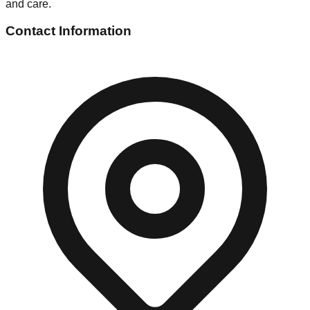
and care.
Contact Information