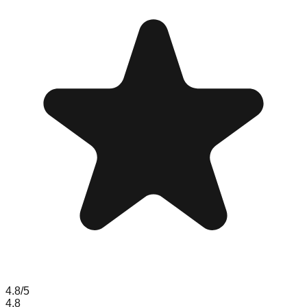
4.8
/5
4.8