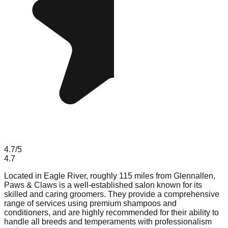
4.7
/5
4.7
Located in Eagle River, roughly 115 miles from Glennallen,
Paws & Claws is a well-established salon known for its
skilled and caring groomers. They provide a comprehensive
range of services using premium shampoos and
conditioners, and are highly recommended for their ability to
handle all breeds and temperaments with professionalism