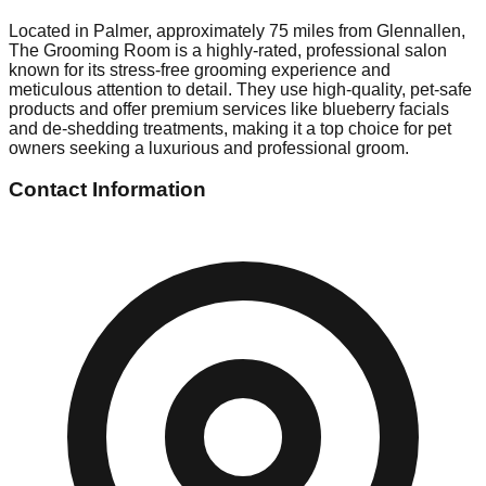
Located in Palmer, approximately 75 miles from Glennallen,
The Grooming Room is a highly-rated, professional salon
known for its stress-free grooming experience and
meticulous attention to detail. They use high-quality, pet-safe
products and offer premium services like blueberry facials
and de-shedding treatments, making it a top choice for pet
owners seeking a luxurious and professional groom.
Contact Information