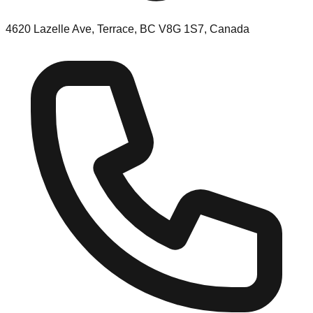
4620 Lazelle Ave, Terrace, BC V8G 1S7, Canada