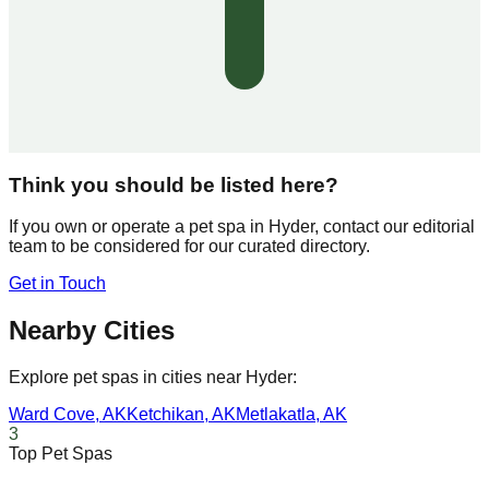
Think you should be listed here?
If you own or operate a pet spa in
Hyder
, contact our editorial
team to be considered for our curated directory.
Get in Touch
Nearby Cities
Explore pet spas in cities near
Hyder
:
Ward Cove
,
AK
Ketchikan
,
AK
Metlakatla
,
AK
3
Top Pet Spas