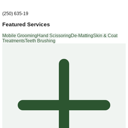
(250) 635-19
Featured Services
Mobile Grooming
Hand Scissoring
De-Matting
Skin & Coat
Treatments
Teeth Brushing