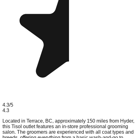
4.3
/5
4.3
Located in Terrace, BC, approximately 150 miles from Hyder,
this Tisol outlet features an in-store professional grooming
salon. The groomers are experienced with all coat types and
breeds, offering everything from a basic wash-and-go to