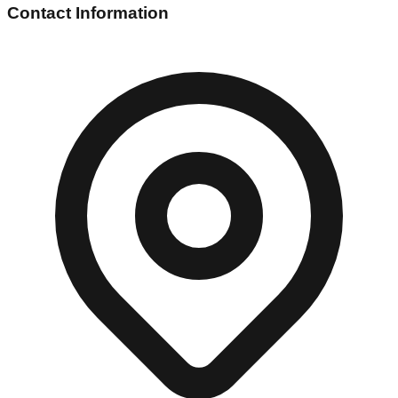
Contact Information