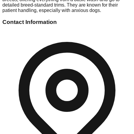
detailed breed-standard trims. They are known for their
patient handling, especially with anxious dogs.
Contact Information