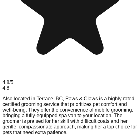
4.8
/5
4.8
Also located in Terrace, BC, Paws & Claws is a highly-rated,
certified grooming service that prioritizes pet comfort and
well-being. They offer the convenience of mobile grooming,
bringing a fully-equipped spa van to your location. The
groomer is praised for her skill with difficult coats and her
gentle, compassionate approach, making her a top choice for
pets that need extra patience.