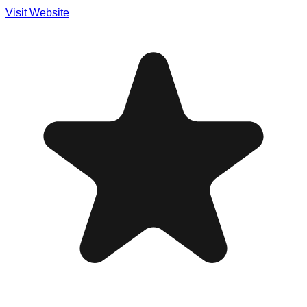
Visit Website