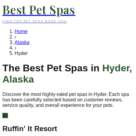
Best Pet Spas
FIND TOP PET SPAS NEAR YOU
Home
›
Alaska
›
Hyder
The Best Pet Spas in
Hyder
,
Alaska
Discover the most highly-rated pet spas in
Hyder
. Each spa
has been carefully selected based on customer reviews,
service quality, and overall experience for your pets.
#
1
Ruffin' It Resort