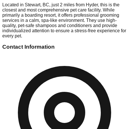
Located in Stewart, BC, just 2 miles from Hyder, this is the
closest and most comprehensive pet care facility. While
primarily a boarding resort, it offers professional grooming
services in a calm, spa-like environment. They use high-
quality, pet-safe shampoos and conditioners and provide
individualized attention to ensure a stress-free experience for
every pet.
Contact Information