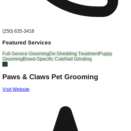
(250) 635-3418
Featured Services
Full-Service Grooming
De-Shedding Treatment
Puppy
Grooming
Breed-Specific Cuts
Nail Grinding
#
3
Paws & Claws Pet Grooming
Visit Website