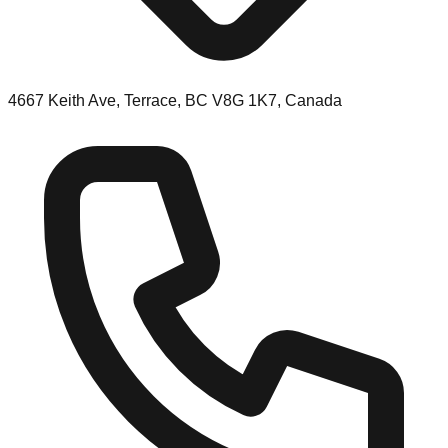
4667 Keith Ave, Terrace, BC V8G 1K7, Canada