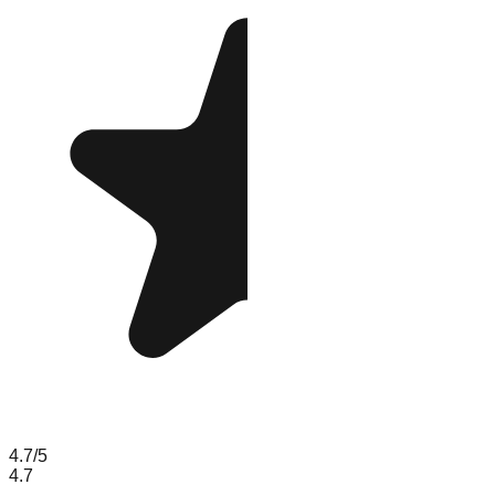
4.7
/5
4.7