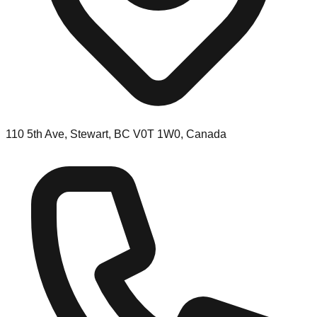
110 5th Ave, Stewart, BC V0T 1W0, Canada