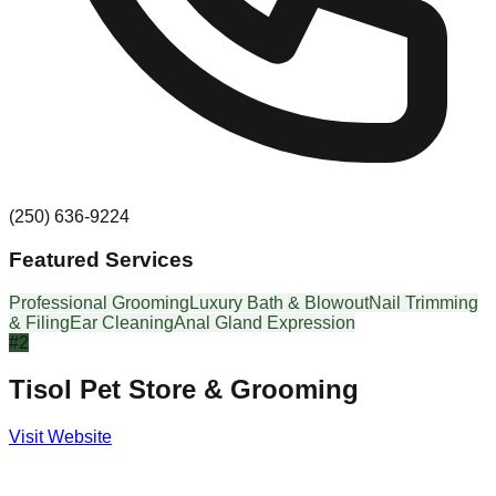
(250) 636-9224
Featured Services
Professional Grooming
Luxury Bath & Blowout
Nail Trimming
& Filing
Ear Cleaning
Anal Gland Expression
#
2
Tisol Pet Store & Grooming
Visit Website