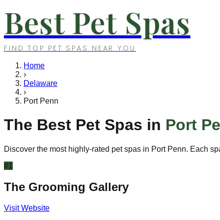
Best Pet Spas
FIND TOP PET SPAS NEAR YOU
Home
›
Delaware
›
Port Penn
The Best Pet Spas in
Port P
Discover the most highly-rated pet spas in
Port Penn
. Each sp
#
1
The Grooming Gallery
Visit Website