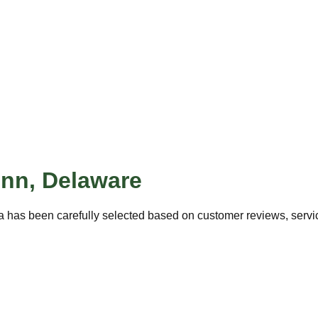
enn
,
Delaware
a has been carefully selected based on customer reviews, service