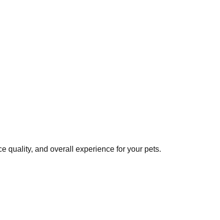
 quality, and overall experience for your pets.