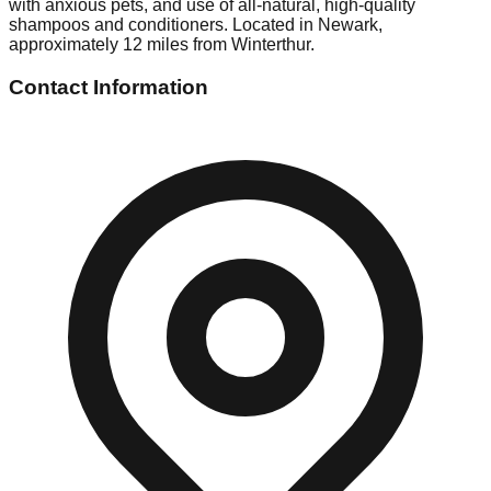
with anxious pets, and use of all-natural, high-quality
shampoos and conditioners. Located in Newark,
approximately 12 miles from Winterthur.
Contact Information