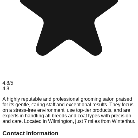
4.8
/5
4.8
A highly reputable and professional grooming salon praised
for its gentle, caring staff and exceptional results. They focus
on a stress-free environment, use top-tier products, and are
experts in handling all breeds and coat types with precision
and care. Located in Wilmington, just 7 miles from Winterthur.
Contact Information