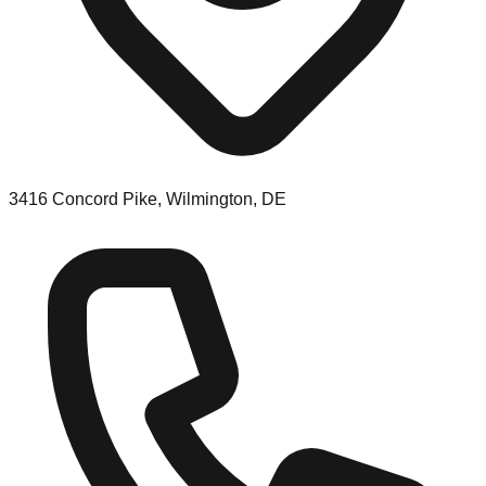
3416 Concord Pike, Wilmington, DE