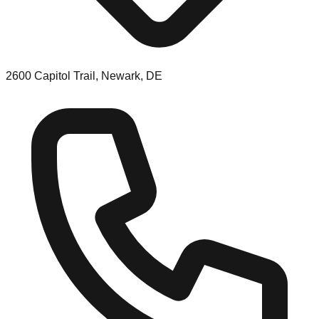
2600 Capitol Trail, Newark, DE