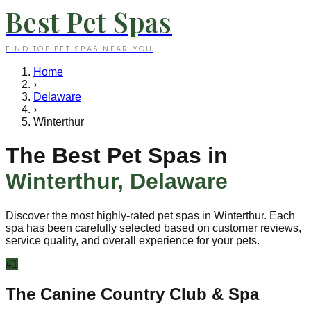
Best Pet Spas
FIND TOP PET SPAS NEAR YOU
Home
›
Delaware
›
Winterthur
The Best Pet Spas in
Winterthur
,
Delaware
Discover the most highly-rated pet spas in
Winterthur
. Each
spa has been carefully selected based on customer reviews,
service quality, and overall experience for your pets.
#
1
The Canine Country Club & Spa