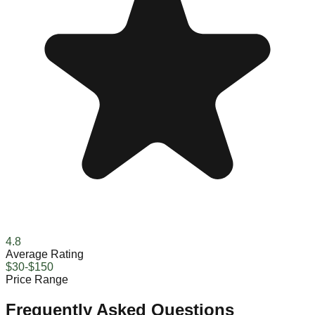
4.8
Average Rating
$30-$150
Price Range
Frequently Asked Questions