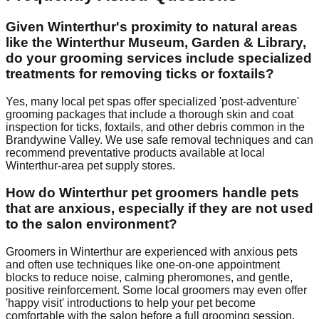
Given Winterthur's proximity to natural areas
like the Winterthur Museum, Garden & Library,
do your grooming services include specialized
treatments for removing ticks or foxtails?
Yes, many local pet spas offer specialized 'post-adventure'
grooming packages that include a thorough skin and coat
inspection for ticks, foxtails, and other debris common in the
Brandywine Valley. We use safe removal techniques and can
recommend preventative products available at local
Winterthur-area pet supply stores.
How do Winterthur pet groomers handle pets
that are anxious, especially if they are not used
to the salon environment?
Groomers in Winterthur are experienced with anxious pets
and often use techniques like one-on-one appointment
blocks to reduce noise, calming pheromones, and gentle,
positive reinforcement. Some local groomers may even offer
'happy visit' introductions to help your pet become
comfortable with the salon before a full grooming session.