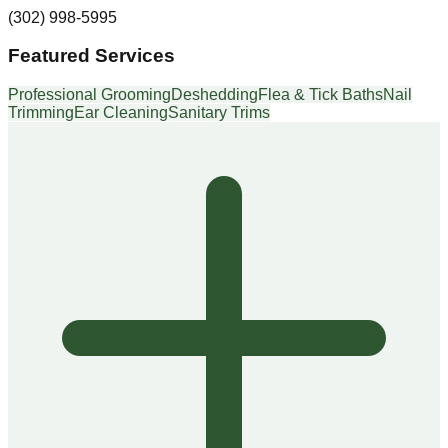
(302) 998-5995
Featured Services
Professional Grooming
Deshedding
Flea & Tick Baths
Nail
Trimming
Ear Cleaning
Sanitary Trims