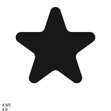
4.9
/5
4.9