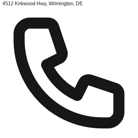
4512 Kirkwood Hwy, Wilmington, DE