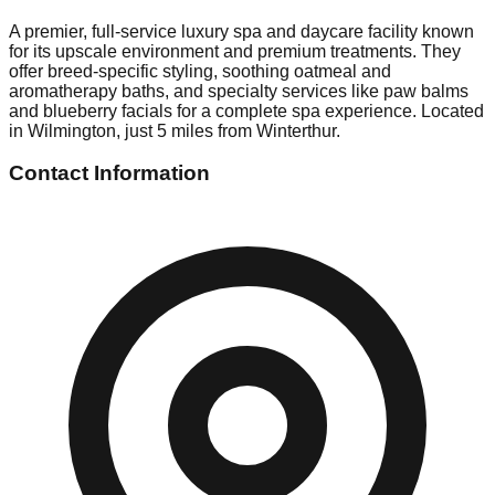
A premier, full-service luxury spa and daycare facility known
for its upscale environment and premium treatments. They
offer breed-specific styling, soothing oatmeal and
aromatherapy baths, and specialty services like paw balms
and blueberry facials for a complete spa experience. Located
in Wilmington, just 5 miles from Winterthur.
Contact Information