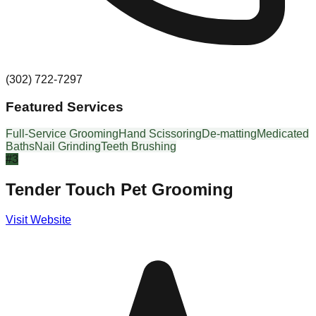
(302) 722-7297
Featured Services
Full-Service Grooming
Hand Scissoring
De-matting
Medicated
Baths
Nail Grinding
Teeth Brushing
#
3
Tender Touch Pet Grooming
Visit Website