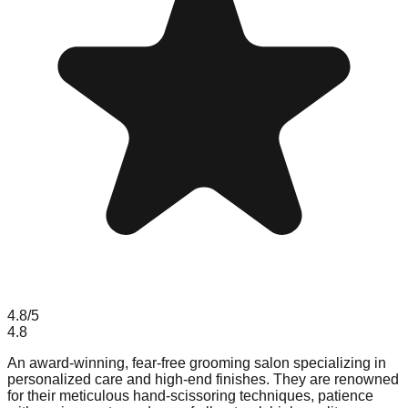
4.8
/5
4.8
An award-winning, fear-free grooming salon specializing in
personalized care and high-end finishes. They are renowned
for their meticulous hand-scissoring techniques, patience