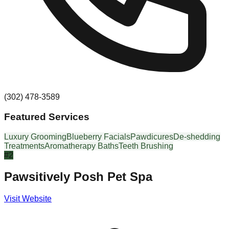
(302) 478-3589
Featured Services
Luxury Grooming
Blueberry Facials
Pawdicures
De-shedding
Treatments
Aromatherapy Baths
Teeth Brushing
#
2
Pawsitively Posh Pet Spa
Visit Website