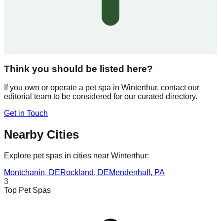
Think you should be listed here?
If you own or operate a pet spa in
Winterthur
, contact our
editorial team to be considered for our curated directory.
Get in Touch
Nearby Cities
Explore pet spas in cities near
Winterthur
:
Montchanin
,
DE
Rockland
,
DE
Mendenhall
,
PA
3
Top Pet Spas