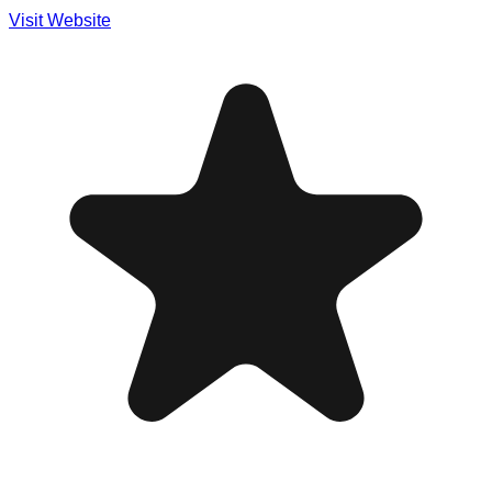
Visit Website