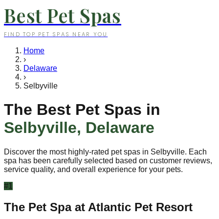
Best Pet Spas
FIND TOP PET SPAS NEAR YOU
Home
›
Delaware
›
Selbyville
The Best Pet Spas in
Selbyville
,
Delaware
Discover the most highly-rated pet spas in
Selbyville
. Each
spa has been carefully selected based on customer reviews,
service quality, and overall experience for your pets.
#
1
The Pet Spa at Atlantic Pet Resort