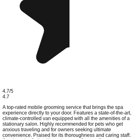
4.7
/5
4.7
A top-rated mobile grooming service that brings the spa
experience directly to your door. Features a state-of-the-art,
climate-controlled van equipped with all the amenities of a
stationary salon. Highly recommended for pets who get
anxious traveling and for owners seeking ultimate
convenience. Praised for its thoroughness and caring staff.