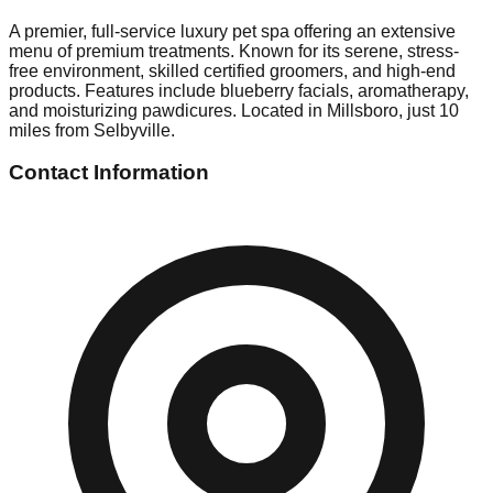
A premier, full-service luxury pet spa offering an extensive
menu of premium treatments. Known for its serene, stress-
free environment, skilled certified groomers, and high-end
products. Features include blueberry facials, aromatherapy,
and moisturizing pawdicures. Located in Millsboro, just 10
miles from Selbyville.
Contact Information