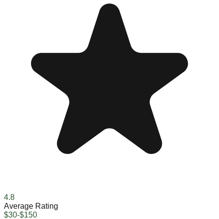
4.8
Average Rating
$30-$150