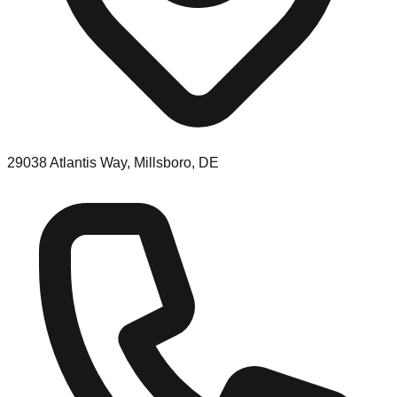
29038 Atlantis Way, Millsboro, DE