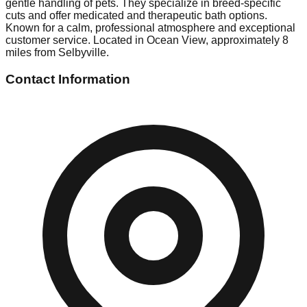
gentle handling of pets. They specialize in breed-specific
cuts and offer medicated and therapeutic bath options.
Known for a calm, professional atmosphere and exceptional
customer service. Located in Ocean View, approximately 8
miles from Selbyville.
Contact Information