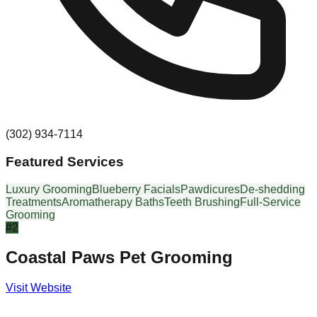
(302) 934-7114
Featured Services
Luxury Grooming
Blueberry Facials
Pawdicures
De-shedding
Treatments
Aromatherapy Baths
Teeth Brushing
Full-Service
Grooming
#
2
Coastal Paws Pet Grooming
Visit Website