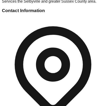
Services the Selbyville and greater Sussex County area.
Contact Information