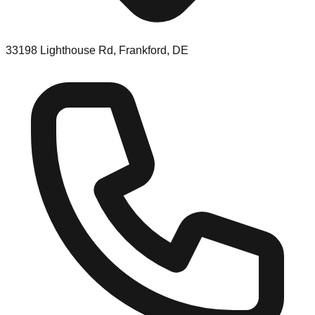
33198 Lighthouse Rd, Frankford, DE