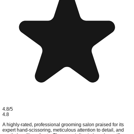
4.8
/5
4.8
A highly-rated, professional grooming salon praised for its
expert hand-scissoring, meticulous attention to detail, and