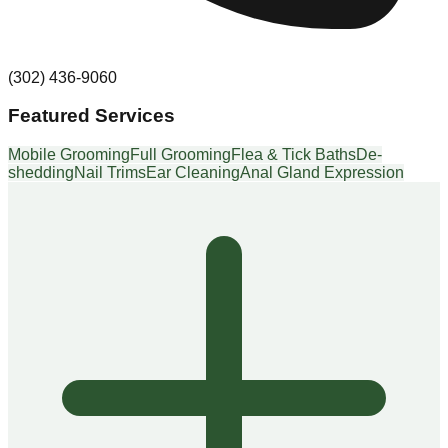
(302) 436-9060
Featured Services
Mobile Grooming
Full Grooming
Flea & Tick Baths
De-
shedding
Nail Trims
Ear Cleaning
Anal Gland Expression