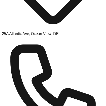
25A Atlantic Ave, Ocean View, DE