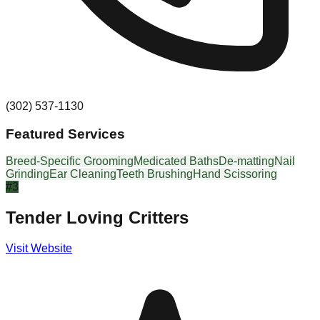
(302) 537-1130
Featured Services
Breed-Specific Grooming
Medicated Baths
De-matting
Nail
Grinding
Ear Cleaning
Teeth Brushing
Hand Scissoring
#
3
Tender Loving Critters
Visit Website