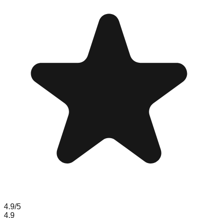
4.9
/5
4.9