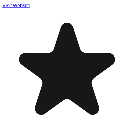
Visit Website