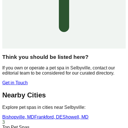
Think you should be listed here?
If you own or operate a pet spa in
Selbyville
, contact our
editorial team to be considered for our curated directory.
Get in Touch
Nearby Cities
Explore pet spas in cities near
Selbyville
:
Bishopville
,
MD
Frankford
,
DE
Showell
,
MD
3
Top Pet Spas