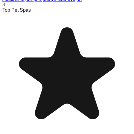
3
Top Pet Spas