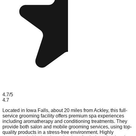
4.7
/5
4.7
Located in Iowa Falls, about 20 miles from Ackley, this full-
service grooming facility offers premium spa experiences
including aromatherapy and conditioning treatments. They
provide both salon and mobile grooming services, using top-
quality products in a stress-free environment. Highly