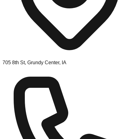
705 8th St, Grundy Center, IA