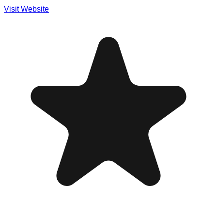
Visit Website