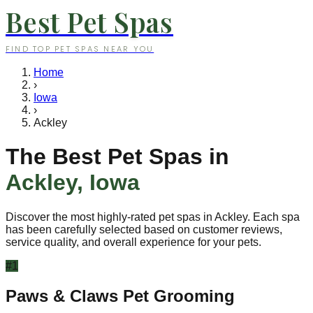
Best Pet Spas
FIND TOP PET SPAS NEAR YOU
Home
›
Iowa
›
Ackley
The Best Pet Spas in
Ackley
,
Iowa
Discover the most highly-rated pet spas in
Ackley
. Each spa
has been carefully selected based on customer reviews,
service quality, and overall experience for your pets.
#
1
Paws & Claws Pet Grooming