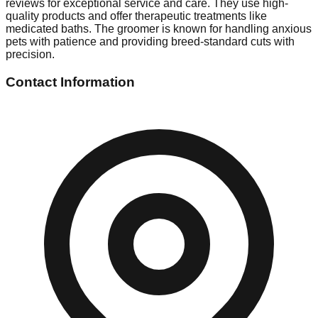
reviews for exceptional service and care. They use high-
quality products and offer therapeutic treatments like
medicated baths. The groomer is known for handling anxious
pets with patience and providing breed-standard cuts with
precision.
Contact Information