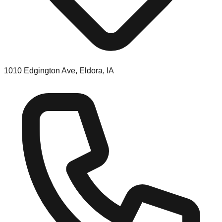
1010 Edgington Ave, Eldora, IA