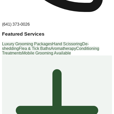
(641) 373-0026
Featured Services
Luxury Grooming Packages
Hand Scissoring
De-
shedding
Flea & Tick Baths
Aromatherapy
Conditioning
Treatments
Mobile Grooming Available