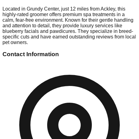
Located in Grundy Center, just 12 miles from Ackley, this
highly-rated groomer offers premium spa treatments in a
calm, fear-free environment. Known for their gentle handling
and attention to detail, they provide luxury services like
blueberry facials and pawdicures. They specialize in breed-
specific cuts and have earned outstanding reviews from local
pet owners.
Contact Information