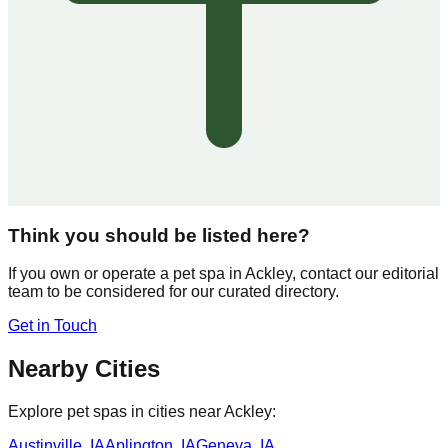
Think you should be listed here?
If you own or operate a pet spa in
Ackley
, contact our editorial
team to be considered for our curated directory.
Get in Touch
Nearby Cities
Explore pet spas in cities near
Ackley
:
Austinville
,
IA
Aplington
,
IA
Geneva
,
IA