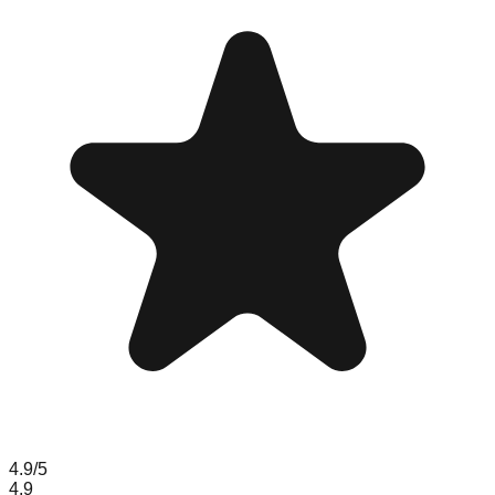
4.9
/5
4.9