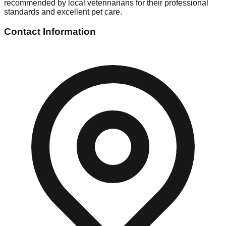
recommended by local veterinarians for their professional
standards and excellent pet care.
Contact Information