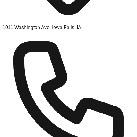
1011 Washington Ave, Iowa Falls, IA