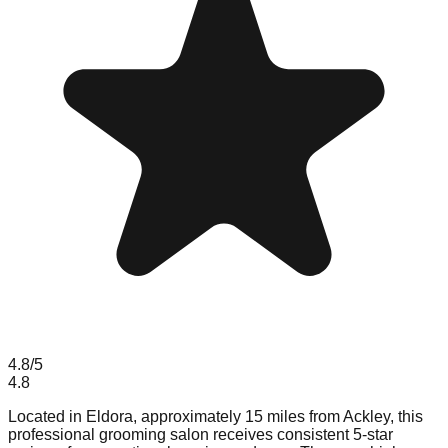
4.8
/5
4.8
Located in Eldora, approximately 15 miles from Ackley, this
professional grooming salon receives consistent 5-star