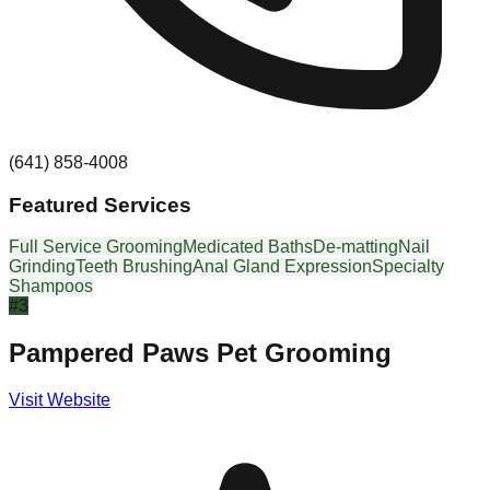
(641) 858-4008
Featured Services
Full Service Grooming
Medicated Baths
De-matting
Nail
Grinding
Teeth Brushing
Anal Gland Expression
Specialty
Shampoos
#
3
Pampered Paws Pet Grooming
Visit Website