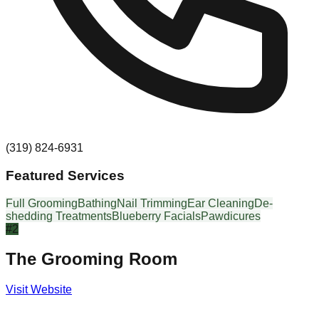
(319) 824-6931
Featured Services
Full Grooming
Bathing
Nail Trimming
Ear Cleaning
De-
shedding Treatments
Blueberry Facials
Pawdicures
#
2
The Grooming Room
Visit Website