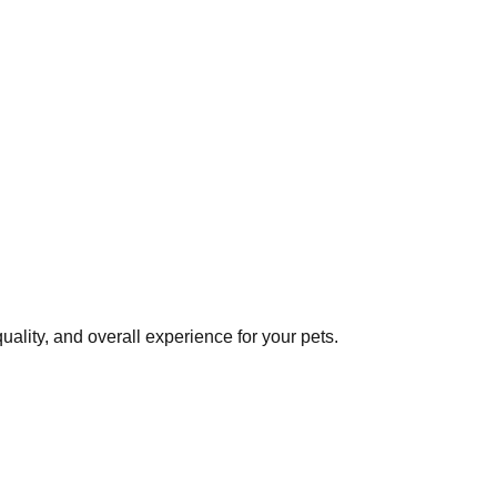
ality, and overall experience for your pets.