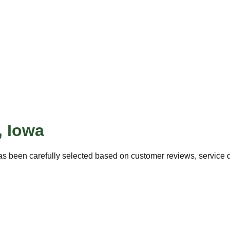
,
Iowa
s been carefully selected based on customer reviews, service qu