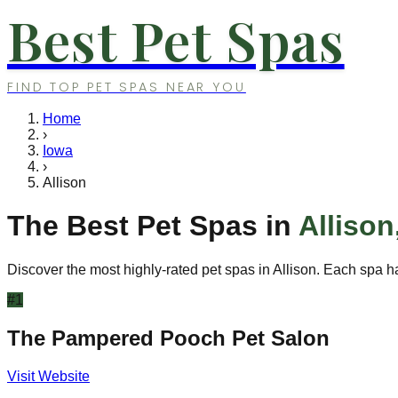
Best Pet Spas
FIND TOP PET SPAS NEAR YOU
Home
›
Iowa
›
Allison
The Best Pet Spas in
Allison
Discover the most highly-rated pet spas in
Allison
. Each spa ha
#
1
The Pampered Pooch Pet Salon
Visit Website