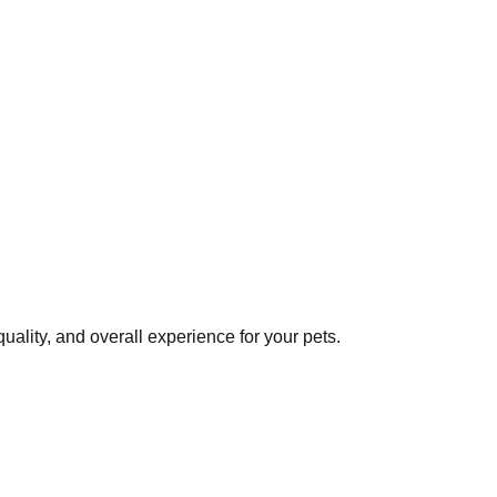
ality, and overall experience for your pets.