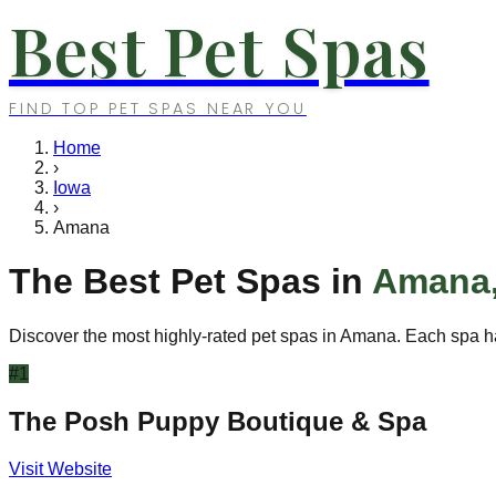
Best Pet Spas
FIND TOP PET SPAS NEAR YOU
Home
›
Iowa
›
Amana
The Best Pet Spas in
Amana
Discover the most highly-rated pet spas in
Amana
. Each spa h
#
1
The Posh Puppy Boutique & Spa
Visit Website