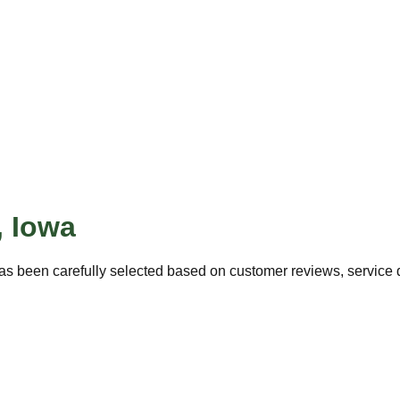
,
Iowa
as been carefully selected based on customer reviews, service qu