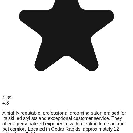
4.8
/5
4.8
A highly reputable, professional grooming salon praised for
its skilled stylists and exceptional customer service. They
offer a personalized experience with attention to detail and
pet comfort. Located in Cedar Rapids, approximately 12