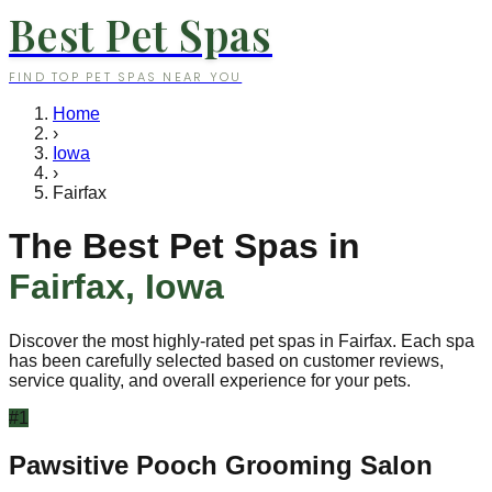
Best Pet Spas
FIND TOP PET SPAS NEAR YOU
Home
›
Iowa
›
Fairfax
The Best Pet Spas in
Fairfax
,
Iowa
Discover the most highly-rated pet spas in
Fairfax
. Each spa
has been carefully selected based on customer reviews,
service quality, and overall experience for your pets.
#
1
Pawsitive Pooch Grooming Salon