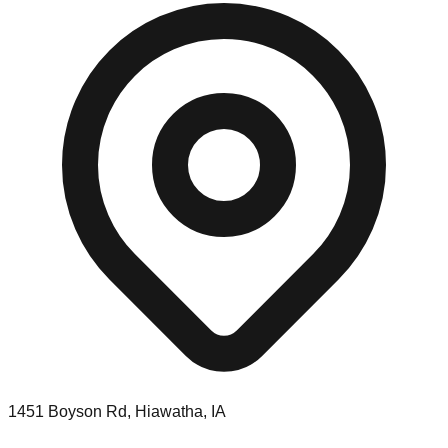
1451 Boyson Rd, Hiawatha, IA