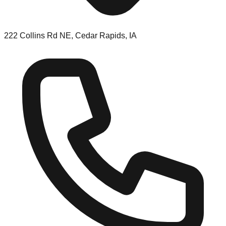
222 Collins Rd NE, Cedar Rapids, IA