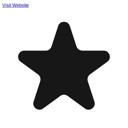
Visit Website