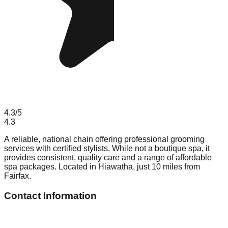
4.3
/5
4.3
A reliable, national chain offering professional grooming
services with certified stylists. While not a boutique spa, it
provides consistent, quality care and a range of affordable
spa packages. Located in Hiawatha, just 10 miles from
Fairfax.
Contact Information