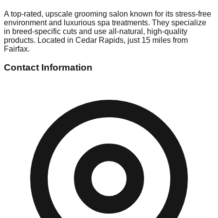
A top-rated, upscale grooming salon known for its stress-free
environment and luxurious spa treatments. They specialize
in breed-specific cuts and use all-natural, high-quality
products. Located in Cedar Rapids, just 15 miles from
Fairfax.
Contact Information