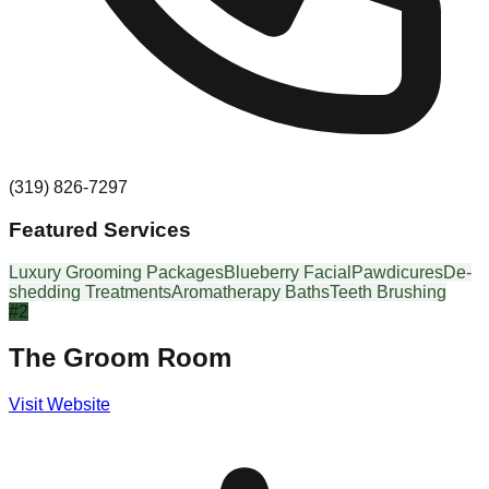
(319) 826-7297
Featured Services
Luxury Grooming Packages
Blueberry Facial
Pawdicures
De-
shedding Treatments
Aromatherapy Baths
Teeth Brushing
#
2
The Groom Room
Visit Website