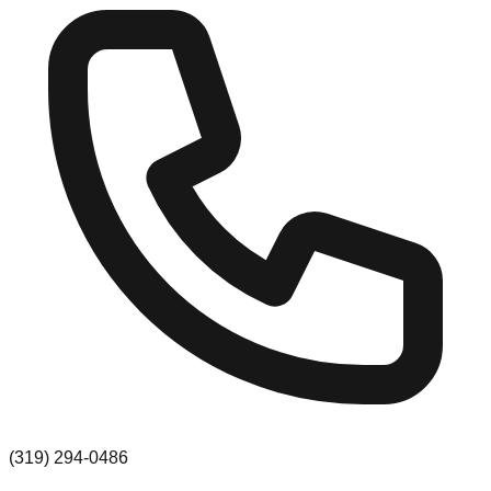
(319) 294-0486