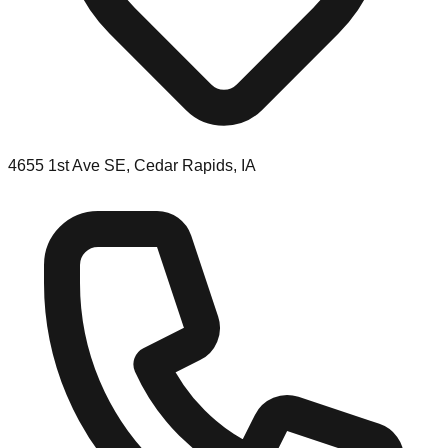
4655 1st Ave SE, Cedar Rapids, IA