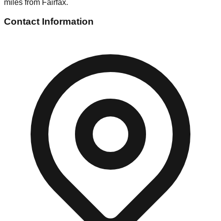
miles from Fairfax.
Contact Information