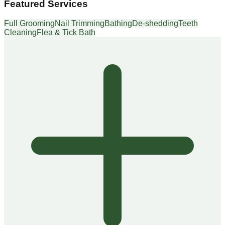
Featured Services
Full Grooming
Nail Trimming
Bathing
De-shedding
Teeth
Cleaning
Flea & Tick Bath