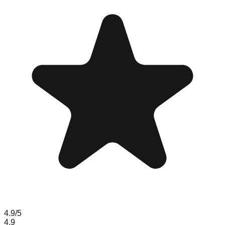
4.9
/5
4.9