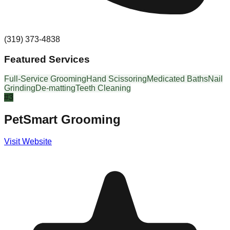
(319) 373-4838
Featured Services
Full-Service Grooming
Hand Scissoring
Medicated Baths
Nail
Grinding
De-matting
Teeth Cleaning
#
3
PetSmart Grooming
Visit Website