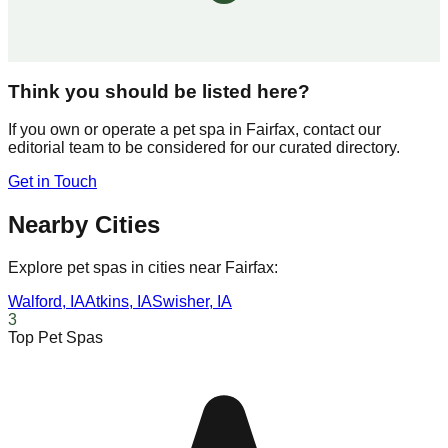
Think you should be listed here?
If you own or operate a pet spa in
Fairfax
, contact our
editorial team to be considered for our curated directory.
Get in Touch
Nearby Cities
Explore pet spas in cities near
Fairfax
:
Walford
,
IA
Atkins
,
IA
Swisher
,
IA
3
Top Pet Spas