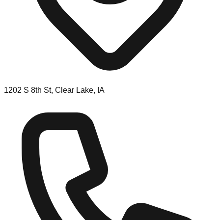
1202 S 8th St, Clear Lake, IA