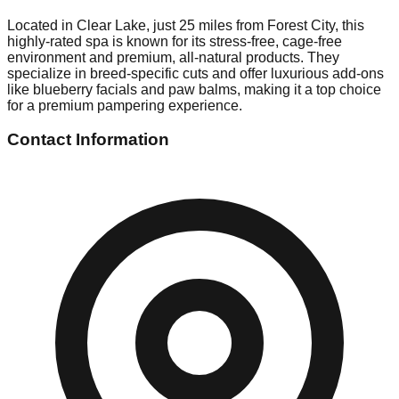
Located in Clear Lake, just 25 miles from Forest City, this
highly-rated spa is known for its stress-free, cage-free
environment and premium, all-natural products. They
specialize in breed-specific cuts and offer luxurious add-ons
like blueberry facials and paw balms, making it a top choice
for a premium pampering experience.
Contact Information