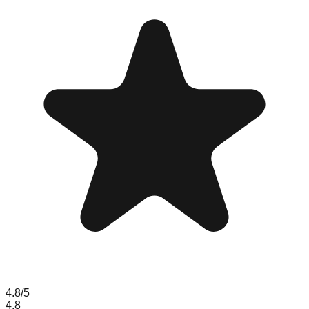
4.8
/5
4.8