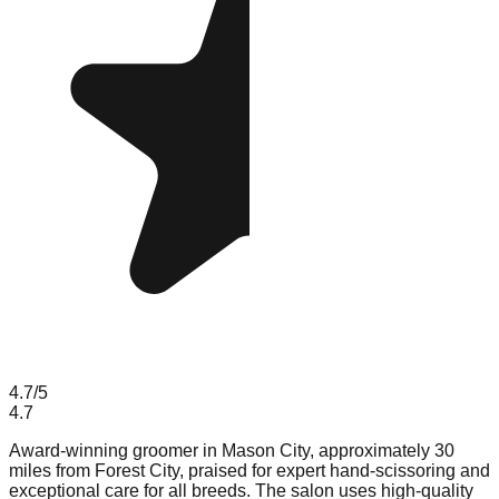
4.7
/5
4.7
Award-winning groomer in Mason City, approximately 30
miles from Forest City, praised for expert hand-scissoring and
exceptional care for all breeds. The salon uses high-quality