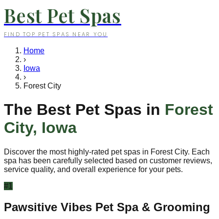
Best Pet Spas
FIND TOP PET SPAS NEAR YOU
Home
›
Iowa
›
Forest City
The Best Pet Spas in
Forest
City
,
Iowa
Discover the most highly-rated pet spas in
Forest City
. Each
spa has been carefully selected based on customer reviews,
service quality, and overall experience for your pets.
#
1
Pawsitive Vibes Pet Spa & Grooming