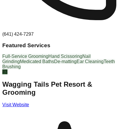
(641) 424-7297
Featured Services
Full-Service Grooming
Hand Scissoring
Nail
Grinding
Medicated Baths
De-matting
Ear Cleaning
Teeth
Brushing
#
3
Wagging Tails Pet Resort &
Grooming
Visit Website