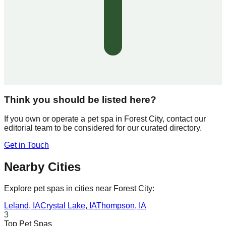
Think you should be listed here?
If you own or operate a pet spa in
Forest City
, contact our
editorial team to be considered for our curated directory.
Get in Touch
Nearby Cities
Explore pet spas in cities near
Forest City
:
Leland
,
IA
Crystal Lake
,
IA
Thompson
,
IA
3
Top Pet Spas