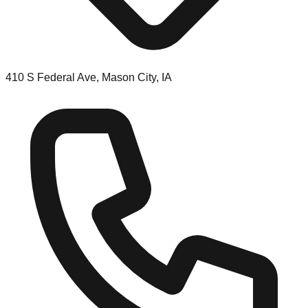
410 S Federal Ave, Mason City, IA