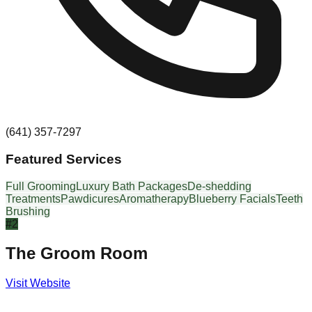
(641) 357-7297
Featured Services
Full Grooming
Luxury Bath Packages
De-shedding
Treatments
Pawdicures
Aromatherapy
Blueberry Facials
Teeth
Brushing
#
2
The Groom Room
Visit Website