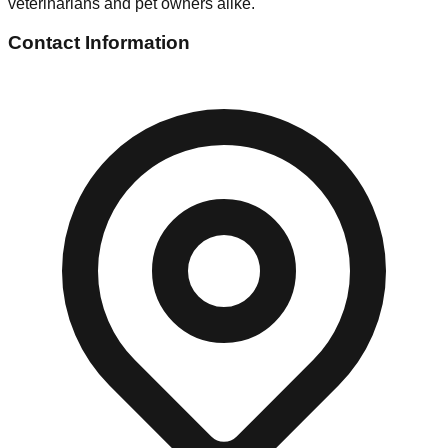
veterinarians and pet owners alike.
Contact Information