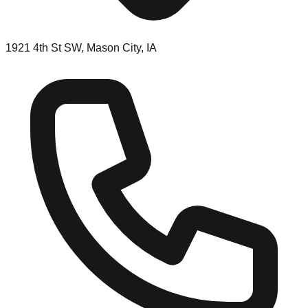
1921 4th St SW, Mason City, IA