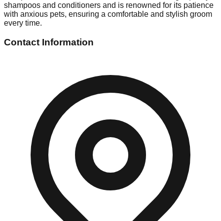
shampoos and conditioners and is renowned for its patience
with anxious pets, ensuring a comfortable and stylish groom
every time.
Contact Information