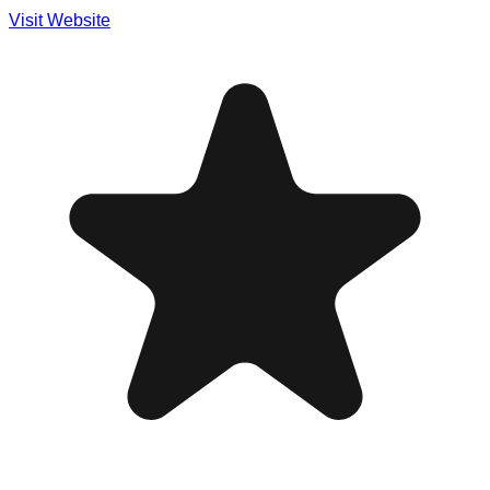
Visit Website