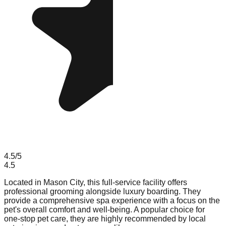
4.5
/5
4.5
Located in Mason City, this full-service facility offers
professional grooming alongside luxury boarding. They
provide a comprehensive spa experience with a focus on the
pet's overall comfort and well-being. A popular choice for
one-stop pet care, they are highly recommended by local