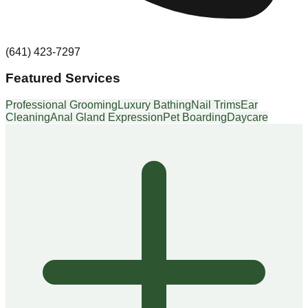
(641) 423-7297
Featured Services
Professional Grooming
Luxury Bathing
Nail Trims
Ear
Cleaning
Anal Gland Expression
Pet Boarding
Daycare