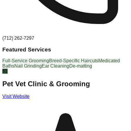
(712) 262-7297
Featured Services
Full-Service Grooming
Breed-Specific Haircuts
Medicated
Baths
Nail Grinding
Ear Cleaning
De-matting
#
3
Pet Vet Clinic & Grooming
Visit Website