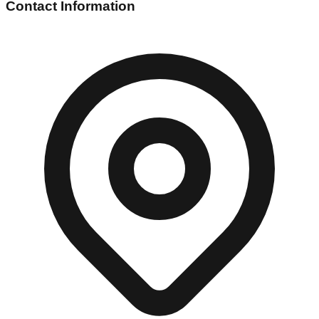
Contact Information