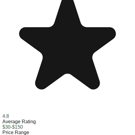
4.8
Average Rating
$30-$150
Price Range