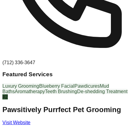
(712) 336-3647
Featured Services
Luxury Grooming
Blueberry Facial
Pawdicures
Mud
Baths
Aromatherapy
Teeth Brushing
De-shedding Treatment
#
2
Pawsitively Purrfect Pet Grooming
Visit Website