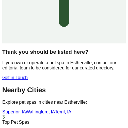
Think you should be listed here?
If you own or operate a pet spa in
Estherville
, contact our
editorial team to be considered for our curated directory.
Get in Touch
Nearby Cities
Explore pet spas in cities near
Estherville
:
Superior
,
IA
Wallingford
,
IA
Terril
,
IA
3
Top Pet Spas