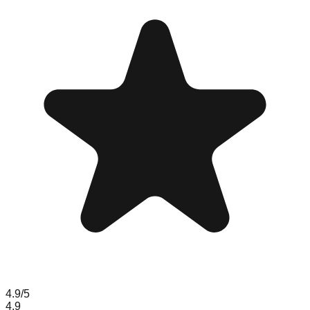
4.9
/5
4.9