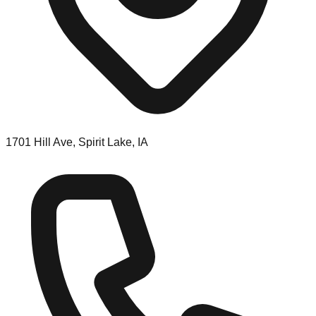
1701 Hill Ave, Spirit Lake, IA