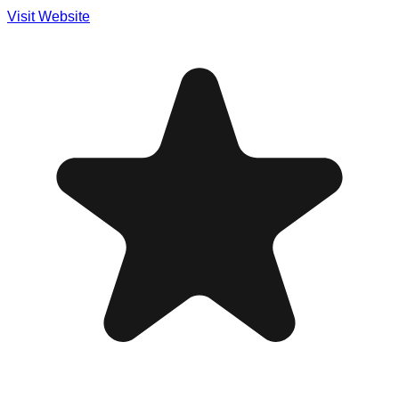
Visit Website