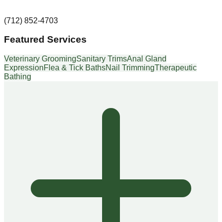
(712) 852-4703
Featured Services
Veterinary Grooming
Sanitary Trims
Anal Gland
Expression
Flea & Tick Baths
Nail Trimming
Therapeutic
Bathing