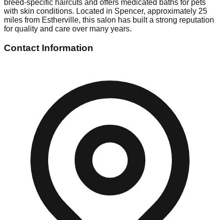
breed-specific haircuts and offers medicated baths for pets
with skin conditions. Located in Spencer, approximately 25
miles from Estherville, this salon has built a strong reputation
for quality and care over many years.
Contact Information