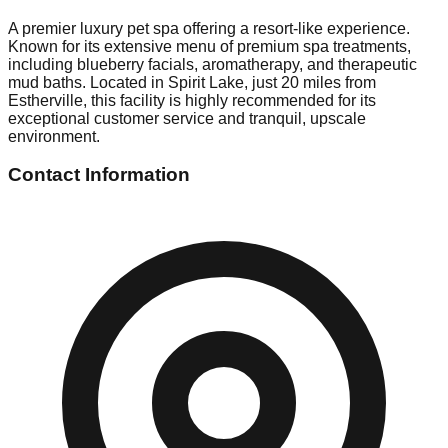
A premier luxury pet spa offering a resort-like experience.
Known for its extensive menu of premium spa treatments,
including blueberry facials, aromatherapy, and therapeutic
mud baths. Located in Spirit Lake, just 20 miles from
Estherville, this facility is highly recommended for its
exceptional customer service and tranquil, upscale
environment.
Contact Information