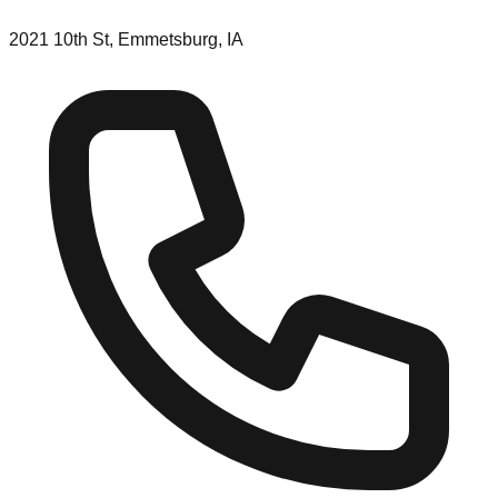
2021 10th St, Emmetsburg, IA