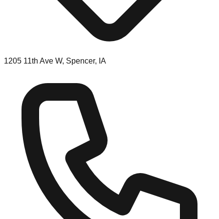
1205 11th Ave W, Spencer, IA