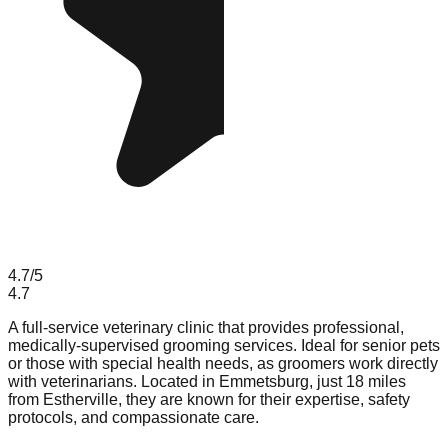
4.7
/5
4.7
A full-service veterinary clinic that provides professional,
medically-supervised grooming services. Ideal for senior pets
or those with special health needs, as groomers work directly
with veterinarians. Located in Emmetsburg, just 18 miles
from Estherville, they are known for their expertise, safety
protocols, and compassionate care.