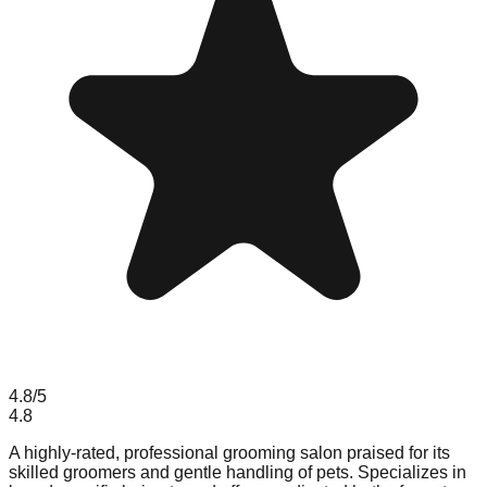
4.8
/5
4.8
A highly-rated, professional grooming salon praised for its
skilled groomers and gentle handling of pets. Specializes in