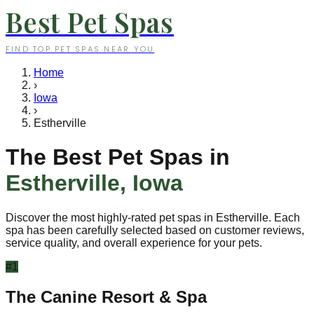
Best Pet Spas
FIND TOP PET SPAS NEAR YOU
Home
›
Iowa
›
Estherville
The Best Pet Spas in
Estherville
,
Iowa
Discover the most highly-rated pet spas in
Estherville
. Each
spa has been carefully selected based on customer reviews,
service quality, and overall experience for your pets.
#
1
The Canine Resort & Spa